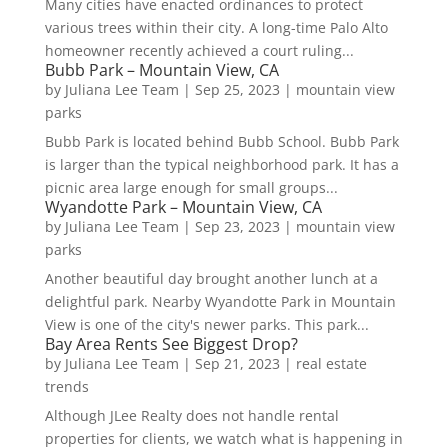
Many cities have enacted ordinances to protect
various trees within their city. A long-time Palo Alto
homeowner recently achieved a court ruling...
Bubb Park – Mountain View, CA
by
Juliana Lee Team
|
Sep 25, 2023
|
mountain view
parks
Bubb Park is located behind Bubb School. Bubb Park
is larger than the typical neighborhood park. It has a
picnic area large enough for small groups...
Wyandotte Park – Mountain View, CA
by
Juliana Lee Team
|
Sep 23, 2023
|
mountain view
parks
Another beautiful day brought another lunch at a
delightful park. Nearby Wyandotte Park in Mountain
View is one of the city's newer parks. This park...
Bay Area Rents See Biggest Drop?
by
Juliana Lee Team
|
Sep 21, 2023
|
real estate
trends
Although JLee Realty does not handle rental
properties for clients, we watch what is happening in