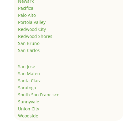
Newark
Pacifica
Palo Alto
Portola Valley
Redwood City
Redwood Shores
San Bruno
San Carlos
San Jose
San Mateo
Santa Clara
Saratoga
South San Francisco
Sunnyvale
Union City
Woodside