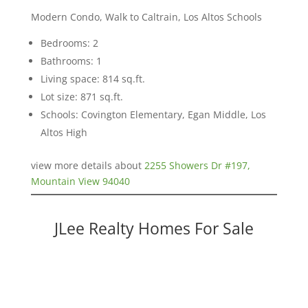
Modern Condo, Walk to Caltrain, Los Altos Schools
Bedrooms: 2
Bathrooms: 1
Living space: 814 sq.ft.
Lot size: 871 sq.ft.
Schools: Covington Elementary, Egan Middle, Los
Altos High
view more details about
2255 Showers Dr #197,
Mountain View 94040
JLee Realty Homes For Sale