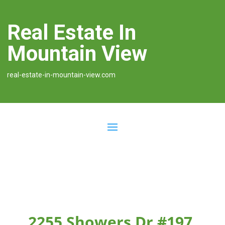
Real Estate In
Mountain View
real-estate-in-mountain-view.com
2255 Showers Dr #197,