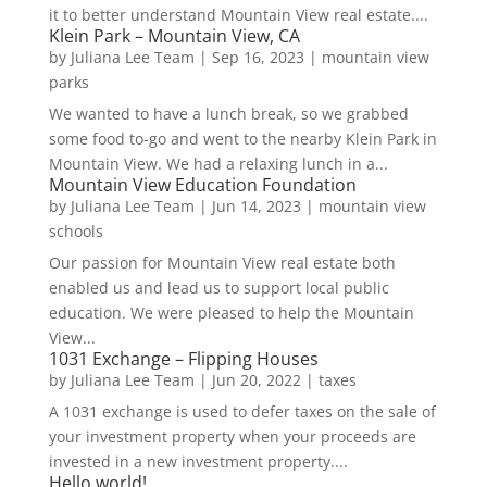
it to better understand Mountain View real estate....
Klein Park – Mountain View, CA
by
Juliana Lee Team
|
Sep 16, 2023
|
mountain view
parks
We wanted to have a lunch break, so we grabbed
some food to-go and went to the nearby Klein Park in
Mountain View. We had a relaxing lunch in a...
Mountain View Education Foundation
by
Juliana Lee Team
|
Jun 14, 2023
|
mountain view
schools
Our passion for Mountain View real estate both
enabled us and lead us to support local public
education. We were pleased to help the Mountain
View...
1031 Exchange – Flipping Houses
by
Juliana Lee Team
|
Jun 20, 2022
|
taxes
A 1031 exchange is used to defer taxes on the sale of
your investment property when your proceeds are
invested in a new investment property....
Hello world!