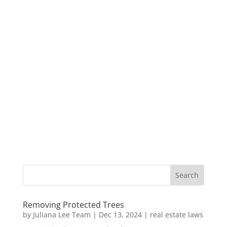
Removing Protected Trees
by
Juliana Lee Team
|
Dec 13, 2024
|
real estate laws