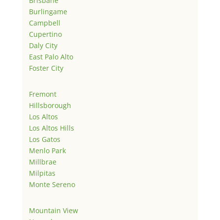
Brisbane
Burlingame
Campbell
Cupertino
Daly City
East Palo Alto
Foster City
Fremont
Hillsborough
Los Altos
Los Altos Hills
Los Gatos
Menlo Park
Millbrae
Milpitas
Monte Sereno
Mountain View