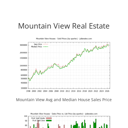
Mountain View Real Estate
Mountain View Avg and Median House Sales Price