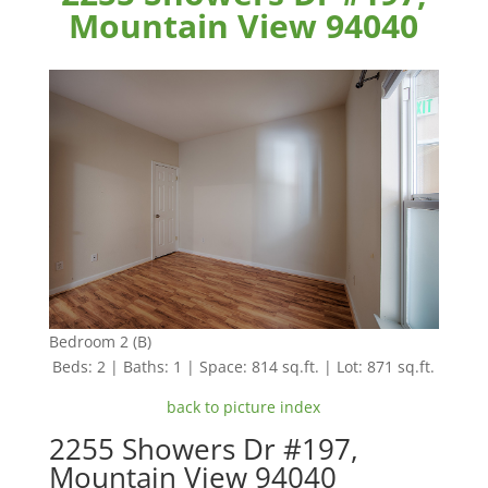
Mountain View 94040
Bedroom 2 (B)
Beds: 2 | Baths: 1 | Space: 814 sq.ft. | Lot: 871 sq.ft.
back to picture index
2255 Showers Dr #197,
Mountain View 94040