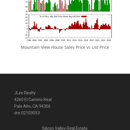
Mountain View House Sales Price vs List Price
JLee Realty
4260 El Camino Real
Palo Alto, CA 94306
dre:02103053
Silicon Valley Real Estate