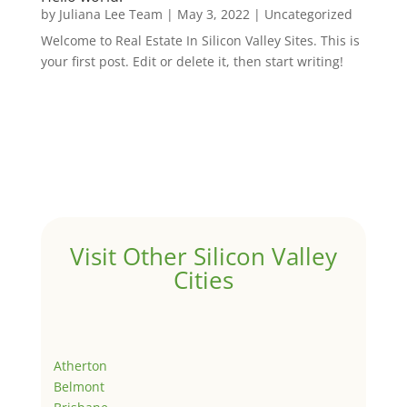
by
Juliana Lee Team
|
May 3, 2022
|
Uncategorized
Welcome to Real Estate In Silicon Valley Sites. This is
your first post. Edit or delete it, then start writing!
Visit Other Silicon Valley
Cities
Atherton
Belmont