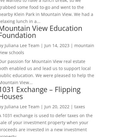
We wanted to have a lunch break, so we
grabbed some food to-go and went to the
nearby Klein Park in Mountain View. We had a
relaxing lunch in a...
Mountain View Education
Foundation
by
Juliana Lee Team
|
Jun 14, 2023
|
mountain
view schools
Our passion for Mountain View real estate
both enabled us and lead us to support local
public education. We were pleased to help the
Mountain View...
1031 Exchange – Flipping
Houses
by
Juliana Lee Team
|
Jun 20, 2022
|
taxes
A 1031 exchange is used to defer taxes on the
sale of your investment property when your
proceeds are invested in a new investment
property....