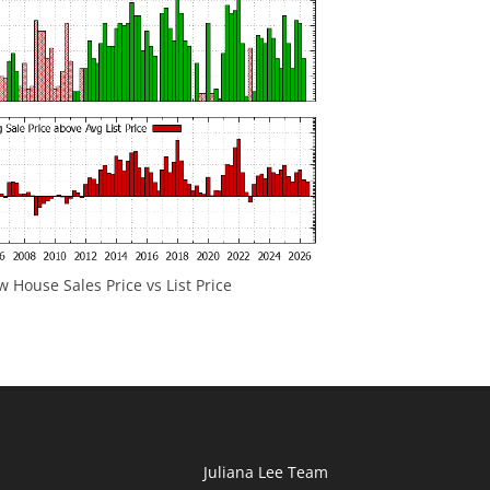
 House Sales Price vs List Price
Juliana Lee Team