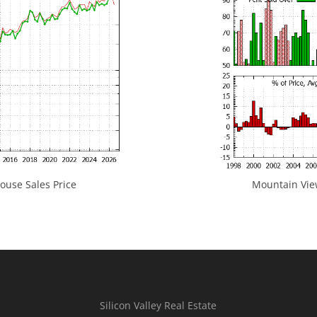
use Sales Price
Mountain View
Silicon Valley Real Estate