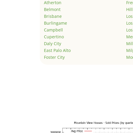
Atherton
Fr
Belmont
Hil
Brisbane
Los
Burlingame
Los
Campbell
Los
Cupertino
Men
Daly City
Mil
East Palo Alto
Mil
Foster City
Mo