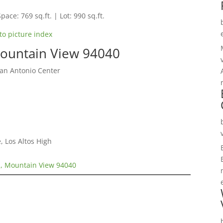
pace: 769 sq.ft. | Lot: 990 sq.ft.
to picture index
ountain View 94040
San Antonio Center
, Los Altos High
, Mountain View 94040