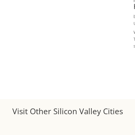
Visit Other Silicon Valley Cities