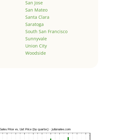
San Jose
San Mateo
Santa Clara
Saratoga
South San Francisco
Sunnyvale
Union City
Woodside