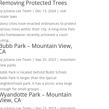
Removing Protected Trees
by
Juliana Lee Team
|
Dec 13, 2024
|
real
estate laws
Many cities have enacted ordinances to protect
various trees within their city. A long-time Palo
Alto homeowner recently achieved a court
ruling...
Bubb Park – Mountain View,
CA
by
Juliana Lee Team
|
Sep 25, 2023
|
mountain
view parks
Bubb Park is located behind Bubb School.
Bubb Park is larger than the typical
neighborhood park. It has a picnic area large
enough for small groups...
Wyandotte Park – Mountain
View, CA
by
Juliana Lee Team
|
Sep 23, 2023
|
mountain