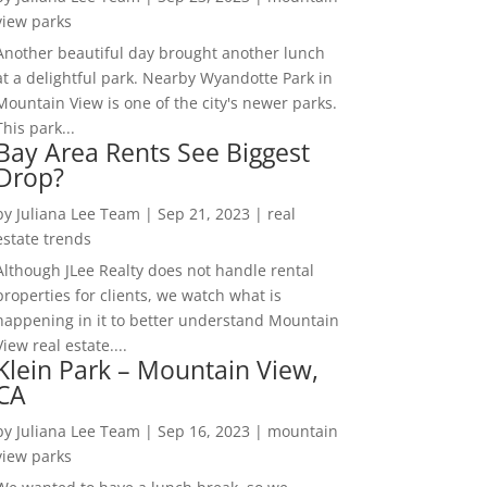
view parks
Another beautiful day brought another lunch
at a delightful park. Nearby Wyandotte Park in
Mountain View is one of the city's newer parks.
This park...
Bay Area Rents See Biggest
Drop?
by
Juliana Lee Team
|
Sep 21, 2023
|
real
estate trends
Although JLee Realty does not handle rental
properties for clients, we watch what is
happening in it to better understand Mountain
View real estate....
Klein Park – Mountain View,
CA
by
Juliana Lee Team
|
Sep 16, 2023
|
mountain
view parks