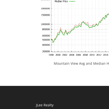
Mountain View Avg and Median Ho
JLee Realty