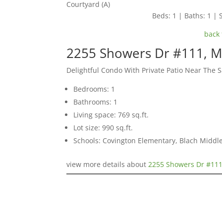
Courtyard (A)
Beds: 1 | Baths: 1 | S
back 
2255 Showers Dr #111, M
Delightful Condo With Private Patio Near The 
Bedrooms: 1
Bathrooms: 1
Living space: 769 sq.ft.
Lot size: 990 sq.ft.
Schools: Covington Elementary, Blach Middle
view more details about
2255 Showers Dr #111