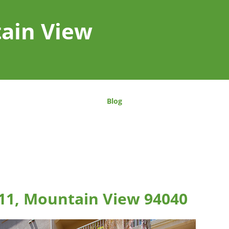
tain View
Blog
11, Mountain View 94040