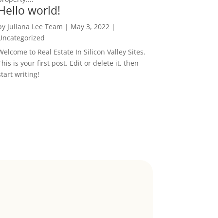
Hello world!
by
Juliana Lee Team
|
May 3, 2022
|
Uncategorized
Welcome to Real Estate In Silicon Valley Sites.
This is your first post. Edit or delete it, then
start writing!