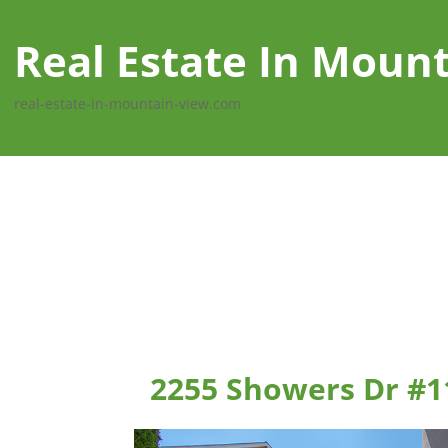
Real Estate In Moun
real-estate-in-mountain-view.com
2255 Showers Dr #1