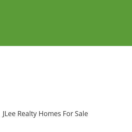
JLee Realty Homes For Sale