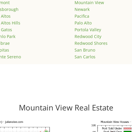
emont
Mountain View
lsborough
Newark
 Altos
Pacifica
 Altos Hills
Palo Alto
 Gatos
Portola Valley
lo Park
Redwood City
lbrae
Redwood Shores
pitas
San Bruno
nte Sereno
San Carlos
Mountain View Real Estate