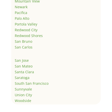
Mountain View
Newark
Pacifica
Palo Alto
Portola Valley
Redwood City
Redwood Shores
San Bruno
San Carlos
San Jose
San Mateo
Santa Clara
Saratoga
South San Francisco
Sunnyvale
Union City
Woodside