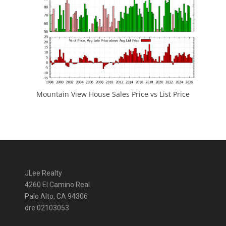
Mountain View House Sales Price vs List Price
JLee Realty
4260 El Camino Real
Palo Alto, CA 94306
dre:02103053