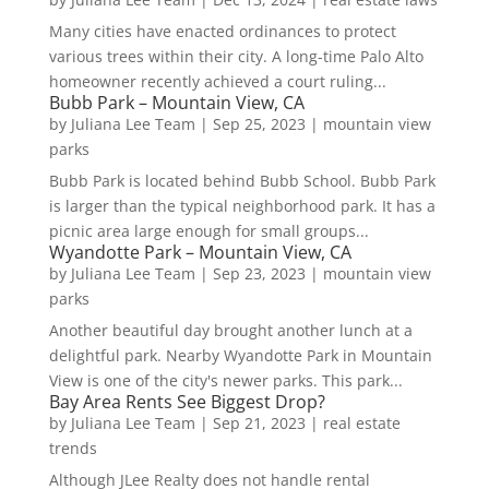
Many cities have enacted ordinances to protect
various trees within their city. A long-time Palo Alto
homeowner recently achieved a court ruling...
Bubb Park – Mountain View, CA
by
Juliana Lee Team
|
Sep 25, 2023
|
mountain view
parks
Bubb Park is located behind Bubb School. Bubb Park
is larger than the typical neighborhood park. It has a
picnic area large enough for small groups...
Wyandotte Park – Mountain View, CA
by
Juliana Lee Team
|
Sep 23, 2023
|
mountain view
parks
Another beautiful day brought another lunch at a
delightful park. Nearby Wyandotte Park in Mountain
View is one of the city's newer parks. This park...
Bay Area Rents See Biggest Drop?
by
Juliana Lee Team
|
Sep 21, 2023
|
real estate
trends
Although JLee Realty does not handle rental