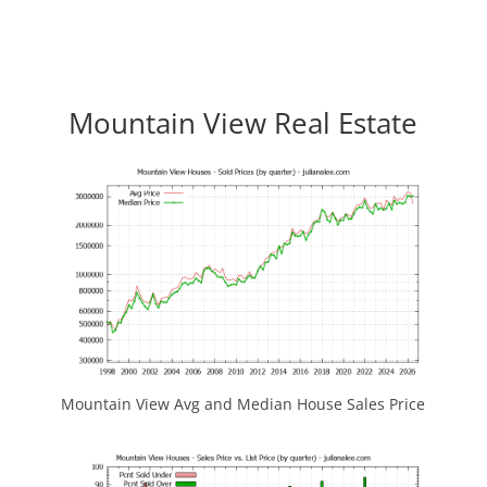
Mountain View Real Estate
Mountain View Avg and Median House Sales Price