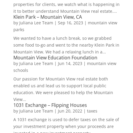
properties for clients, we watch what is happening in
it to better understand Mountain View real estate....
Klein Park – Mountain View, CA
by
Juliana Lee Team
|
Sep 16, 2023
|
mountain view
parks
We wanted to have a lunch break, so we grabbed
some food to-go and went to the nearby Klein Park in
Mountain View. We had a relaxing lunch in a...
Mountain View Education Foundation
by
Juliana Lee Team
|
Jun 14, 2023
|
mountain view
schools
Our passion for Mountain View real estate both
enabled us and lead us to support local public
education. We were pleased to help the Mountain
View...
1031 Exchange – Flipping Houses
by
Juliana Lee Team
|
Jun 20, 2022
|
taxes
A 1031 exchange is used to defer taxes on the sale of
your investment property when your proceeds are