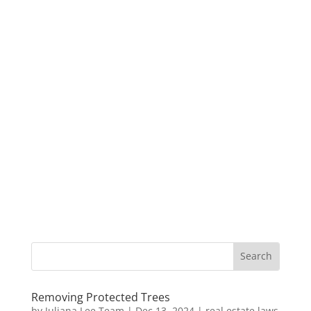
Removing Protected Trees
by
Juliana Lee Team
|
Dec 13, 2024
|
real estate laws