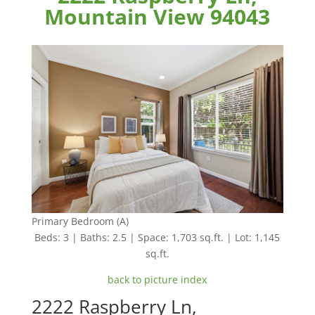
Mountain View 94043
Primary Bedroom (A)
Beds: 3 | Baths: 2.5 | Space: 1,703 sq.ft. | Lot: 1,145
sq.ft.
back to picture index
2222 Raspberry Ln,