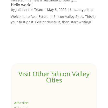
invested in a new investment property....
Hello world!
by
Juliana Lee Team
|
May 3, 2022
|
Uncategorized
Welcome to Real Estate In Silicon Valley Sites. This is
your first post. Edit or delete it, then start writing!
Visit Other Silicon Valley
Cities
Atherton