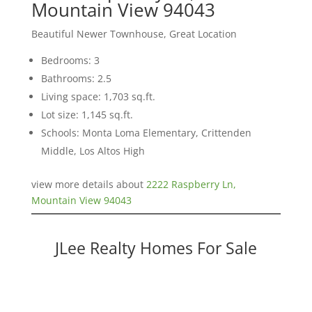
Mountain View 94043
Beautiful Newer Townhouse, Great Location
Bedrooms: 3
Bathrooms: 2.5
Living space: 1,703 sq.ft.
Lot size: 1,145 sq.ft.
Schools: Monta Loma Elementary, Crittenden
Middle, Los Altos High
view more details about
2222 Raspberry Ln,
Mountain View 94043
JLee Realty Homes For Sale