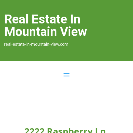
Real Estate In
Mountain View
real-estate-in-mountain-view.com
2222 Raspberry Ln,