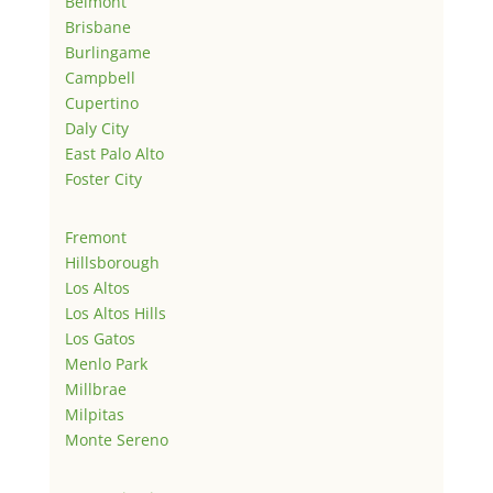
Belmont
Brisbane
Burlingame
Campbell
Cupertino
Daly City
East Palo Alto
Foster City
Fremont
Hillsborough
Los Altos
Los Altos Hills
Los Gatos
Menlo Park
Millbrae
Milpitas
Monte Sereno