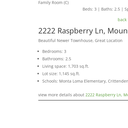
Family Room (C)
Beds: 3 | Baths: 2.5 | Sp
back 
2222 Raspberry Ln, Moun
Beautiful Newer Townhouse, Great Location
Bedrooms: 3
Bathrooms: 2.5
Living space: 1,703 sq.ft.
Lot size: 1,145 sq.ft.
Schools: Monta Loma Elementary, Crittenden
view more details about
2222 Raspberry Ln, M