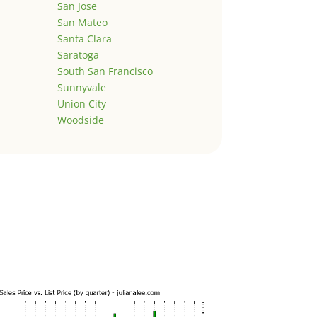
San Jose
San Mateo
Santa Clara
Saratoga
South San Francisco
Sunnyvale
Union City
Woodside