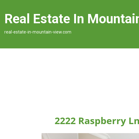
Real Estate In Mountai
real-estate-in-mountain-view.com
2222 Raspberry L