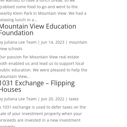
We wanted to have a lunch break, so we
grabbed some food to-go and went to the
nearby Klein Park in Mountain View. We had a
relaxing lunch in a...
Mountain View Education
Foundation
by
Juliana Lee Team
|
Jun 14, 2023
|
mountain
view schools
Our passion for Mountain View real estate
both enabled us and lead us to support local
public education. We were pleased to help the
Mountain View...
1031 Exchange – Flipping
Houses
by
Juliana Lee Team
|
Jun 20, 2022
|
taxes
A 1031 exchange is used to defer taxes on the
sale of your investment property when your
proceeds are invested in a new investment
property....