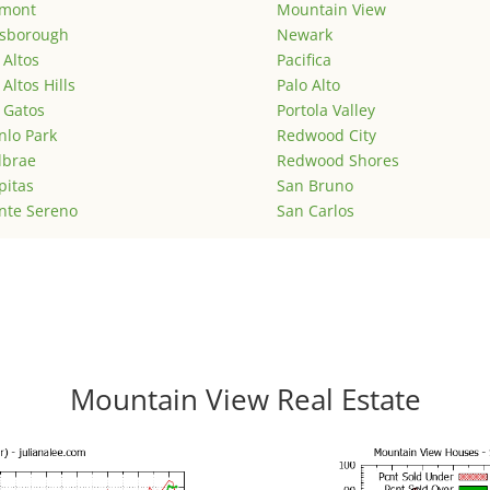
emont
Mountain View
lsborough
Newark
 Altos
Pacifica
 Altos Hills
Palo Alto
 Gatos
Portola Valley
lo Park
Redwood City
lbrae
Redwood Shores
pitas
San Bruno
nte Sereno
San Carlos
Mountain View Real Estate