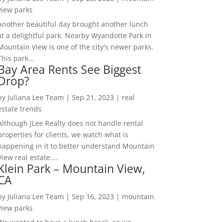
view parks
Another beautiful day brought another lunch
at a delightful park. Nearby Wyandotte Park in
Mountain View is one of the city's newer parks.
This park...
Bay Area Rents See Biggest
Drop?
by
Juliana Lee Team
|
Sep 21, 2023
|
real
estate trends
Although JLee Realty does not handle rental
properties for clients, we watch what is
happening in it to better understand Mountain
View real estate....
Klein Park – Mountain View,
CA
by
Juliana Lee Team
|
Sep 16, 2023
|
mountain
view parks