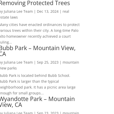
Removing Protected Trees
by
Juliana Lee Team
|
Dec 13, 2024
|
real
estate laws
Many cities have enacted ordinances to protect
various trees within their city. A long-time Palo
Alto homeowner recently achieved a court
ruling...
Bubb Park – Mountain View,
CA
by
Juliana Lee Team
|
Sep 25, 2023
|
mountain
view parks
Bubb Park is located behind Bubb School.
Bubb Park is larger than the typical
neighborhood park. It has a picnic area large
enough for small groups...
Wyandotte Park – Mountain
View, CA
by
Juliana Lee Team
|
Sep 23, 2023
|
mountain