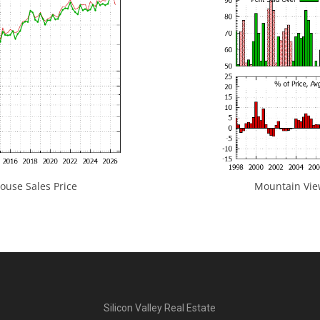
use Sales Price
Mountain View
Silicon Valley Real Estate