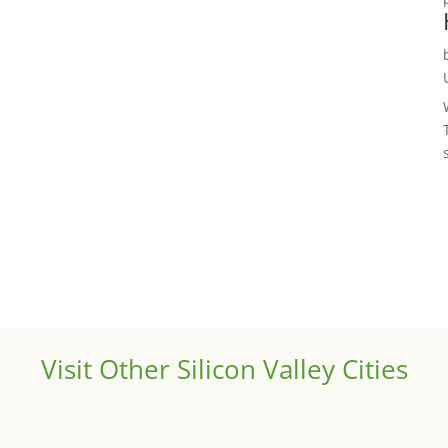
Visit Other Silicon Valley Cities