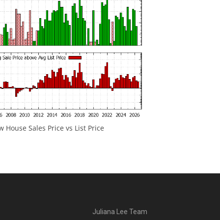
 House Sales Price vs List Price
Juliana Lee Team