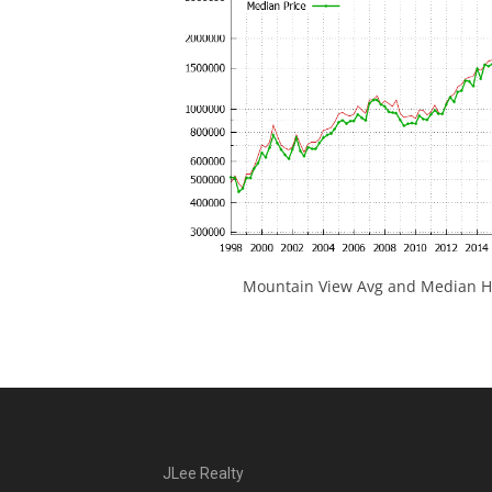
Mountain View Avg and Median Ho
JLee Realty