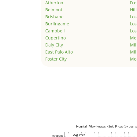
Atherton
Fr
Belmont
Hil
Brisbane
Los
Burlingame
Los
Campbell
Los
Cupertino
Men
Daly City
Mil
East Palo Alto
Mil
Foster City
Mo