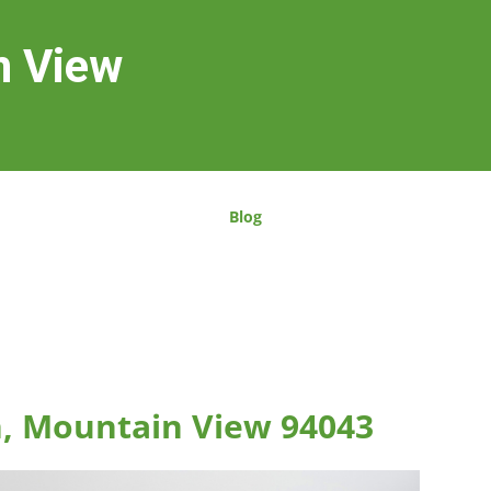
n View
Blog
n, Mountain View 94043