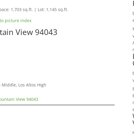
ace: 1,703 sq.ft. | Lot: 1,145 sq.ft.
to picture index
tain View 94043
 Middle, Los Altos High
ountain View 94043