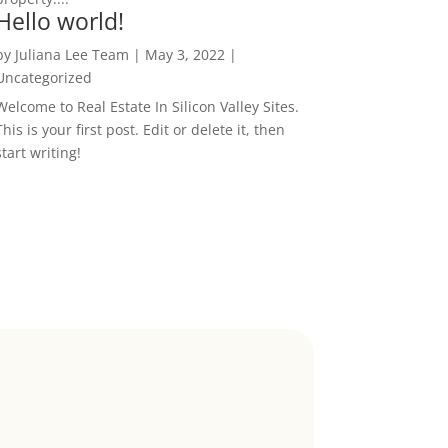
Hello world!
by
Juliana Lee Team
|
May 3, 2022
|
Uncategorized
Welcome to Real Estate In Silicon Valley Sites.
This is your first post. Edit or delete it, then
start writing!