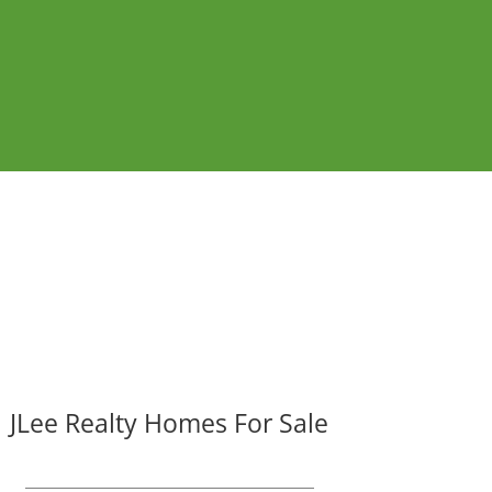
JLee Realty Homes For Sale