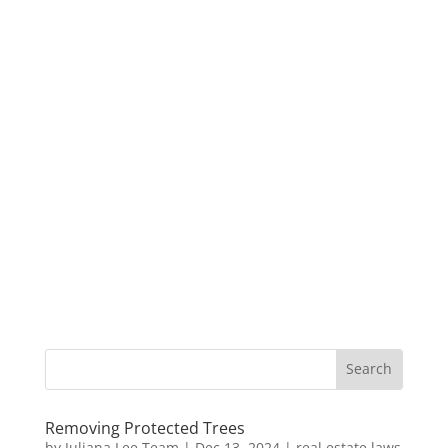
Removing Protected Trees
by
Juliana Lee Team
|
Dec 13, 2024
|
real estate laws