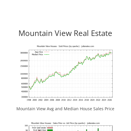
Mountain View Real Estate
Mountain View Avg and Median House Sales Price