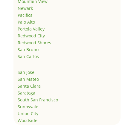
Mountain View
Newark
Pacifica
Palo Alto
Portola Valley
Redwood City
Redwood Shores
San Bruno
San Carlos
San Jose
San Mateo
Santa Clara
Saratoga
South San Francisco
Sunnyvale
Union City
Woodside