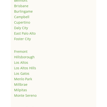
Belmont
Brisbane
Burlingame
Campbell
Cupertino
Daly City
East Palo Alto
Foster City
Fremont
Hillsborough
Los Altos
Los Altos Hills
Los Gatos
Menlo Park
Millbrae
Milpitas
Monte Sereno