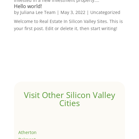
invested in a new investment property....
Hello world!
by
Juliana Lee Team
|
May 3, 2022
|
Uncategorized
Welcome to Real Estate In Silicon Valley Sites. This is
your first post. Edit or delete it, then start writing!
Visit Other Silicon Valley
Cities
Atherton