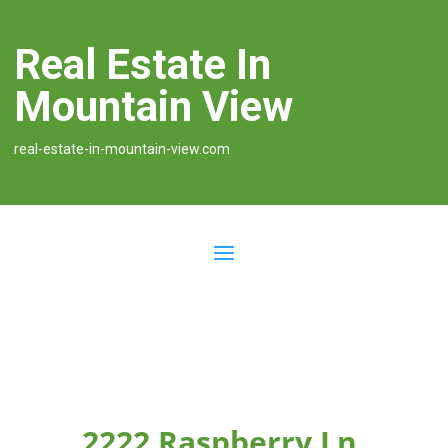
Real Estate In
Mountain View
real-estate-in-mountain-view.com
2222 Raspberry Ln,