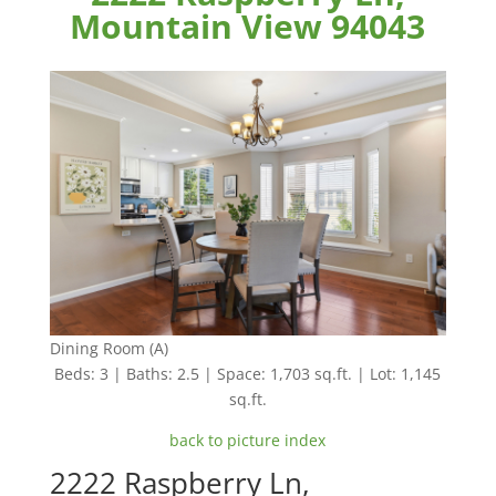
Mountain View 94043
Dining Room (A)
Beds: 3 | Baths: 2.5 | Space: 1,703 sq.ft. | Lot: 1,145
sq.ft.
back to picture index
2222 Raspberry Ln,