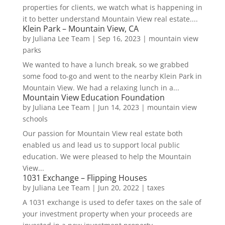
properties for clients, we watch what is happening in
it to better understand Mountain View real estate....
Klein Park – Mountain View, CA
by
Juliana Lee Team
|
Sep 16, 2023
|
mountain view
parks
We wanted to have a lunch break, so we grabbed
some food to-go and went to the nearby Klein Park in
Mountain View. We had a relaxing lunch in a...
Mountain View Education Foundation
by
Juliana Lee Team
|
Jun 14, 2023
|
mountain view
schools
Our passion for Mountain View real estate both
enabled us and lead us to support local public
education. We were pleased to help the Mountain
View...
1031 Exchange – Flipping Houses
by
Juliana Lee Team
|
Jun 20, 2022
|
taxes
A 1031 exchange is used to defer taxes on the sale of
your investment property when your proceeds are