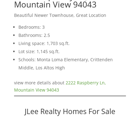
Mountain View 94043
Beautiful Newer Townhouse, Great Location
Bedrooms: 3
Bathrooms: 2.5
Living space: 1,703 sq.ft.
Lot size: 1,145 sq.ft.
Schools: Monta Loma Elementary, Crittenden
Middle, Los Altos High
view more details about
2222 Raspberry Ln,
Mountain View 94043
JLee Realty Homes For Sale