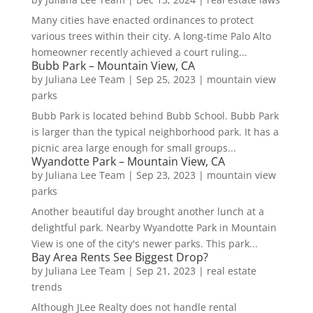
Many cities have enacted ordinances to protect
various trees within their city. A long-time Palo Alto
homeowner recently achieved a court ruling...
Bubb Park – Mountain View, CA
by
Juliana Lee Team
|
Sep 25, 2023
|
mountain view
parks
Bubb Park is located behind Bubb School. Bubb Park
is larger than the typical neighborhood park. It has a
picnic area large enough for small groups...
Wyandotte Park – Mountain View, CA
by
Juliana Lee Team
|
Sep 23, 2023
|
mountain view
parks
Another beautiful day brought another lunch at a
delightful park. Nearby Wyandotte Park in Mountain
View is one of the city's newer parks. This park...
Bay Area Rents See Biggest Drop?
by
Juliana Lee Team
|
Sep 21, 2023
|
real estate
trends
Although JLee Realty does not handle rental