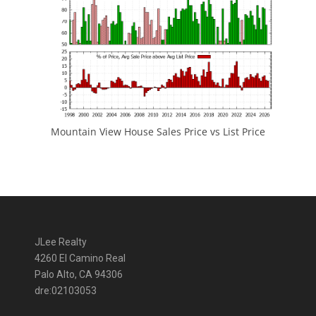
Mountain View House Sales Price vs List Price
JLee Realty
4260 El Camino Real
Palo Alto, CA 94306
dre:02103053