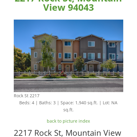
View 94043
Rock St 2217
Beds: 4 | Baths: 3 | Space: 1,940 sq.ft. | Lot: NA
sq.ft.
back to picture index
2217 Rock St, Mountain View