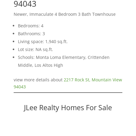
94043
Newer, Immaculate 4 Bedroom 3 Bath Townhouse
Bedrooms: 4
Bathrooms: 3
Living space: 1,940 sq.ft.
Lot size: NA sq.ft.
Schools: Monta Loma Elementary, Crittenden
Middle, Los Altos High
view more details about
2217 Rock St, Mountain View
94043
JLee Realty Homes For Sale