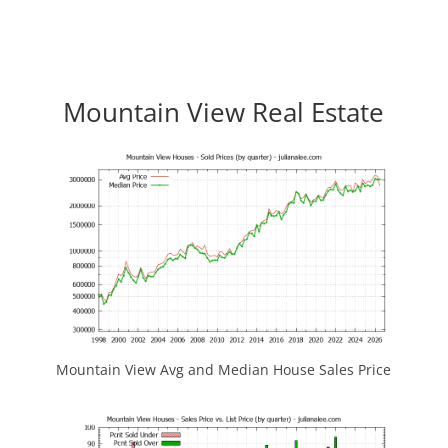
Mountain View Real Estate
Mountain View Avg and Median House Sales Price