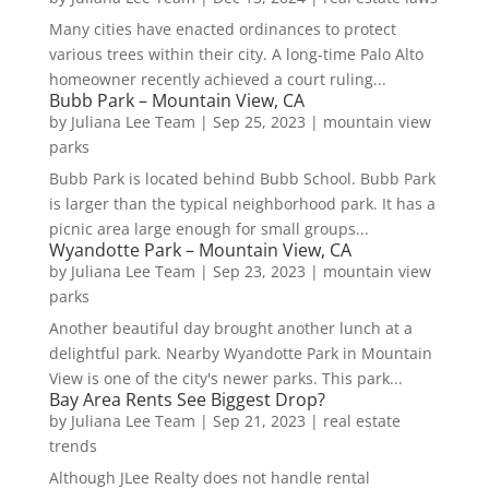
Many cities have enacted ordinances to protect
various trees within their city. A long-time Palo Alto
homeowner recently achieved a court ruling...
Bubb Park – Mountain View, CA
by
Juliana Lee Team
|
Sep 25, 2023
|
mountain view
parks
Bubb Park is located behind Bubb School. Bubb Park
is larger than the typical neighborhood park. It has a
picnic area large enough for small groups...
Wyandotte Park – Mountain View, CA
by
Juliana Lee Team
|
Sep 23, 2023
|
mountain view
parks
Another beautiful day brought another lunch at a
delightful park. Nearby Wyandotte Park in Mountain
View is one of the city's newer parks. This park...
Bay Area Rents See Biggest Drop?
by
Juliana Lee Team
|
Sep 21, 2023
|
real estate
trends
Although JLee Realty does not handle rental