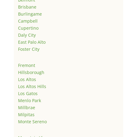
Brisbane
Burlingame
Campbell
Cupertino
Daly City
East Palo Alto
Foster City
Fremont
Hillsborough
Los Altos
Los Altos Hills
Los Gatos
Menlo Park
Millbrae
Milpitas
Monte Sereno