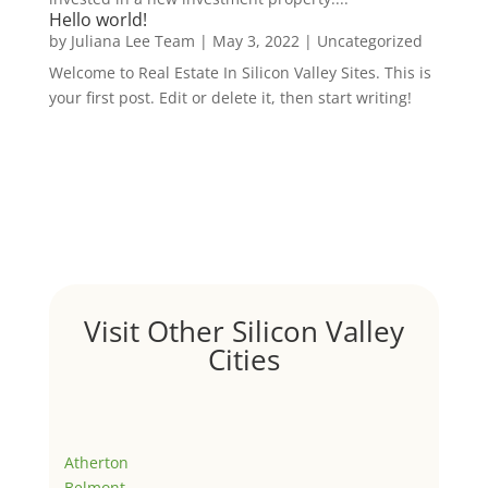
Hello world!
by
Juliana Lee Team
|
May 3, 2022
|
Uncategorized
Welcome to Real Estate In Silicon Valley Sites. This is
your first post. Edit or delete it, then start writing!
Visit Other Silicon Valley
Cities
Atherton
Belmont