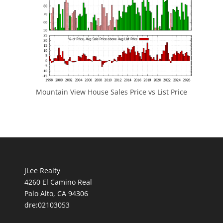
Mountain View House Sales Price vs List Price
JLee Realty
4260 El Camino Real
Palo Alto, CA 94306
dre:02103053