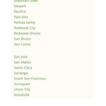
Mountain View
Newark
Pacifica
Palo Alto
Portola Valley
Redwood City
Redwood Shores
San Bruno
San Carlos
San Jose
San Mateo
Santa Clara
Saratoga
South San Francisco
Sunnyvale
Union City
Woodside