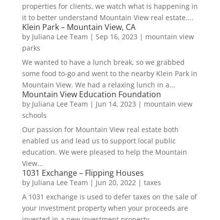
properties for clients, we watch what is happening in
it to better understand Mountain View real estate....
Klein Park – Mountain View, CA
by
Juliana Lee Team
|
Sep 16, 2023
|
mountain view
parks
We wanted to have a lunch break, so we grabbed
some food to-go and went to the nearby Klein Park in
Mountain View. We had a relaxing lunch in a...
Mountain View Education Foundation
by
Juliana Lee Team
|
Jun 14, 2023
|
mountain view
schools
Our passion for Mountain View real estate both
enabled us and lead us to support local public
education. We were pleased to help the Mountain
View...
1031 Exchange – Flipping Houses
by
Juliana Lee Team
|
Jun 20, 2022
|
taxes
A 1031 exchange is used to defer taxes on the sale of
your investment property when your proceeds are
invested in a new investment property....