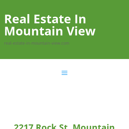
Real Estate In
Mountain View
real-estate-in-mountain-view.com
2217 Rock St, Mountain