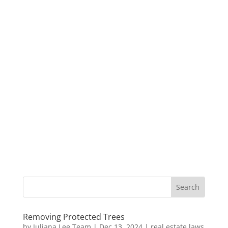
Removing Protected Trees
by
Juliana Lee Team
|
Dec 13, 2024
|
real estate laws