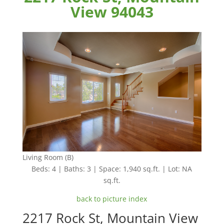
View 94043
Living Room (B)
Beds: 4 | Baths: 3 | Space: 1,940 sq.ft. | Lot: NA
sq.ft.
back to picture index
2217 Rock St, Mountain View