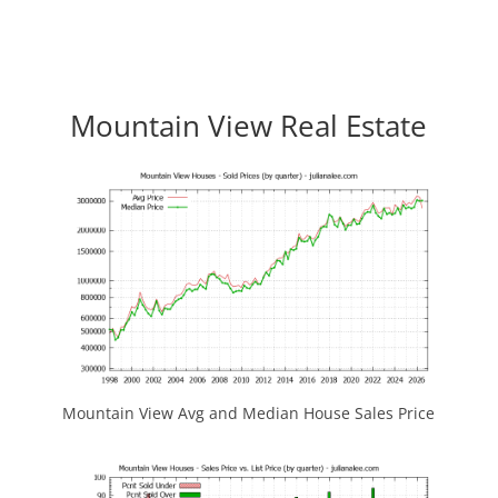
Mountain View Real Estate
Mountain View Avg and Median House Sales Price