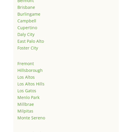
Belmont
Brisbane
Burlingame
Campbell
Cupertino
Daly City
East Palo Alto
Foster City
Fremont
Hillsborough
Los Altos
Los Altos Hills
Los Gatos
Menlo Park
Millbrae
Milpitas
Monte Sereno