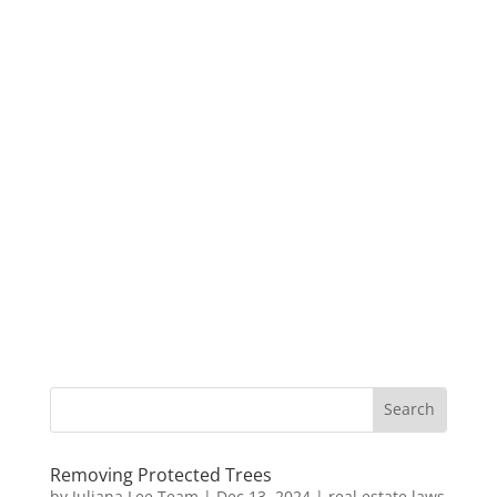
Removing Protected Trees
by
Juliana Lee Team
|
Dec 13, 2024
|
real estate laws