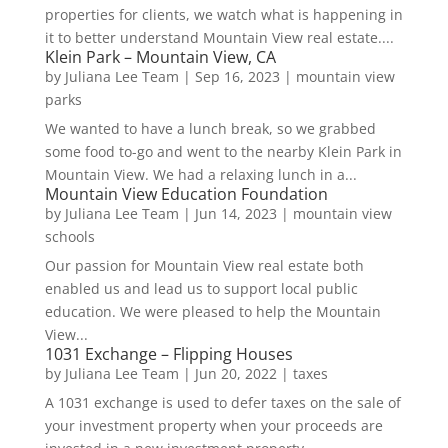
properties for clients, we watch what is happening in
it to better understand Mountain View real estate....
Klein Park – Mountain View, CA
by
Juliana Lee Team
|
Sep 16, 2023
|
mountain view
parks
We wanted to have a lunch break, so we grabbed
some food to-go and went to the nearby Klein Park in
Mountain View. We had a relaxing lunch in a...
Mountain View Education Foundation
by
Juliana Lee Team
|
Jun 14, 2023
|
mountain view
schools
Our passion for Mountain View real estate both
enabled us and lead us to support local public
education. We were pleased to help the Mountain
View...
1031 Exchange – Flipping Houses
by
Juliana Lee Team
|
Jun 20, 2022
|
taxes
A 1031 exchange is used to defer taxes on the sale of
your investment property when your proceeds are