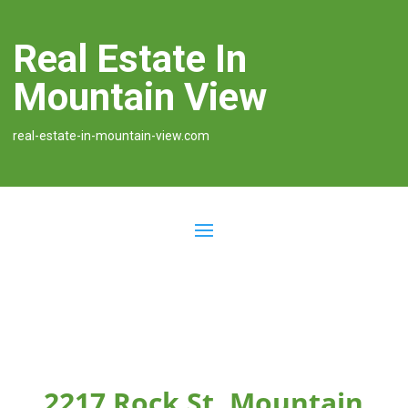
Real Estate In
Mountain View
real-estate-in-mountain-view.com
2217 Rock St, Mountain