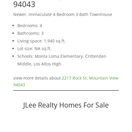
94043
Newer, Immaculate 4 Bedroom 3 Bath Townhouse
Bedrooms: 4
Bathrooms: 3
Living space: 1,940 sq.ft.
Lot size: NA sq.ft.
Schools: Monta Loma Elementary, Crittenden
Middle, Los Altos High
view more details about
2217 Rock St, Mountain View
94043
JLee Realty Homes For Sale