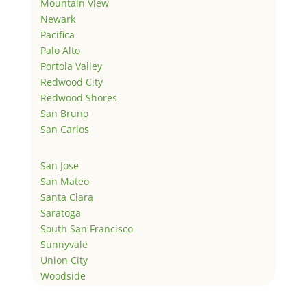
Mountain View
Newark
Pacifica
Palo Alto
Portola Valley
Redwood City
Redwood Shores
San Bruno
San Carlos
San Jose
San Mateo
Santa Clara
Saratoga
South San Francisco
Sunnyvale
Union City
Woodside