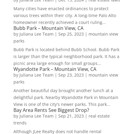
Many cities have enacted ordinances to protect
various trees within their city. A long-time Palo Alto
homeowner recently achieved a court ruling...
Bubb Park – Mountain View, CA
by
Juliana Lee Team
|
Sep 25, 2023
|
mountain view
parks
Bubb Park is located behind Bubb School. Bubb Park
is larger than the typical neighborhood park. It has a
picnic area large enough for small groups...
Wyandotte Park – Mountain View, CA
by
Juliana Lee Team
|
Sep 23, 2023
|
mountain view
parks
Another beautiful day brought another lunch at a
delightful park. Nearby Wyandotte Park in Mountain
View is one of the city's newer parks. This park...
Bay Area Rents See Biggest Drop?
by
Juliana Lee Team
|
Sep 21, 2023
|
real estate
trends
Although JLee Realty does not handle rental