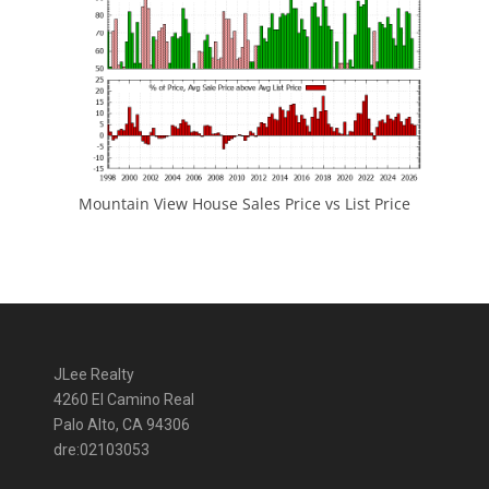
Mountain View House Sales Price vs List Price
JLee Realty
4260 El Camino Real
Palo Alto, CA 94306
dre:02103053