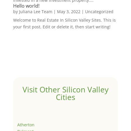
invested in a new investment property....
Hello world!
by
Juliana Lee Team
|
May 3, 2022
|
Uncategorized
Welcome to Real Estate In Silicon Valley Sites. This is
your first post. Edit or delete it, then start writing!
Visit Other Silicon Valley
Cities
Atherton