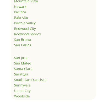
Mountain View
Newark
Pacifica
Palo Alto
Portola Valley
Redwood City
Redwood Shores
San Bruno
San Carlos
San Jose
San Mateo
Santa Clara
Saratoga
South San Francisco
Sunnyvale
Union City
Woodside