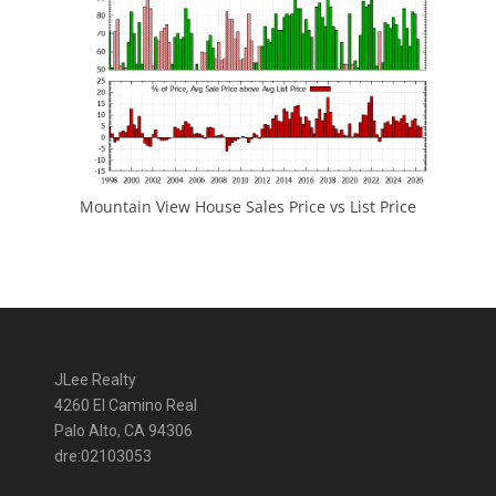
Mountain View House Sales Price vs List Price
JLee Realty
4260 El Camino Real
Palo Alto, CA 94306
dre:02103053