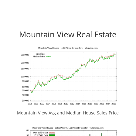
Mountain View Real Estate
Mountain View Avg and Median House Sales Price