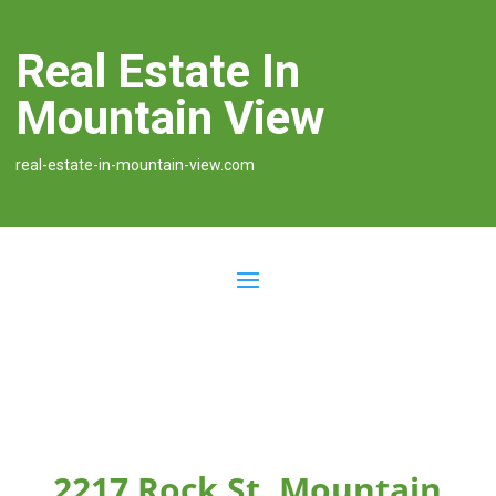
Real Estate In
Mountain View
real-estate-in-mountain-view.com
2217 Rock St, Mountain