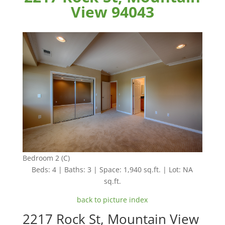
View 94043
Bedroom 2 (C)
Beds: 4 | Baths: 3 | Space: 1,940 sq.ft. | Lot: NA
sq.ft.
back to picture index
2217 Rock St, Mountain View