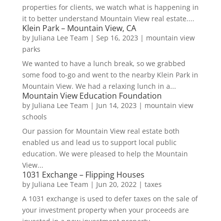
properties for clients, we watch what is happening in
it to better understand Mountain View real estate....
Klein Park – Mountain View, CA
by
Juliana Lee Team
|
Sep 16, 2023
|
mountain view
parks
We wanted to have a lunch break, so we grabbed
some food to-go and went to the nearby Klein Park in
Mountain View. We had a relaxing lunch in a...
Mountain View Education Foundation
by
Juliana Lee Team
|
Jun 14, 2023
|
mountain view
schools
Our passion for Mountain View real estate both
enabled us and lead us to support local public
education. We were pleased to help the Mountain
View...
1031 Exchange – Flipping Houses
by
Juliana Lee Team
|
Jun 20, 2022
|
taxes
A 1031 exchange is used to defer taxes on the sale of
your investment property when your proceeds are