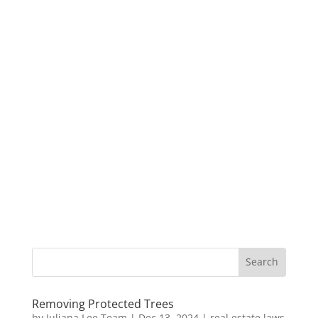
Removing Protected Trees
by
Juliana Lee Team
|
Dec 13, 2024
|
real estate laws