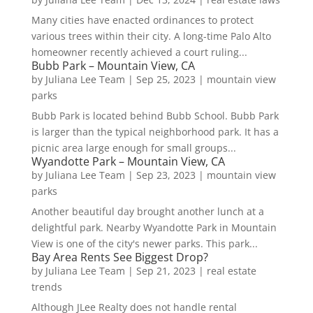
Many cities have enacted ordinances to protect
various trees within their city. A long-time Palo Alto
homeowner recently achieved a court ruling...
Bubb Park – Mountain View, CA
by
Juliana Lee Team
|
Sep 25, 2023
|
mountain view
parks
Bubb Park is located behind Bubb School. Bubb Park
is larger than the typical neighborhood park. It has a
picnic area large enough for small groups...
Wyandotte Park – Mountain View, CA
by
Juliana Lee Team
|
Sep 23, 2023
|
mountain view
parks
Another beautiful day brought another lunch at a
delightful park. Nearby Wyandotte Park in Mountain
View is one of the city's newer parks. This park...
Bay Area Rents See Biggest Drop?
by
Juliana Lee Team
|
Sep 21, 2023
|
real estate
trends
Although JLee Realty does not handle rental