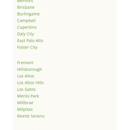
Belmont
Brisbane
Burlingame
Campbell
Cupertino
Daly City
East Palo Alto
Foster City
Fremont
Hillsborough
Los Altos
Los Altos Hills
Los Gatos
Menlo Park
Millbrae
Milpitas
Monte Sereno