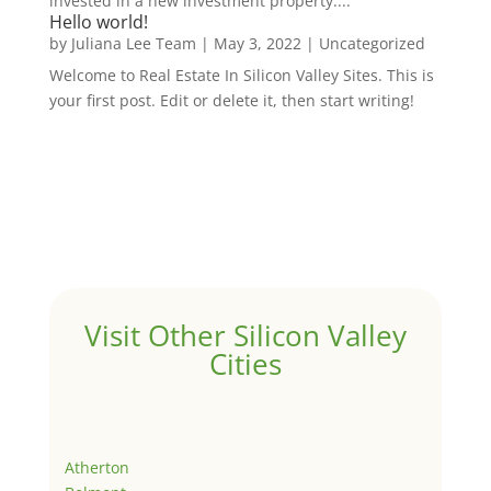
invested in a new investment property....
Hello world!
by
Juliana Lee Team
|
May 3, 2022
|
Uncategorized
Welcome to Real Estate In Silicon Valley Sites. This is
your first post. Edit or delete it, then start writing!
Visit Other Silicon Valley
Cities
Atherton