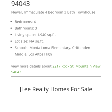
94043
Newer, Immaculate 4 Bedroom 3 Bath Townhouse
Bedrooms: 4
Bathrooms: 3
Living space: 1,940 sq.ft.
Lot size: NA sq.ft.
Schools: Monta Loma Elementary, Crittenden
Middle, Los Altos High
view more details about
2217 Rock St, Mountain View
94043
JLee Realty Homes For Sale