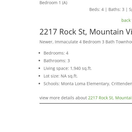
Bedroom 1 (A)
Beds: 4 | Baths: 3 | S
back 
2217 Rock St, Mountain 
Newer, Immaculate 4 Bedroom 3 Bath Townho
Bedrooms: 4
Bathrooms: 3
Living space: 1,940 sq.ft.
Lot size: NA sq.ft.
Schools: Monta Loma Elementary, Crittenden
view more details about
2217 Rock St, Mounta