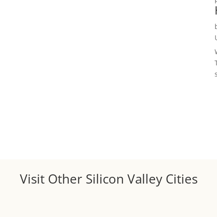
Visit Other Silicon Valley Cities