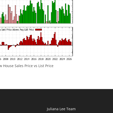
 House Sales Price vs List Price
Juliana Lee Team