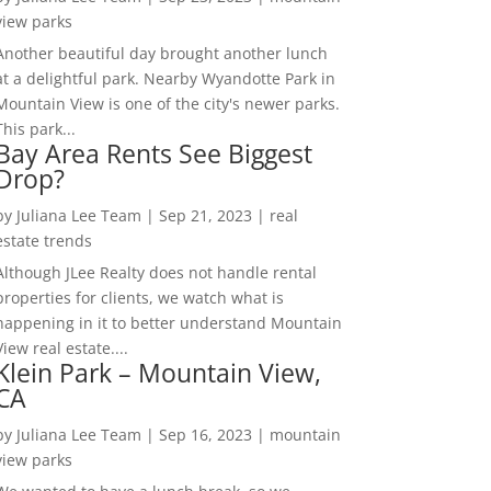
view parks
Another beautiful day brought another lunch
at a delightful park. Nearby Wyandotte Park in
Mountain View is one of the city's newer parks.
This park...
Bay Area Rents See Biggest
Drop?
by
Juliana Lee Team
|
Sep 21, 2023
|
real
estate trends
Although JLee Realty does not handle rental
properties for clients, we watch what is
happening in it to better understand Mountain
View real estate....
Klein Park – Mountain View,
CA
by
Juliana Lee Team
|
Sep 16, 2023
|
mountain
view parks