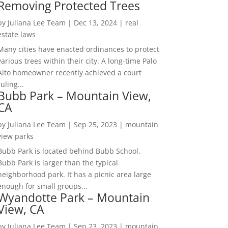
Removing Protected Trees
by
Juliana Lee Team
|
Dec 13, 2024
|
real
estate laws
Many cities have enacted ordinances to protect
various trees within their city. A long-time Palo
Alto homeowner recently achieved a court
ruling...
Bubb Park – Mountain View,
CA
by
Juliana Lee Team
|
Sep 25, 2023
|
mountain
view parks
Bubb Park is located behind Bubb School.
Bubb Park is larger than the typical
neighborhood park. It has a picnic area large
enough for small groups...
Wyandotte Park – Mountain
View, CA
by
Juliana Lee Team
|
Sep 23, 2023
|
mountain