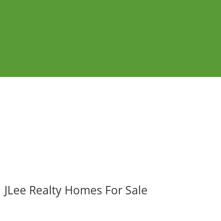
JLee Realty Homes For Sale