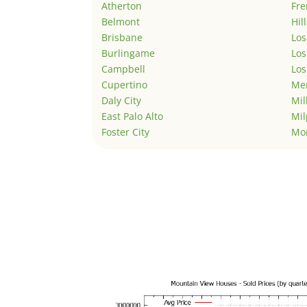
Atherton
Fr
Belmont
Hil
Brisbane
Los
Burlingame
Los
Campbell
Los
Cupertino
Men
Daly City
Mil
East Palo Alto
Mil
Foster City
Mo