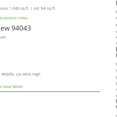
pace: 1,940 sq.ft. | Lot: NA sq.ft.
to picture index
View 94043
use
 Middle, Los Altos High
in View 94043