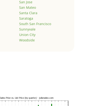
San Jose
San Mateo
Santa Clara
Saratoga
South San Francisco
Sunnyvale
Union City
Woodside