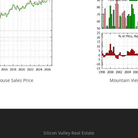
use Sales Price
Mountain View
Silicon Valley Real Estate