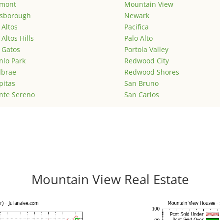
emont
Mountain View
lsborough
Newark
 Altos
Pacifica
 Altos Hills
Palo Alto
 Gatos
Portola Valley
lo Park
Redwood City
lbrae
Redwood Shores
pitas
San Bruno
nte Sereno
San Carlos
Mountain View Real Estate