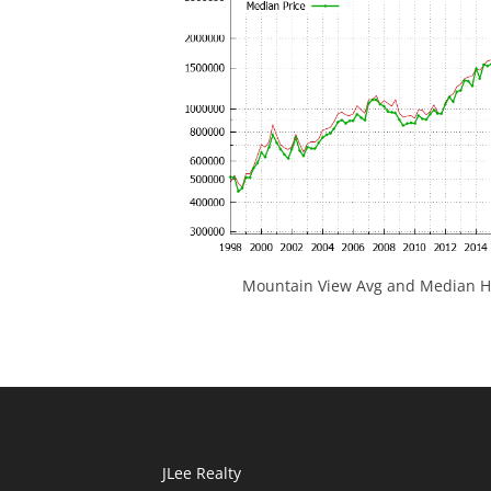
Mountain View Avg and Median Ho
JLee Realty