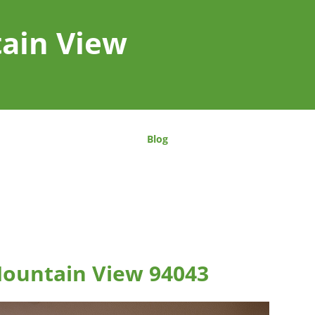
tain View
Blog
Mountain View 94043