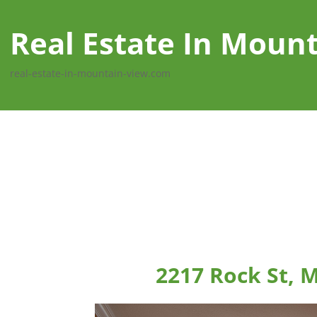
Real Estate In Moun
real-estate-in-mountain-view.com
2217 Rock St, 