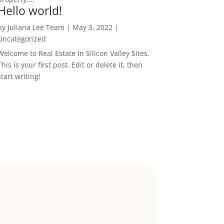
Hello world!
by
Juliana Lee Team
|
May 3, 2022
|
Uncategorized
Welcome to Real Estate In Silicon Valley Sites.
This is your first post. Edit or delete it, then
start writing!