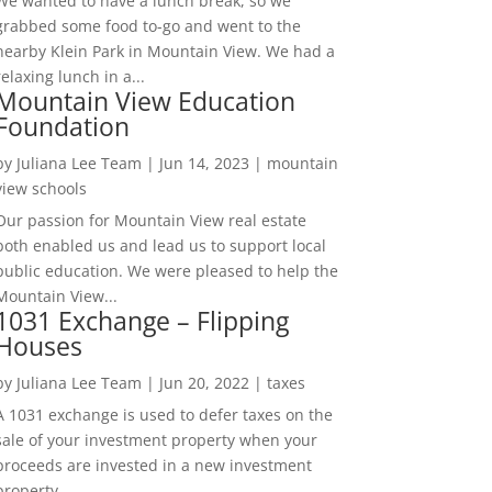
We wanted to have a lunch break, so we
grabbed some food to-go and went to the
nearby Klein Park in Mountain View. We had a
relaxing lunch in a...
Mountain View Education
Foundation
by
Juliana Lee Team
|
Jun 14, 2023
|
mountain
view schools
Our passion for Mountain View real estate
both enabled us and lead us to support local
public education. We were pleased to help the
Mountain View...
1031 Exchange – Flipping
Houses
by
Juliana Lee Team
|
Jun 20, 2022
|
taxes
A 1031 exchange is used to defer taxes on the
sale of your investment property when your
proceeds are invested in a new investment
property....