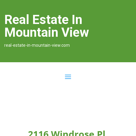
Real Estate In
Mountain View
real-estate-in-mountain-view.com
2116 Windrose Pl,