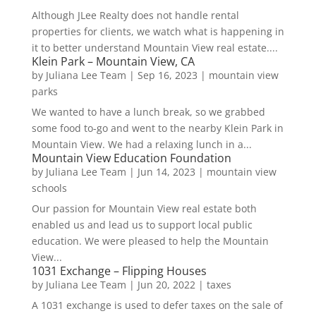
Although JLee Realty does not handle rental
properties for clients, we watch what is happening in
it to better understand Mountain View real estate....
Klein Park – Mountain View, CA
by
Juliana Lee Team
|
Sep 16, 2023
|
mountain view
parks
We wanted to have a lunch break, so we grabbed
some food to-go and went to the nearby Klein Park in
Mountain View. We had a relaxing lunch in a...
Mountain View Education Foundation
by
Juliana Lee Team
|
Jun 14, 2023
|
mountain view
schools
Our passion for Mountain View real estate both
enabled us and lead us to support local public
education. We were pleased to help the Mountain
View...
1031 Exchange – Flipping Houses
by
Juliana Lee Team
|
Jun 20, 2022
|
taxes
A 1031 exchange is used to defer taxes on the sale of