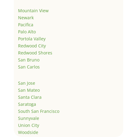
Mountain View
Newark
Pacifica
Palo Alto
Portola Valley
Redwood City
Redwood Shores
San Bruno
San Carlos
San Jose
San Mateo
Santa Clara
Saratoga
South San Francisco
Sunnyvale
Union City
Woodside