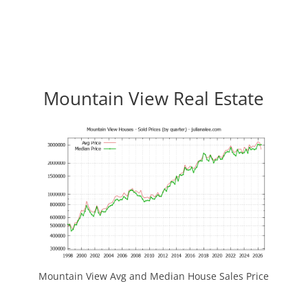
Mountain View Real Estate
Mountain View Avg and Median House Sales Price