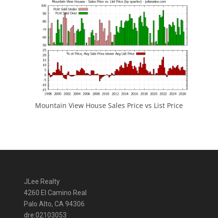
Mountain View House Sales Price vs List Price
JLee Realty
4260 El Camino Real
Palo Alto, CA 94306
dre:02103053