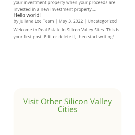
your investment property when your proceeds are
invested in a new investment property....
Hello world!
by
Juliana Lee Team
|
May 3, 2022
|
Uncategorized
Welcome to Real Estate In Silicon Valley Sites. This is
your first post. Edit or delete it, then start writing!
Visit Other Silicon Valley
Cities