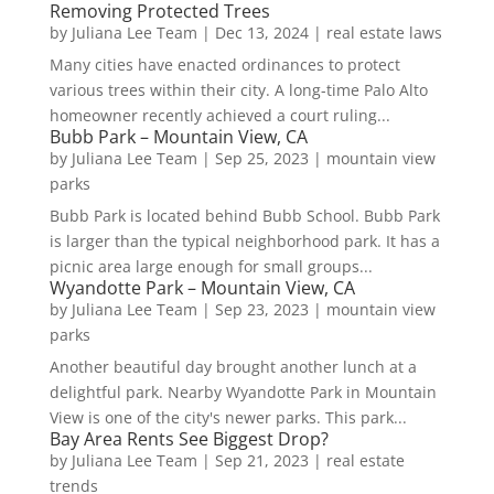
Removing Protected Trees
by
Juliana Lee Team
|
Dec 13, 2024
|
real estate laws
Many cities have enacted ordinances to protect
various trees within their city. A long-time Palo Alto
homeowner recently achieved a court ruling...
Bubb Park – Mountain View, CA
by
Juliana Lee Team
|
Sep 25, 2023
|
mountain view
parks
Bubb Park is located behind Bubb School. Bubb Park
is larger than the typical neighborhood park. It has a
picnic area large enough for small groups...
Wyandotte Park – Mountain View, CA
by
Juliana Lee Team
|
Sep 23, 2023
|
mountain view
parks
Another beautiful day brought another lunch at a
delightful park. Nearby Wyandotte Park in Mountain
View is one of the city's newer parks. This park...
Bay Area Rents See Biggest Drop?
by
Juliana Lee Team
|
Sep 21, 2023
|
real estate
trends