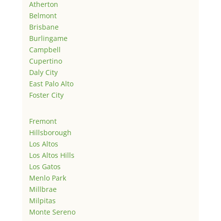
Atherton
Belmont
Brisbane
Burlingame
Campbell
Cupertino
Daly City
East Palo Alto
Foster City
Fremont
Hillsborough
Los Altos
Los Altos Hills
Los Gatos
Menlo Park
Millbrae
Milpitas
Monte Sereno