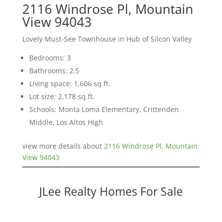
2116 Windrose Pl, Mountain
View 94043
Lovely Must-See Townhouse in Hub of Silcon Valley
Bedrooms: 3
Bathrooms: 2.5
Living space: 1,606 sq.ft.
Lot size: 2,178 sq.ft.
Schools: Monta Loma Elementary, Crittenden
Middle, Los Altos High
view more details about
2116 Windrose Pl, Mountain
View 94043
JLee Realty Homes For Sale