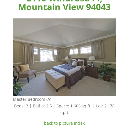
Mountain View 94043
Master Bedroom (A)
Beds: 3 | Baths: 2.5 | Space: 1,606 sq.ft. | Lot: 2,178
sq.ft.
back to picture index