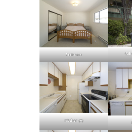
Cali
Bedroom
Kitchen (A)