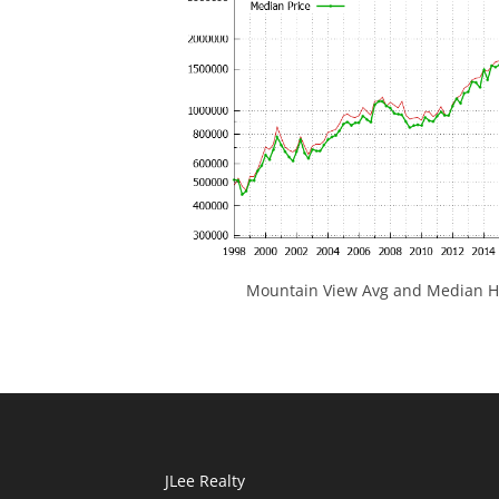
Mountain View Avg and Median Ho
JLee Realty