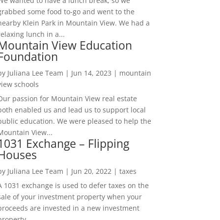
We wanted to have a lunch break, so we
grabbed some food to-go and went to the
nearby Klein Park in Mountain View. We had a
relaxing lunch in a...
Mountain View Education
Foundation
by
Juliana Lee Team
|
Jun 14, 2023
|
mountain
view schools
Our passion for Mountain View real estate
both enabled us and lead us to support local
public education. We were pleased to help the
Mountain View...
1031 Exchange – Flipping
Houses
by
Juliana Lee Team
|
Jun 20, 2022
|
taxes
A 1031 exchange is used to defer taxes on the
sale of your investment property when your
proceeds are invested in a new investment
property....