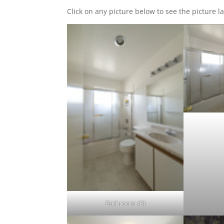
Click on any picture below to see the picture la
Bathroom (B)