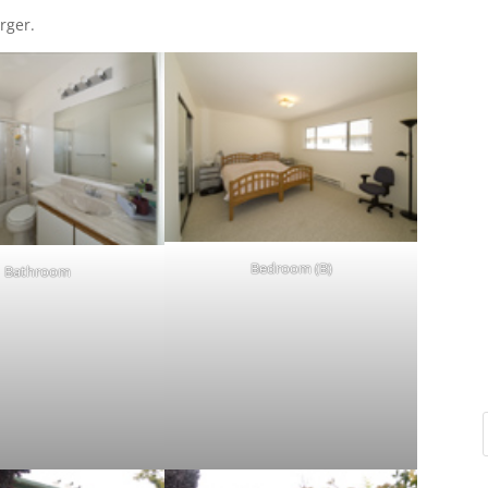
rger.
Bedroom (B)
Bathroom