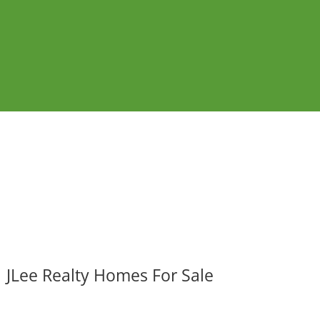
JLee Realty Homes For Sale