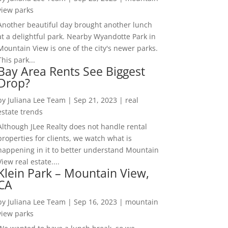
view parks
Another beautiful day brought another lunch
at a delightful park. Nearby Wyandotte Park in
Mountain View is one of the city's newer parks.
This park...
Bay Area Rents See Biggest
Drop?
by
Juliana Lee Team
|
Sep 21, 2023
|
real
estate trends
Although JLee Realty does not handle rental
properties for clients, we watch what is
happening in it to better understand Mountain
View real estate....
Klein Park – Mountain View,
CA
by
Juliana Lee Team
|
Sep 16, 2023
|
mountain
view parks