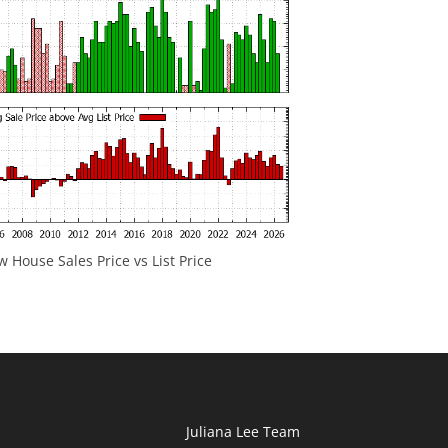
 House Sales Price vs List Price
Juliana Lee Team