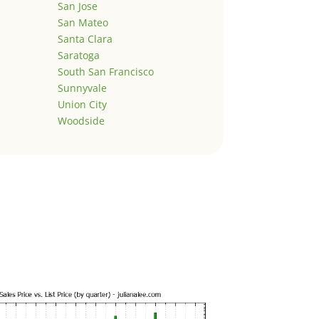
San Jose
San Mateo
Santa Clara
Saratoga
South San Francisco
Sunnyvale
Union City
Woodside