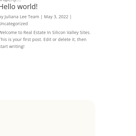
Hello world!
by
Juliana Lee Team
|
May 3, 2022
|
Uncategorized
Welcome to Real Estate In Silicon Valley Sites.
This is your first post. Edit or delete it, then
start writing!