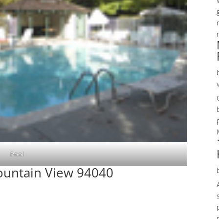
Pool
Mountain View 94040