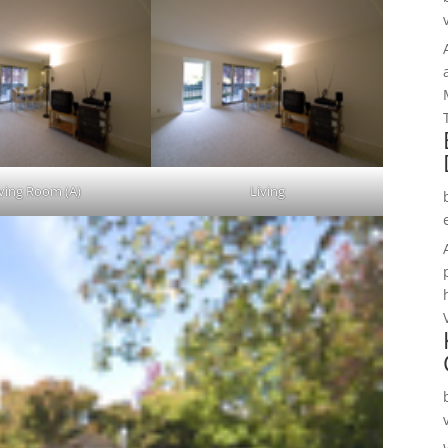
iving Room (A)
Living