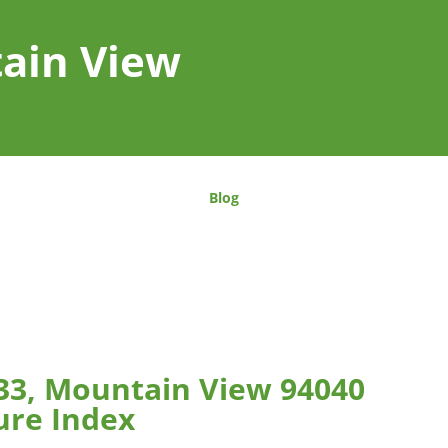
tain View
Blog
#33, Mountain View 94040
ure Index