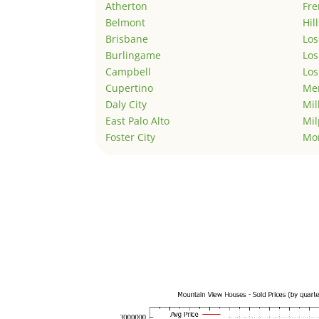
Atherton
Fr
Belmont
Hil
Brisbane
Los
Burlingame
Los
Campbell
Los
Cupertino
Men
Daly City
Mil
East Palo Alto
Mil
Foster City
Mo