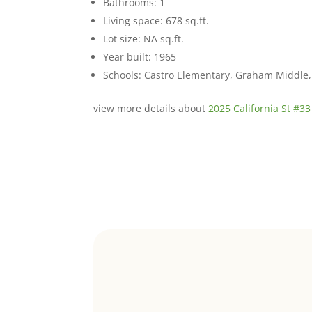
Bathrooms: 1
Living space: 678 sq.ft.
Lot size: NA sq.ft.
Year built: 1965
Schools: Castro Elementary, Graham Middle, 
view more details about
2025 California St #33