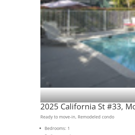
2025 California St #33, 
Ready to move-in, Remodeled condo
Bedrooms: 1