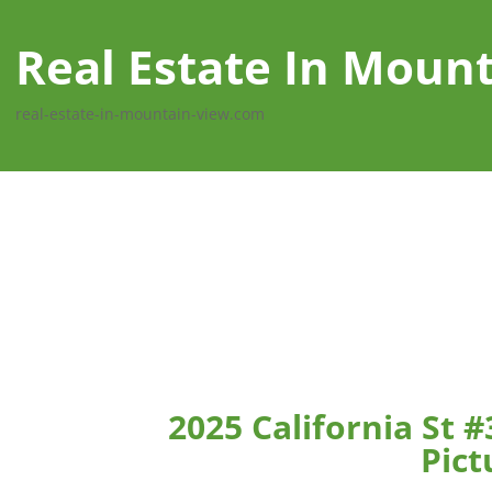
Real Estate In Moun
real-estate-in-mountain-view.com
2025 California St 
Pict