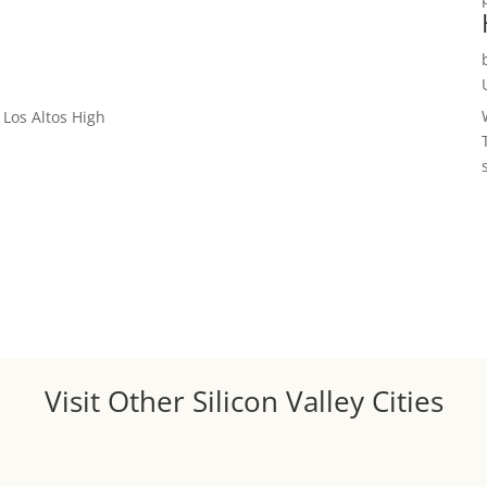
Los Altos High
Visit Other Silicon Valley Cities