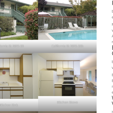
fornia St 2025 33
California St 2025 33b
Kitchen Stove
Kitchen Sink