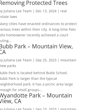
Removing Protected Trees
by
Juliana Lee Team
|
Dec 13, 2024
|
real
estate laws
Many cities have enacted ordinances to protect
various trees within their city. A long-time Palo
Alto homeowner recently achieved a court
ruling...
Bubb Park – Mountain View,
CA
by
Juliana Lee Team
|
Sep 25, 2023
|
mountain
view parks
Bubb Park is located behind Bubb School.
Bubb Park is larger than the typical
neighborhood park. It has a picnic area large
enough for small groups...
Wyandotte Park – Mountain
View, CA
by
Juliana Lee Team
|
Sep 23, 2023
|
mountain