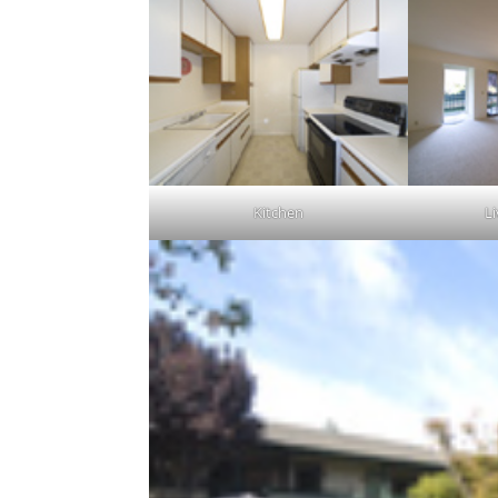
Kitchen
L