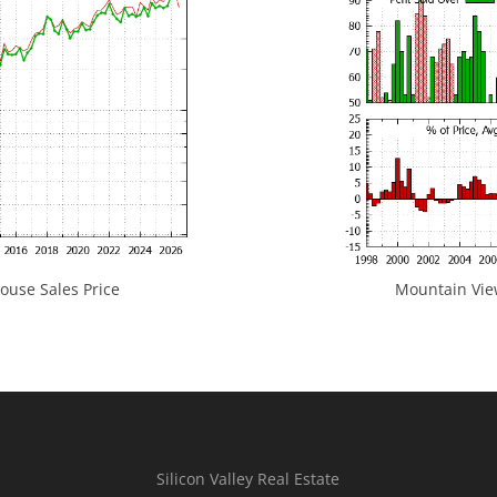
use Sales Price
Mountain View
Silicon Valley Real Estate