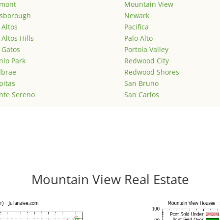
emont
Mountain View
lsborough
Newark
 Altos
Pacifica
 Altos Hills
Palo Alto
 Gatos
Portola Valley
lo Park
Redwood City
lbrae
Redwood Shores
pitas
San Bruno
nte Sereno
San Carlos
Mountain View Real Estate