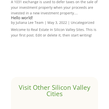
A 1031 exchange is used to defer taxes on the sale of
your investment property when your proceeds are
invested in a new investment property....
Hello world!
by
Juliana Lee Team
|
May 3, 2022
|
Uncategorized
Welcome to Real Estate In Silicon Valley Sites. This is
your first post. Edit or delete it, then start writing!
Visit Other Silicon Valley
Cities