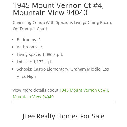
1945 Mount Vernon Ct #4,
Mountain View 94040
Charming Condo With Spacious Living/Dining Room,
On Tranquil Court
Bedrooms: 2
Bathrooms: 2
Living space: 1,086 sq.ft.
Lot size: 1,173 sq.ft.
Schools: Castro Elementary, Graham Middle, Los
Altos High
view more details about
1945 Mount Vernon Ct #4,
Mountain View 94040
JLee Realty Homes For Sale