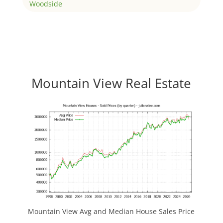
Woodside
Mountain View Real Estate
Mountain View Avg and Median House Sales Price