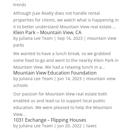
trends
Although JLee Realty does not handle rental
properties for clients, we watch what is happening in
it to better understand Mountain View real estate....
Klein Park – Mountain View, CA
by
Juliana Lee Team
|
Sep 16, 2023
|
mountain view
parks
We wanted to have a lunch break, so we grabbed
some food to-go and went to the nearby Klein Park in
Mountain View. We had a relaxing lunch in a...
Mountain View Education Foundation
by
Juliana Lee Team
|
Jun 14, 2023
|
mountain view
schools
Our passion for Mountain View real estate both
enabled us and lead us to support local public
education. We were pleased to help the Mountain
View...
1031 Exchange – Flipping Houses
by
Juliana Lee Team
|
Jun 20, 2022
|
taxes