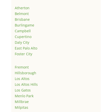
Atherton
Belmont
Brisbane
Burlingame
Campbell
Cupertino
Daly City
East Palo Alto
Foster City
Fremont
Hillsborough
Los Altos
Los Altos Hills
Los Gatos
Menlo Park
Millbrae
Milpitas