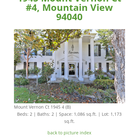
#4, Mountain View
94040
Mount Vernon Ct 1945 4 (B)
Beds: 2 | Baths: 2 | Space: 1,086 sq.ft. | Lot: 1,173
sq.ft.
back to picture index