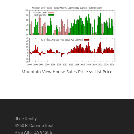
Mountain View House Sales Price vs List Price
JLee Realty
4260 El Camino Real
Palo Alto, CA 94306