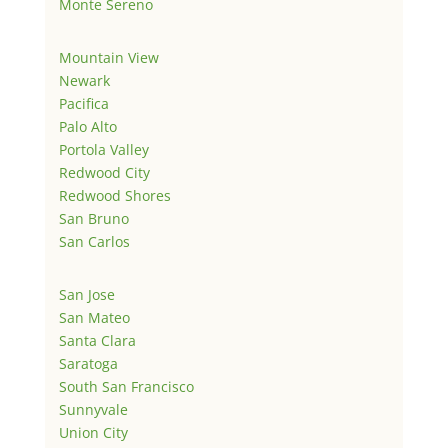
Monte Sereno
Mountain View
Newark
Pacifica
Palo Alto
Portola Valley
Redwood City
Redwood Shores
San Bruno
San Carlos
San Jose
San Mateo
Santa Clara
Saratoga
South San Francisco
Sunnyvale
Union City