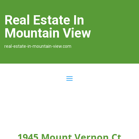
Real Estate In
Mountain View
real-estate-in-mountain-view.com
1945 Mount Vernon Ct