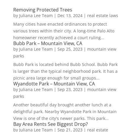
Removing Protected Trees
by
Juliana Lee Team
|
Dec 13, 2024
|
real estate laws
Many cities have enacted ordinances to protect
various trees within their city. A long-time Palo Alto
homeowner recently achieved a court ruling...
Bubb Park – Mountain View, CA
by
Juliana Lee Team
|
Sep 25, 2023
|
mountain view
parks
Bubb Park is located behind Bubb School. Bubb Park
is larger than the typical neighborhood park. It has a
picnic area large enough for small groups...
Wyandotte Park – Mountain View, CA
by
Juliana Lee Team
|
Sep 23, 2023
|
mountain view
parks
Another beautiful day brought another lunch at a
delightful park. Nearby Wyandotte Park in Mountain
View is one of the city's newer parks. This park...
Bay Area Rents See Biggest Drop?
by
Juliana Lee Team
|
Sep 21, 2023
|
real estate