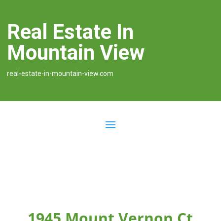
Real Estate In
Mountain View
real-estate-in-mountain-view.com
1945 Mount Vernon Ct