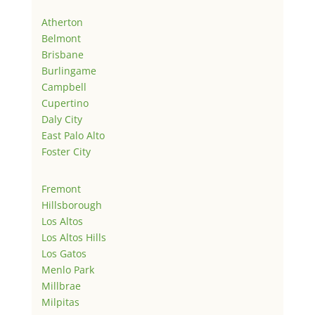
Atherton
Belmont
Brisbane
Burlingame
Campbell
Cupertino
Daly City
East Palo Alto
Foster City
Fremont
Hillsborough
Los Altos
Los Altos Hills
Los Gatos
Menlo Park
Millbrae
Milpitas