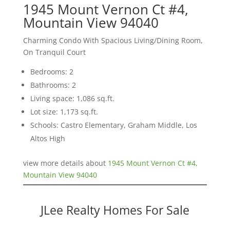
1945 Mount Vernon Ct #4,
Mountain View 94040
Charming Condo With Spacious Living/Dining Room,
On Tranquil Court
Bedrooms: 2
Bathrooms: 2
Living space: 1,086 sq.ft.
Lot size: 1,173 sq.ft.
Schools: Castro Elementary, Graham Middle, Los
Altos High
view more details about
1945 Mount Vernon Ct #4,
Mountain View 94040
JLee Realty Homes For Sale