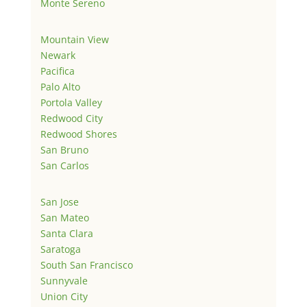
Monte Sereno
Mountain View
Newark
Pacifica
Palo Alto
Portola Valley
Redwood City
Redwood Shores
San Bruno
San Carlos
San Jose
San Mateo
Santa Clara
Saratoga
South San Francisco
Sunnyvale
Union City