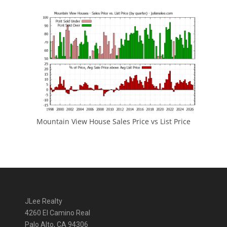
Mountain View House Sales Price vs List Price
JLee Realty
4260 El Camino Real
Palo Alto, CA 94306