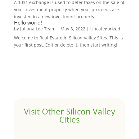
A 1031 exchange is used to defer taxes on the sale of
your investment property when your proceeds are
invested in a new investment property....
Hello world!
by
Juliana Lee Team
|
May 3, 2022
|
Uncategorized
Welcome to Real Estate In Silicon Valley Sites. This is
your first post. Edit or delete it, then start writing!
Visit Other Silicon Valley
Cities