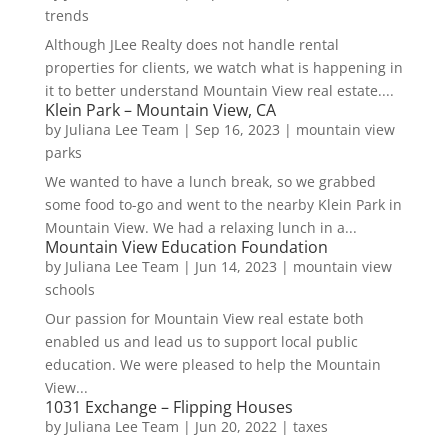
trends
Although JLee Realty does not handle rental
properties for clients, we watch what is happening in
it to better understand Mountain View real estate....
Klein Park – Mountain View, CA
by
Juliana Lee Team
|
Sep 16, 2023
|
mountain view
parks
We wanted to have a lunch break, so we grabbed
some food to-go and went to the nearby Klein Park in
Mountain View. We had a relaxing lunch in a...
Mountain View Education Foundation
by
Juliana Lee Team
|
Jun 14, 2023
|
mountain view
schools
Our passion for Mountain View real estate both
enabled us and lead us to support local public
education. We were pleased to help the Mountain
View...
1031 Exchange – Flipping Houses
by
Juliana Lee Team
|
Jun 20, 2022
|
taxes