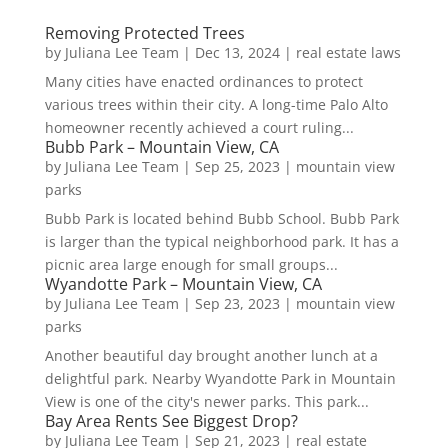
Removing Protected Trees
by
Juliana Lee Team
|
Dec 13, 2024
|
real estate laws
Many cities have enacted ordinances to protect
various trees within their city. A long-time Palo Alto
homeowner recently achieved a court ruling...
Bubb Park – Mountain View, CA
by
Juliana Lee Team
|
Sep 25, 2023
|
mountain view
parks
Bubb Park is located behind Bubb School. Bubb Park
is larger than the typical neighborhood park. It has a
picnic area large enough for small groups...
Wyandotte Park – Mountain View, CA
by
Juliana Lee Team
|
Sep 23, 2023
|
mountain view
parks
Another beautiful day brought another lunch at a
delightful park. Nearby Wyandotte Park in Mountain
View is one of the city's newer parks. This park...
Bay Area Rents See Biggest Drop?
by
Juliana Lee Team
|
Sep 21, 2023
|
real estate