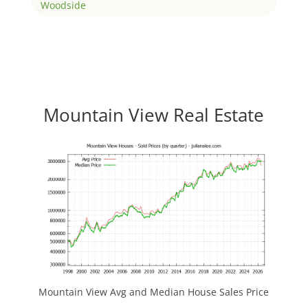
Woodside
Mountain View Real Estate
Mountain View Avg and Median House Sales Price