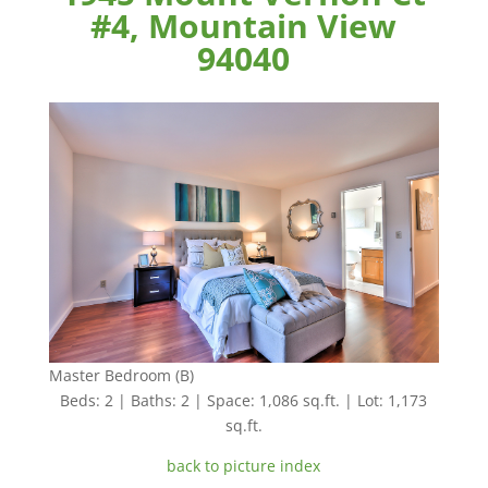
#4, Mountain View
94040
Master Bedroom (B)
Beds: 2 | Baths: 2 | Space: 1,086 sq.ft. | Lot: 1,173
sq.ft.
back to picture index