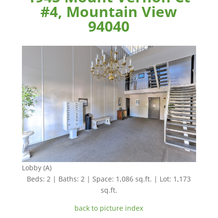
#4, Mountain View
94040
Lobby (A)
Beds: 2 | Baths: 2 | Space: 1,086 sq.ft. | Lot: 1,173
sq.ft.
back to picture index