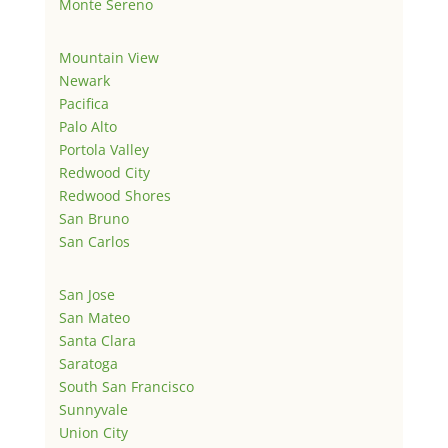
Monte Sereno
Mountain View
Newark
Pacifica
Palo Alto
Portola Valley
Redwood City
Redwood Shores
San Bruno
San Carlos
San Jose
San Mateo
Santa Clara
Saratoga
South San Francisco
Sunnyvale
Union City