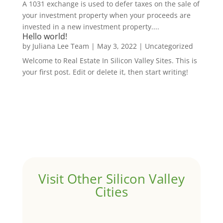
A 1031 exchange is used to defer taxes on the sale of
your investment property when your proceeds are
invested in a new investment property....
Hello world!
by
Juliana Lee Team
|
May 3, 2022
|
Uncategorized
Welcome to Real Estate In Silicon Valley Sites. This is
your first post. Edit or delete it, then start writing!
Visit Other Silicon Valley
Cities