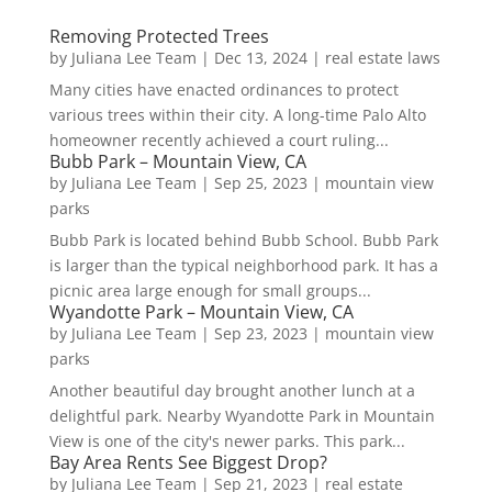
Removing Protected Trees
by
Juliana Lee Team
|
Dec 13, 2024
|
real estate laws
Many cities have enacted ordinances to protect
various trees within their city. A long-time Palo Alto
homeowner recently achieved a court ruling...
Bubb Park – Mountain View, CA
by
Juliana Lee Team
|
Sep 25, 2023
|
mountain view
parks
Bubb Park is located behind Bubb School. Bubb Park
is larger than the typical neighborhood park. It has a
picnic area large enough for small groups...
Wyandotte Park – Mountain View, CA
by
Juliana Lee Team
|
Sep 23, 2023
|
mountain view
parks
Another beautiful day brought another lunch at a
delightful park. Nearby Wyandotte Park in Mountain
View is one of the city's newer parks. This park...
Bay Area Rents See Biggest Drop?
by
Juliana Lee Team
|
Sep 21, 2023
|
real estate