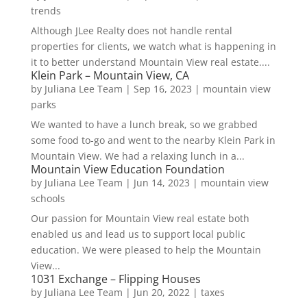
trends
Although JLee Realty does not handle rental
properties for clients, we watch what is happening in
it to better understand Mountain View real estate....
Klein Park – Mountain View, CA
by
Juliana Lee Team
|
Sep 16, 2023
|
mountain view
parks
We wanted to have a lunch break, so we grabbed
some food to-go and went to the nearby Klein Park in
Mountain View. We had a relaxing lunch in a...
Mountain View Education Foundation
by
Juliana Lee Team
|
Jun 14, 2023
|
mountain view
schools
Our passion for Mountain View real estate both
enabled us and lead us to support local public
education. We were pleased to help the Mountain
View...
1031 Exchange – Flipping Houses
by
Juliana Lee Team
|
Jun 20, 2022
|
taxes