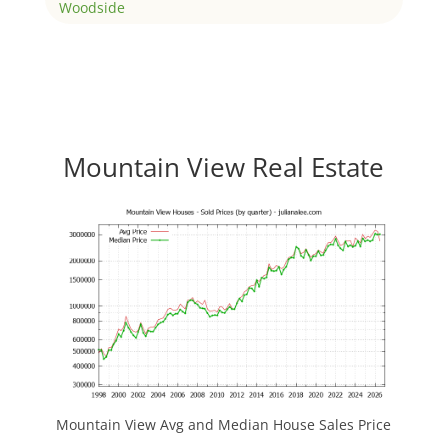
Woodside
Mountain View Real Estate
Mountain View Avg and Median House Sales Price