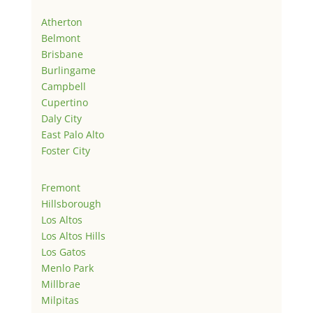
Atherton
Belmont
Brisbane
Burlingame
Campbell
Cupertino
Daly City
East Palo Alto
Foster City
Fremont
Hillsborough
Los Altos
Los Altos Hills
Los Gatos
Menlo Park
Millbrae
Milpitas