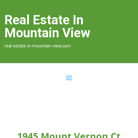
Real Estate In
Mountain View
real-estate-in-mountain-view.com
1945 Mount Vernon Ct