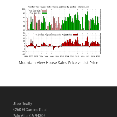
Mountain View House Sales Price vs List Price
JLee Realty
4260 El Camino Real
Palo Alto, CA 94306