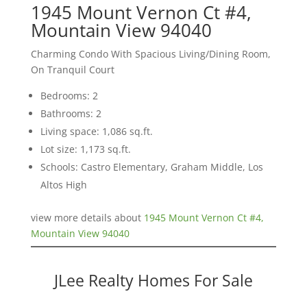
1945 Mount Vernon Ct #4,
Mountain View 94040
Charming Condo With Spacious Living/Dining Room,
On Tranquil Court
Bedrooms: 2
Bathrooms: 2
Living space: 1,086 sq.ft.
Lot size: 1,173 sq.ft.
Schools: Castro Elementary, Graham Middle, Los
Altos High
view more details about
1945 Mount Vernon Ct #4,
Mountain View 94040
JLee Realty Homes For Sale