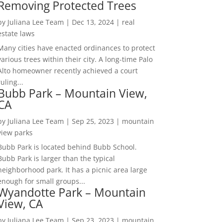
Removing Protected Trees
by
Juliana Lee Team
|
Dec 13, 2024
|
real
estate laws
Many cities have enacted ordinances to protect
various trees within their city. A long-time Palo
Alto homeowner recently achieved a court
ruling...
Bubb Park – Mountain View,
CA
by
Juliana Lee Team
|
Sep 25, 2023
|
mountain
view parks
Bubb Park is located behind Bubb School.
Bubb Park is larger than the typical
neighborhood park. It has a picnic area large
enough for small groups...
Wyandotte Park – Mountain
View, CA
by
Juliana Lee Team
|
Sep 23, 2023
|
mountain