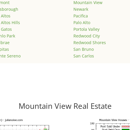
emont
Mountain View
lsborough
Newark
 Altos
Pacifica
 Altos Hills
Palo Alto
 Gatos
Portola Valley
lo Park
Redwood City
lbrae
Redwood Shores
pitas
San Bruno
nte Sereno
San Carlos
Mountain View Real Estate