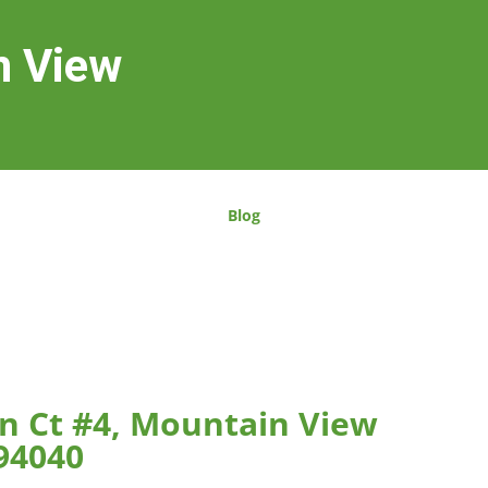
n View
Blog
n Ct #4, Mountain View
94040