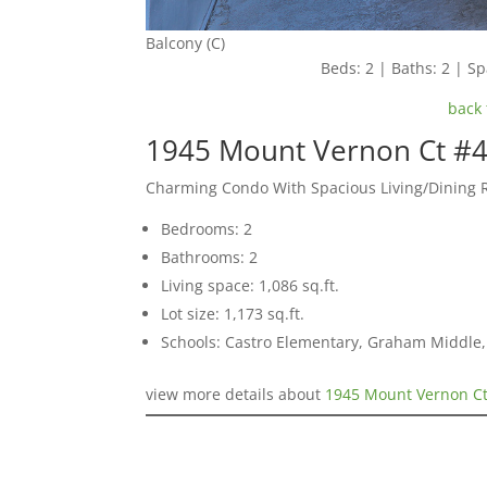
Balcony (C)
Beds: 2 | Baths: 2 | Spa
back 
1945 Mount Vernon Ct #4
Charming Condo With Spacious Living/Dining 
Bedrooms: 2
Bathrooms: 2
Living space: 1,086 sq.ft.
Lot size: 1,173 sq.ft.
Schools: Castro Elementary, Graham Middle, 
view more details about
1945 Mount Vernon Ct