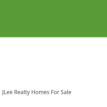
JLee Realty Homes For Sale