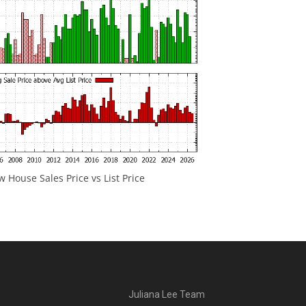
 House Sales Price vs List Price
Juliana Lee Team