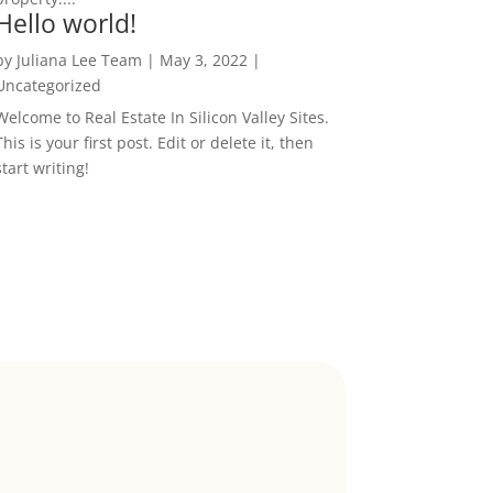
Hello world!
by
Juliana Lee Team
|
May 3, 2022
|
Uncategorized
Welcome to Real Estate In Silicon Valley Sites.
This is your first post. Edit or delete it, then
start writing!