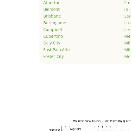
Atherton
Fr
Belmont
Hil
Brisbane
Los
Burlingame
Los
Campbell
Los
Cupertino
Men
Daly City
Mil
East Palo Alto
Mil
Foster City
Mo