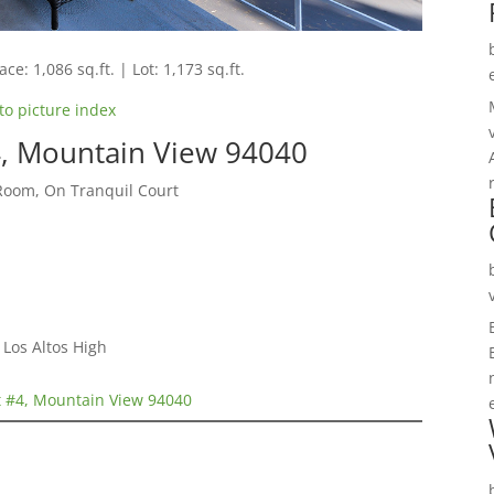
ce: 1,086 sq.ft. | Lot: 1,173 sq.ft.
to picture index
, Mountain View 94040
Room, On Tranquil Court
Los Altos High
 #4, Mountain View 94040