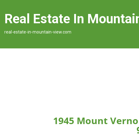
Real Estate In Mountai
real-estate-in-mountain-view.com
1945 Mount Verno