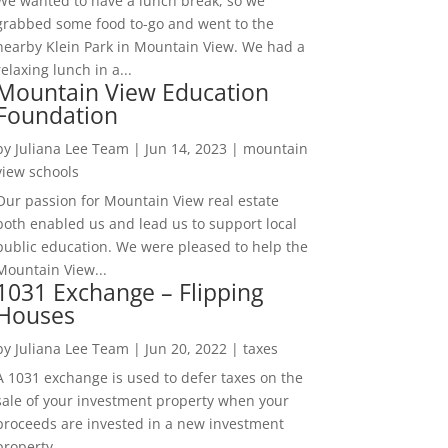
We wanted to have a lunch break, so we
grabbed some food to-go and went to the
nearby Klein Park in Mountain View. We had a
relaxing lunch in a...
Mountain View Education
Foundation
by
Juliana Lee Team
|
Jun 14, 2023
|
mountain
view schools
Our passion for Mountain View real estate
both enabled us and lead us to support local
public education. We were pleased to help the
Mountain View...
1031 Exchange – Flipping
Houses
by
Juliana Lee Team
|
Jun 20, 2022
|
taxes
A 1031 exchange is used to defer taxes on the
sale of your investment property when your
proceeds are invested in a new investment
property....