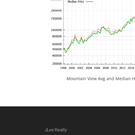
Mountain View Avg and Median Ho
JLee Realty