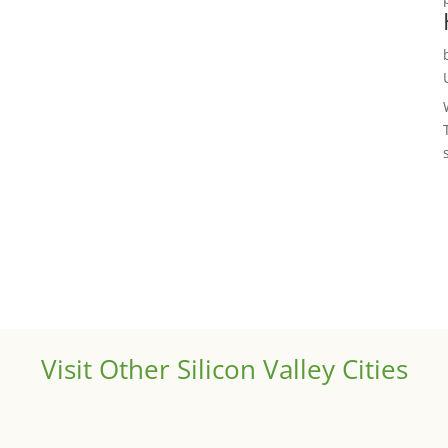
Visit Other Silicon Valley Cities