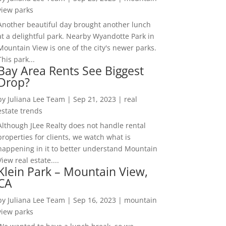
view parks
Another beautiful day brought another lunch
at a delightful park. Nearby Wyandotte Park in
Mountain View is one of the city's newer parks.
This park...
Bay Area Rents See Biggest
Drop?
by
Juliana Lee Team
|
Sep 21, 2023
|
real
estate trends
Although JLee Realty does not handle rental
properties for clients, we watch what is
happening in it to better understand Mountain
View real estate....
Klein Park – Mountain View,
CA
by
Juliana Lee Team
|
Sep 16, 2023
|
mountain
view parks