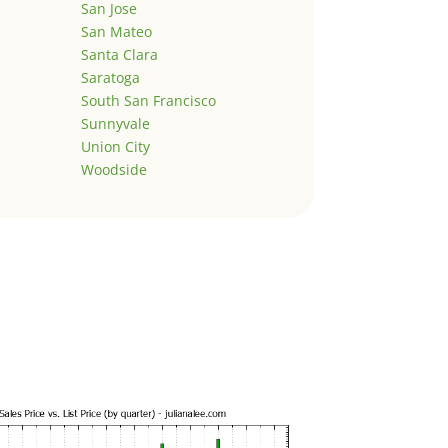
San Jose
San Mateo
Santa Clara
Saratoga
South San Francisco
Sunnyvale
Union City
Woodside