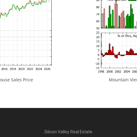
use Sales Price
Mountain View
Silicon Valley Real Estate