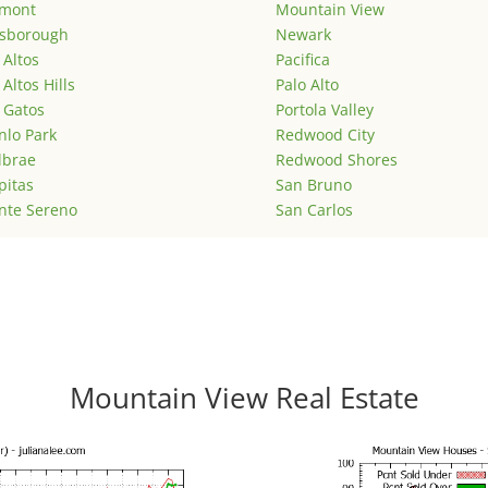
emont
Mountain View
lsborough
Newark
 Altos
Pacifica
 Altos Hills
Palo Alto
 Gatos
Portola Valley
lo Park
Redwood City
lbrae
Redwood Shores
pitas
San Bruno
nte Sereno
San Carlos
Mountain View Real Estate