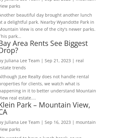
view parks
Another beautiful day brought another lunch
at a delightful park. Nearby Wyandotte Park in
Mountain View is one of the city's newer parks.
This park...
Bay Area Rents See Biggest
Drop?
by
Juliana Lee Team
|
Sep 21, 2023
|
real
estate trends
Although JLee Realty does not handle rental
properties for clients, we watch what is
happening in it to better understand Mountain
View real estate....
Klein Park – Mountain View,
CA
by
Juliana Lee Team
|
Sep 16, 2023
|
mountain
view parks