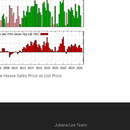
 House Sales Price vs List Price
Juliana Lee Team