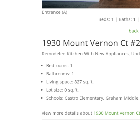
Entrance (A)
Beds: 1 | Baths: 1 | 
back 
1930 Mount Vernon Ct #2
Remodeled Kitchen With New Appliances, Upda
Bedrooms: 1
Bathrooms: 1
Living space: 827 sq.ft.
Lot size: 0 sq.ft.
Schools: Castro Elementary, Graham Middle, 
view more details about
1930 Mount Vernon Ct