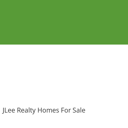
JLee Realty Homes For Sale