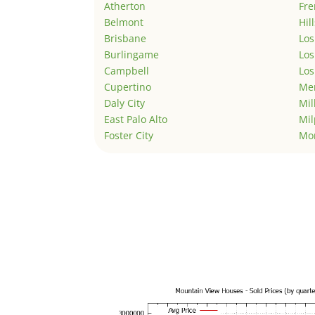
Atherton
Fr
Belmont
Hil
Brisbane
Los
Burlingame
Los
Campbell
Los
Cupertino
Men
Daly City
Mil
East Palo Alto
Mil
Foster City
Mo