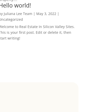
Hello world!
by
Juliana Lee Team
|
May 3, 2022
|
Uncategorized
Welcome to Real Estate In Silicon Valley Sites.
This is your first post. Edit or delete it, then
start writing!