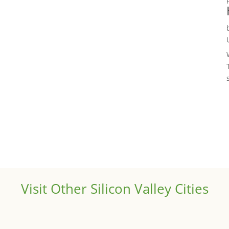
Visit Other Silicon Valley Cities