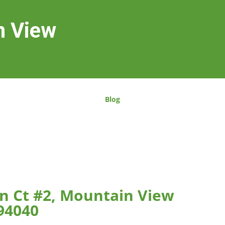
n View
Blog
n Ct #2, Mountain View
94040