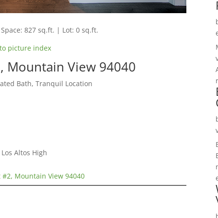
Space: 827 sq.ft. | Lot: 0 sq.ft.
to picture index
, Mountain View 94040
ted Bath, Tranquil Location
Los Altos High
 #2, Mountain View 94040