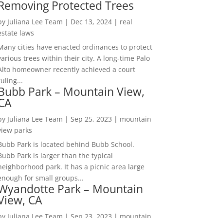
Removing Protected Trees
by
Juliana Lee Team
|
Dec 13, 2024
|
real
estate laws
Many cities have enacted ordinances to protect
various trees within their city. A long-time Palo
Alto homeowner recently achieved a court
ruling...
Bubb Park – Mountain View,
CA
by
Juliana Lee Team
|
Sep 25, 2023
|
mountain
view parks
Bubb Park is located behind Bubb School.
Bubb Park is larger than the typical
neighborhood park. It has a picnic area large
enough for small groups...
Wyandotte Park – Mountain
View, CA
by
Juliana Lee Team
|
Sep 23, 2023
|
mountain