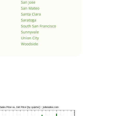
San Jose
San Mateo
Santa Clara
Saratoga
South San Francisco
Sunnyvale
Union City
Woodside