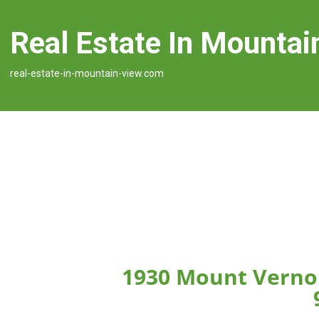
Real Estate In Mountai
real-estate-in-mountain-view.com
1930 Mount Verno