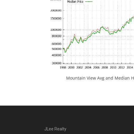
Mountain View Avg and Median Ho
JLee Realty