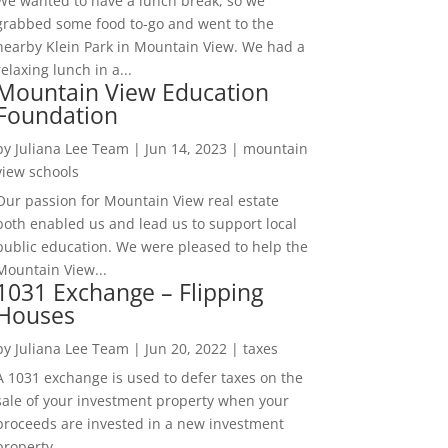
We wanted to have a lunch break, so we
grabbed some food to-go and went to the
nearby Klein Park in Mountain View. We had a
relaxing lunch in a...
Mountain View Education
Foundation
by
Juliana Lee Team
|
Jun 14, 2023
|
mountain
view schools
Our passion for Mountain View real estate
both enabled us and lead us to support local
public education. We were pleased to help the
Mountain View...
1031 Exchange – Flipping
Houses
by
Juliana Lee Team
|
Jun 20, 2022
|
taxes
A 1031 exchange is used to defer taxes on the
sale of your investment property when your
proceeds are invested in a new investment
property....