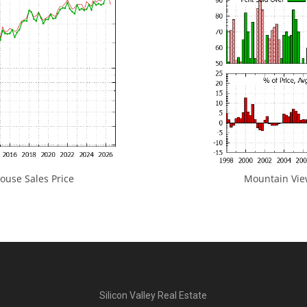
use Sales Price
Mountain View
Silicon Valley Real Estate