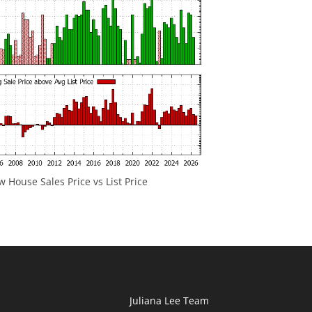
 House Sales Price vs List Price
Juliana Lee Team