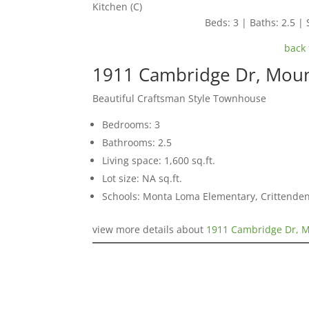
Kitchen (C)
Beds: 3 | Baths: 2.5 | 
back 
1911 Cambridge Dr, Moun
Beautiful Craftsman Style Townhouse
Bedrooms: 3
Bathrooms: 2.5
Living space: 1,600 sq.ft.
Lot size: NA sq.ft.
Schools: Monta Loma Elementary, Crittenden
view more details about
1911 Cambridge Dr, M