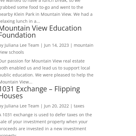
We wanted to have a lunch break, so we
grabbed some food to-go and went to the
nearby Klein Park in Mountain View. We had a
relaxing lunch in a...
Mountain View Education
Foundation
by
Juliana Lee Team
|
Jun 14, 2023
|
mountain
view schools
Our passion for Mountain View real estate
both enabled us and lead us to support local
public education. We were pleased to help the
Mountain View...
1031 Exchange – Flipping
Houses
by
Juliana Lee Team
|
Jun 20, 2022
|
taxes
A 1031 exchange is used to defer taxes on the
sale of your investment property when your
proceeds are invested in a new investment
property....