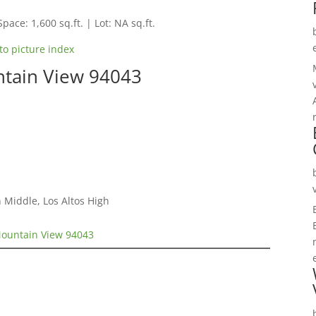
Space: 1,600 sq.ft. | Lot: NA sq.ft.
to picture index
tain View 94043
 Middle, Los Altos High
ountain View 94043