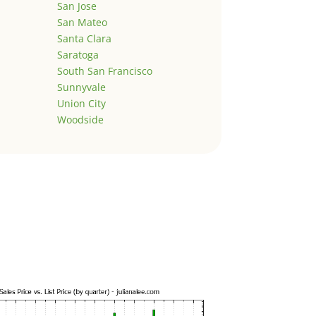
San Jose
San Mateo
Santa Clara
Saratoga
South San Francisco
Sunnyvale
Union City
Woodside