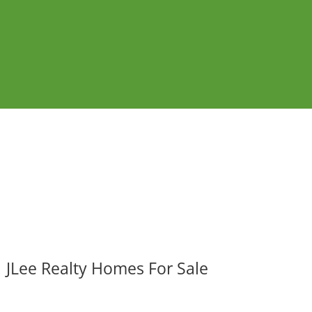
JLee Realty Homes For Sale