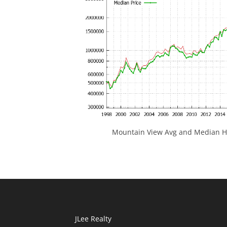
Mountain View Avg and Median Ho
JLee Realty