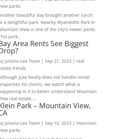
view parks
Another beautiful day brought another lunch
at a delightful park. Nearby Wyandotte Park in
Mountain View is one of the city's newer parks.
This park...
Bay Area Rents See Biggest
Drop?
by
Juliana Lee Team
|
Sep 21, 2023
|
real
estate trends
Although JLee Realty does not handle rental
properties for clients, we watch what is
happening in it to better understand Mountain
View real estate....
Klein Park – Mountain View,
CA
by
Juliana Lee Team
|
Sep 16, 2023
|
mountain
view parks