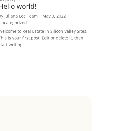
Hello world!
by
Juliana Lee Team
|
May 3, 2022
|
Uncategorized
Welcome to Real Estate In Silicon Valley Sites.
This is your first post. Edit or delete it, then
start writing!