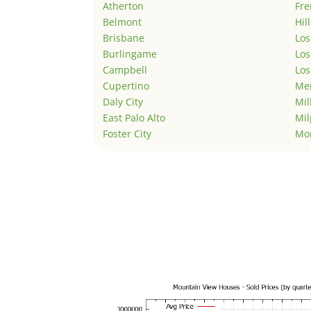
Atherton
Fr
Belmont
Hil
Brisbane
Los
Burlingame
Los
Campbell
Los
Cupertino
Men
Daly City
Mil
East Palo Alto
Mil
Foster City
Mo