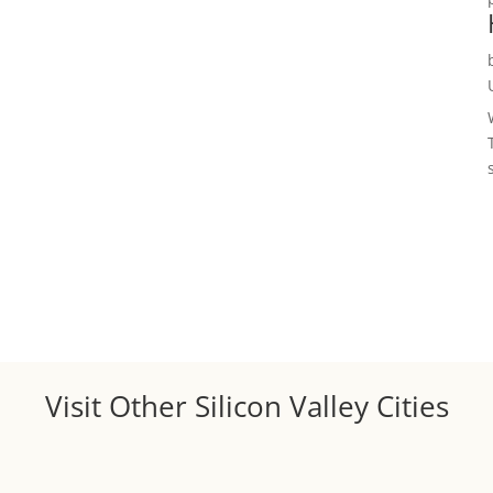
Visit Other Silicon Valley Cities