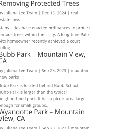
Removing Protected Trees
by
Juliana Lee Team
|
Dec 13, 2024
|
real
estate laws
Many cities have enacted ordinances to protect
various trees within their city. A long-time Palo
Alto homeowner recently achieved a court
ruling...
Bubb Park – Mountain View,
CA
by
Juliana Lee Team
|
Sep 25, 2023
|
mountain
view parks
Bubb Park is located behind Bubb School.
Bubb Park is larger than the typical
neighborhood park. It has a picnic area large
enough for small groups...
Wyandotte Park – Mountain
View, CA
by
Juliana Lee Team
|
Sep 23, 2023
|
mountain