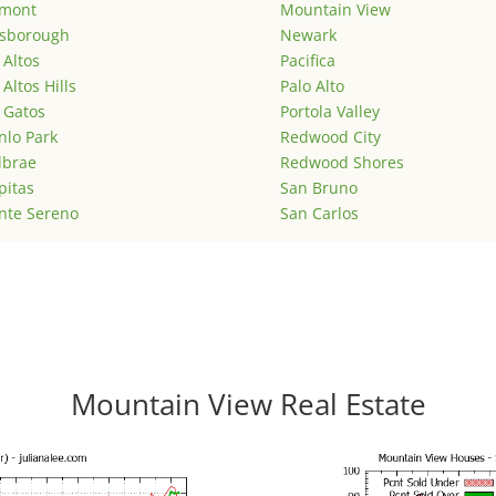
emont
Mountain View
lsborough
Newark
 Altos
Pacifica
 Altos Hills
Palo Alto
 Gatos
Portola Valley
lo Park
Redwood City
lbrae
Redwood Shores
pitas
San Bruno
nte Sereno
San Carlos
Mountain View Real Estate