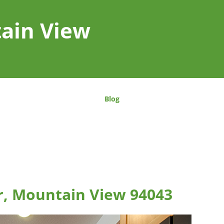
tain View
Blog
r, Mountain View 94043