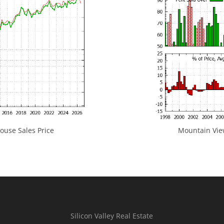
use Sales Price
Mountain View
Silicon Valley Real Estate