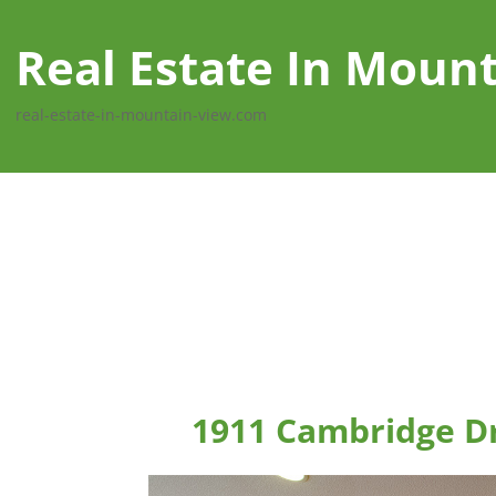
Real Estate In Moun
real-estate-in-mountain-view.com
1911 Cambridge D