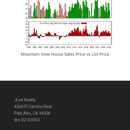
Mountain View House Sales Price vs List Price
JLee Realty
4260 El Camino Real
Palo Alto, CA 94306
dre:02103053