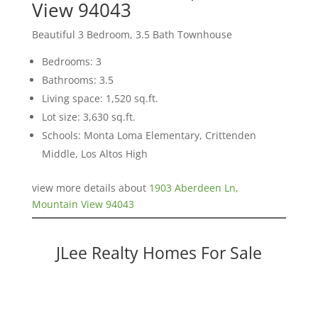
View 94043
Beautiful 3 Bedroom, 3.5 Bath Townhouse
Bedrooms: 3
Bathrooms: 3.5
Living space: 1,520 sq.ft.
Lot size: 3,630 sq.ft.
Schools: Monta Loma Elementary, Crittenden
Middle, Los Altos High
view more details about
1903 Aberdeen Ln,
Mountain View 94043
JLee Realty Homes For Sale