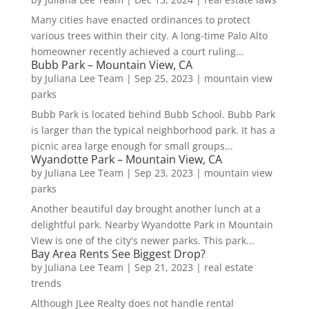
Many cities have enacted ordinances to protect
various trees within their city. A long-time Palo Alto
homeowner recently achieved a court ruling...
Bubb Park – Mountain View, CA
by
Juliana Lee Team
|
Sep 25, 2023
|
mountain view
parks
Bubb Park is located behind Bubb School. Bubb Park
is larger than the typical neighborhood park. It has a
picnic area large enough for small groups...
Wyandotte Park – Mountain View, CA
by
Juliana Lee Team
|
Sep 23, 2023
|
mountain view
parks
Another beautiful day brought another lunch at a
delightful park. Nearby Wyandotte Park in Mountain
View is one of the city's newer parks. This park...
Bay Area Rents See Biggest Drop?
by
Juliana Lee Team
|
Sep 21, 2023
|
real estate
trends
Although JLee Realty does not handle rental