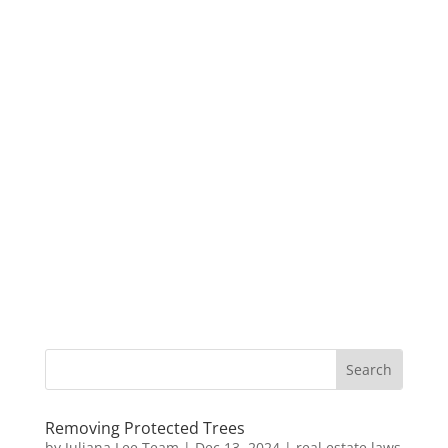
Removing Protected Trees
by
Juliana Lee Team
|
Dec 13, 2024
|
real estate laws