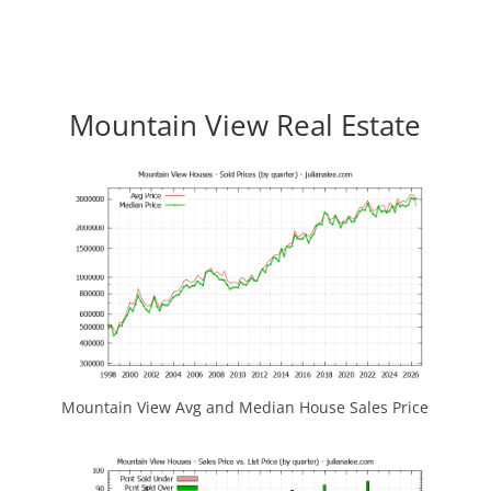
Mountain View Real Estate
Mountain View Avg and Median House Sales Price