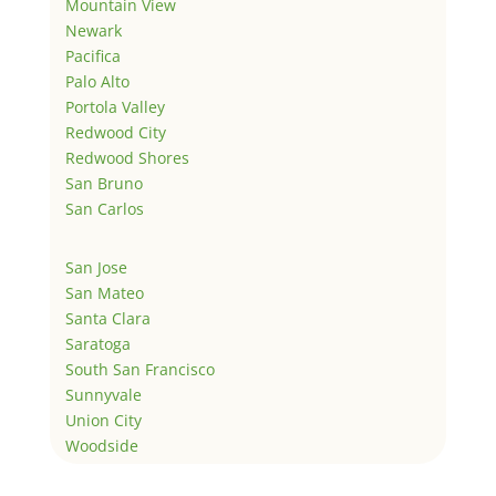
Mountain View
Newark
Pacifica
Palo Alto
Portola Valley
Redwood City
Redwood Shores
San Bruno
San Carlos
San Jose
San Mateo
Santa Clara
Saratoga
South San Francisco
Sunnyvale
Union City
Woodside