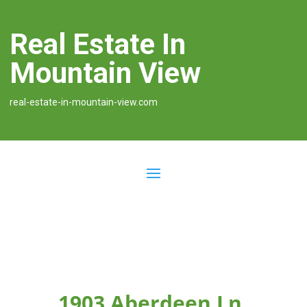
Real Estate In
Mountain View
real-estate-in-mountain-view.com
1903 Aberdeen Ln,