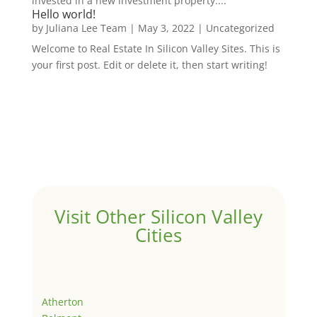
invested in a new investment property....
Hello world!
by
Juliana Lee Team
|
May 3, 2022
|
Uncategorized
Welcome to Real Estate In Silicon Valley Sites. This is
your first post. Edit or delete it, then start writing!
Visit Other Silicon Valley
Cities
Atherton