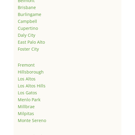
Belmont
Brisbane
Burlingame
Campbell
Cupertino
Daly City
East Palo Alto
Foster City
Fremont
Hillsborough
Los Altos
Los Altos Hills
Los Gatos
Menlo Park
Millbrae
Milpitas
Monte Sereno