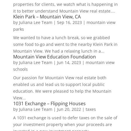
properties for clients, we watch what is happening in
it to better understand Mountain View real estate....
Klein Park – Mountain View, CA
by
Juliana Lee Team
|
Sep 16, 2023
|
mountain view
parks
We wanted to have a lunch break, so we grabbed
some food to-go and went to the nearby Klein Park in
Mountain View. We had a relaxing lunch in a...
Mountain View Education Foundation
by
Juliana Lee Team
|
Jun 14, 2023
|
mountain view
schools
Our passion for Mountain View real estate both
enabled us and lead us to support local public
education. We were pleased to help the Mountain
View...
1031 Exchange – Flipping Houses
by
Juliana Lee Team
|
Jun 20, 2022
|
taxes
A 1031 exchange is used to defer taxes on the sale of
your investment property when your proceeds are