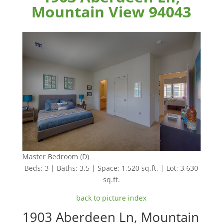
Mountain View 94043
Master Bedroom (D)
Beds: 3 | Baths: 3.5 | Space: 1,520 sq.ft. | Lot: 3,630
sq.ft.
back to picture index
1903 Aberdeen Ln, Mountain