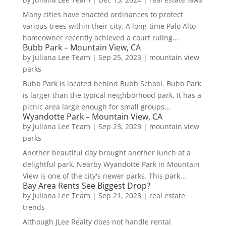
Many cities have enacted ordinances to protect
various trees within their city. A long-time Palo Alto
homeowner recently achieved a court ruling...
Bubb Park – Mountain View, CA
by
Juliana Lee Team
|
Sep 25, 2023
|
mountain view
parks
Bubb Park is located behind Bubb School. Bubb Park
is larger than the typical neighborhood park. It has a
picnic area large enough for small groups...
Wyandotte Park – Mountain View, CA
by
Juliana Lee Team
|
Sep 23, 2023
|
mountain view
parks
Another beautiful day brought another lunch at a
delightful park. Nearby Wyandotte Park in Mountain
View is one of the city's newer parks. This park...
Bay Area Rents See Biggest Drop?
by
Juliana Lee Team
|
Sep 21, 2023
|
real estate
trends
Although JLee Realty does not handle rental