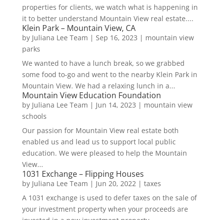
properties for clients, we watch what is happening in
it to better understand Mountain View real estate....
Klein Park – Mountain View, CA
by
Juliana Lee Team
|
Sep 16, 2023
|
mountain view
parks
We wanted to have a lunch break, so we grabbed
some food to-go and went to the nearby Klein Park in
Mountain View. We had a relaxing lunch in a...
Mountain View Education Foundation
by
Juliana Lee Team
|
Jun 14, 2023
|
mountain view
schools
Our passion for Mountain View real estate both
enabled us and lead us to support local public
education. We were pleased to help the Mountain
View...
1031 Exchange – Flipping Houses
by
Juliana Lee Team
|
Jun 20, 2022
|
taxes
A 1031 exchange is used to defer taxes on the sale of
your investment property when your proceeds are