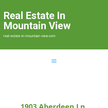
Real Estate In
Mountain View
real-estate-in-mountain-view.com
1903 Aberdeen Ln,