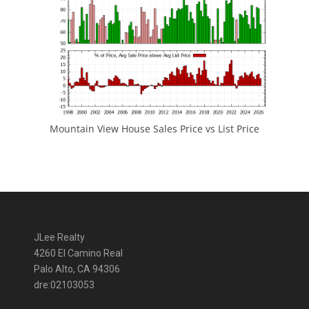
Mountain View House Sales Price vs List Price
JLee Realty
4260 El Camino Real
Palo Alto, CA 94306
dre:02103053