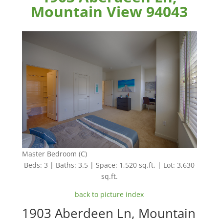
Mountain View 94043
Master Bedroom (C)
Beds: 3 | Baths: 3.5 | Space: 1,520 sq.ft. | Lot: 3,630
sq.ft.
back to picture index
1903 Aberdeen Ln, Mountain