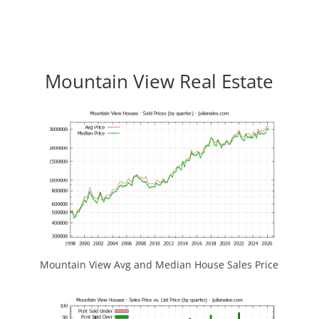
Mountain View Real Estate
Mountain View Avg and Median House Sales Price