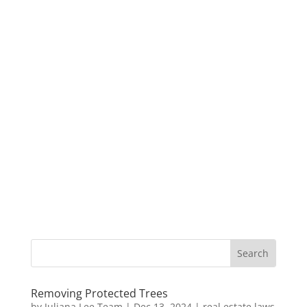
Removing Protected Trees
by
Juliana Lee Team
|
Dec 13, 2024
|
real estate laws