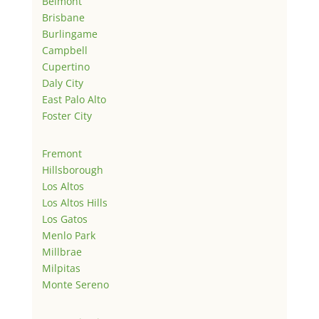
Belmont
Brisbane
Burlingame
Campbell
Cupertino
Daly City
East Palo Alto
Foster City
Fremont
Hillsborough
Los Altos
Los Altos Hills
Los Gatos
Menlo Park
Millbrae
Milpitas
Monte Sereno