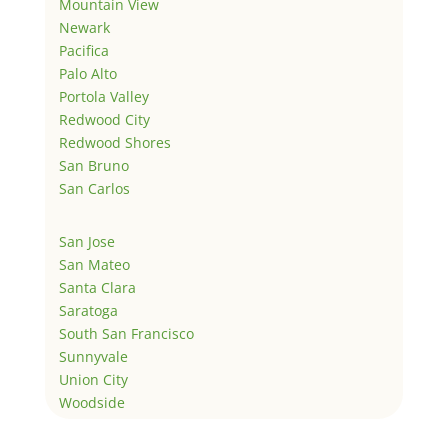
Mountain View
Newark
Pacifica
Palo Alto
Portola Valley
Redwood City
Redwood Shores
San Bruno
San Carlos
San Jose
San Mateo
Santa Clara
Saratoga
South San Francisco
Sunnyvale
Union City
Woodside