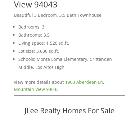
View 94043
Beautiful 3 Bedroom, 3.5 Bath Townhouse
Bedrooms: 3
Bathrooms: 3.5
Living space: 1,520 sq.ft.
Lot size: 3,630 sq.ft.
Schools: Monta Loma Elementary, Crittenden
Middle, Los Altos High
view more details about
1903 Aberdeen Ln,
Mountain View 94043
JLee Realty Homes For Sale