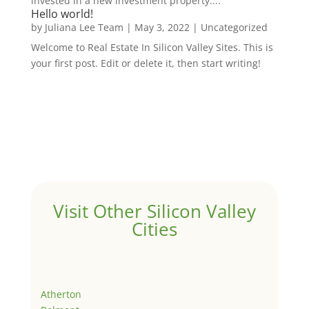
invested in a new investment property....
Hello world!
by
Juliana Lee Team
|
May 3, 2022
|
Uncategorized
Welcome to Real Estate In Silicon Valley Sites. This is
your first post. Edit or delete it, then start writing!
Visit Other Silicon Valley
Cities
Atherton