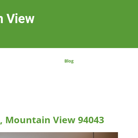
n View
Blog
, Mountain View 94043