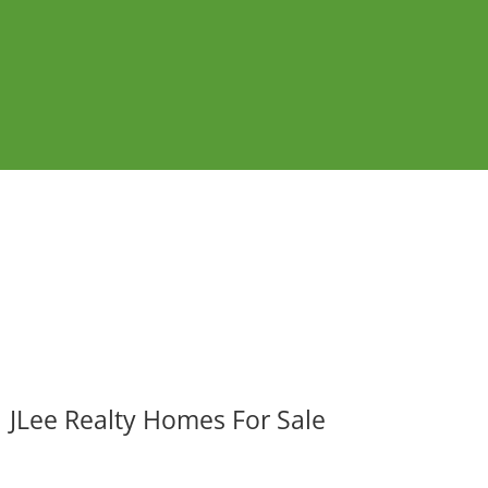
JLee Realty Homes For Sale