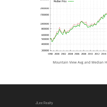
Mountain View Avg and Median Ho
JLee Realty