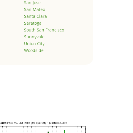
San Jose
San Mateo
Santa Clara
Saratoga
South San Francisco
Sunnyvale
Union City
Woodside