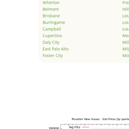
Atherton
Fr
Belmont
Hil
Brisbane
Los
Burlingame
Los
Campbell
Los
Cupertino
Men
Daly City
Mil
East Palo Alto
Mil
Foster City
Mo