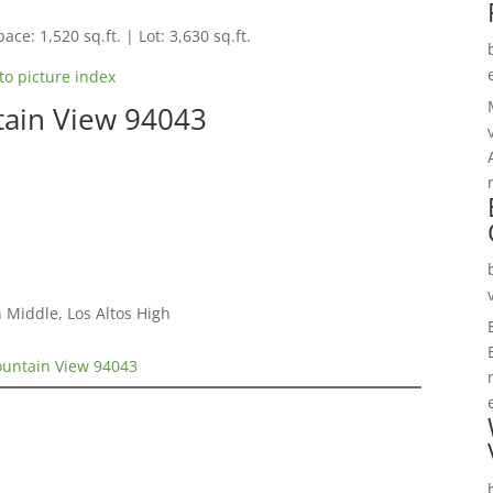
ace: 1,520 sq.ft. | Lot: 3,630 sq.ft.
to picture index
ain View 94043
 Middle, Los Altos High
untain View 94043