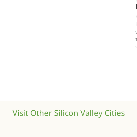
Visit Other Silicon Valley Cities