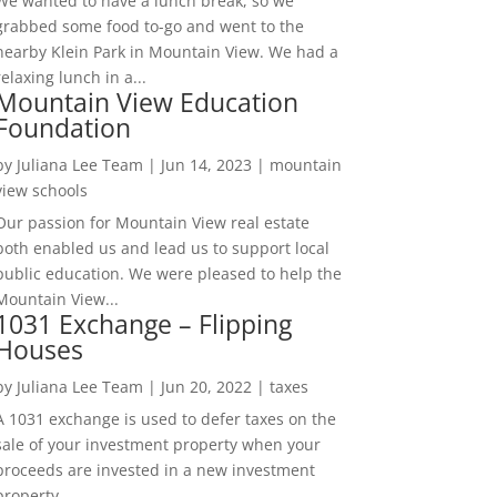
We wanted to have a lunch break, so we
grabbed some food to-go and went to the
nearby Klein Park in Mountain View. We had a
relaxing lunch in a...
Mountain View Education
Foundation
by
Juliana Lee Team
|
Jun 14, 2023
|
mountain
view schools
Our passion for Mountain View real estate
both enabled us and lead us to support local
public education. We were pleased to help the
Mountain View...
1031 Exchange – Flipping
Houses
by
Juliana Lee Team
|
Jun 20, 2022
|
taxes
A 1031 exchange is used to defer taxes on the
sale of your investment property when your
proceeds are invested in a new investment
property....