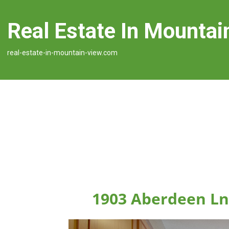
Real Estate In Mountai
real-estate-in-mountain-view.com
1903 Aberdeen Ln