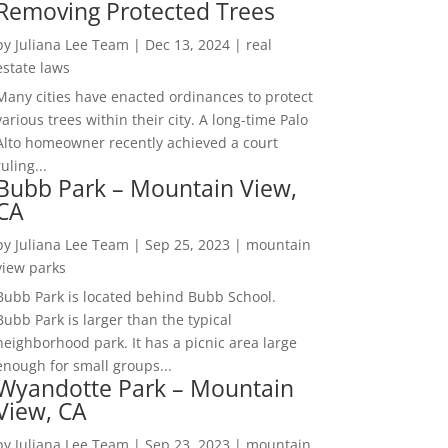
Removing Protected Trees
by
Juliana Lee Team
|
Dec 13, 2024
|
real
estate laws
Many cities have enacted ordinances to protect
various trees within their city. A long-time Palo
Alto homeowner recently achieved a court
ruling...
Bubb Park – Mountain View,
CA
by
Juliana Lee Team
|
Sep 25, 2023
|
mountain
view parks
Bubb Park is located behind Bubb School.
Bubb Park is larger than the typical
neighborhood park. It has a picnic area large
enough for small groups...
Wyandotte Park – Mountain
View, CA
by
Juliana Lee Team
|
Sep 23, 2023
|
mountain