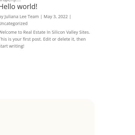
Hello world!
by
Juliana Lee Team
|
May 3, 2022
|
Uncategorized
Welcome to Real Estate In Silicon Valley Sites.
This is your first post. Edit or delete it, then
start writing!