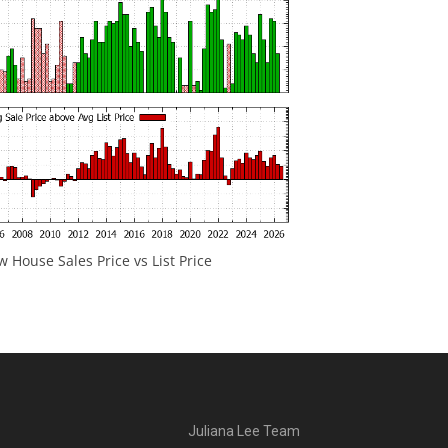
 House Sales Price vs List Price
Juliana Lee Team