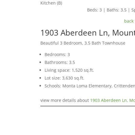
Kitchen (B)
Beds: 3 | Baths: 3.5 | Sp
back 
1903 Aberdeen Ln, Mount
Beautiful 3 Bedroom, 3.5 Bath Townhouse
Bedrooms: 3
Bathrooms: 3.5
Living space: 1,520 sq.ft.
Lot size: 3,630 sq.ft.
Schools: Monta Loma Elementary, Crittenden
view more details about
1903 Aberdeen Ln, Mo