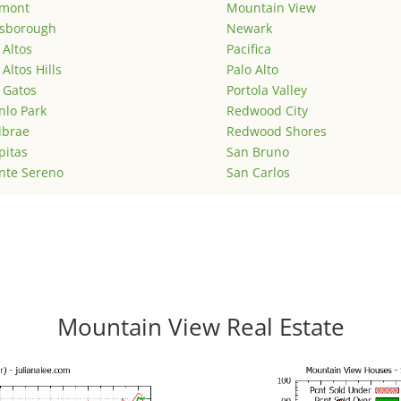
emont
Mountain View
lsborough
Newark
 Altos
Pacifica
 Altos Hills
Palo Alto
 Gatos
Portola Valley
lo Park
Redwood City
lbrae
Redwood Shores
pitas
San Bruno
nte Sereno
San Carlos
Mountain View Real Estate