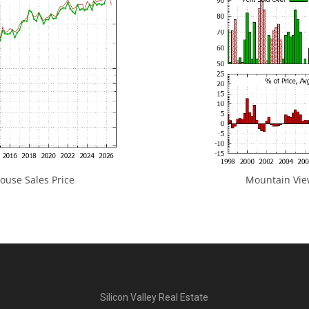
use Sales Price
Mountain View
Silicon Valley Real Estate