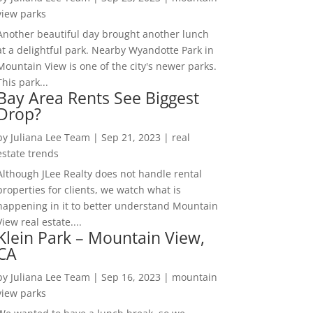
view parks
Another beautiful day brought another lunch
at a delightful park. Nearby Wyandotte Park in
Mountain View is one of the city's newer parks.
This park...
Bay Area Rents See Biggest
Drop?
by
Juliana Lee Team
|
Sep 21, 2023
|
real
estate trends
Although JLee Realty does not handle rental
properties for clients, we watch what is
happening in it to better understand Mountain
View real estate....
Klein Park – Mountain View,
CA
by
Juliana Lee Team
|
Sep 16, 2023
|
mountain
view parks