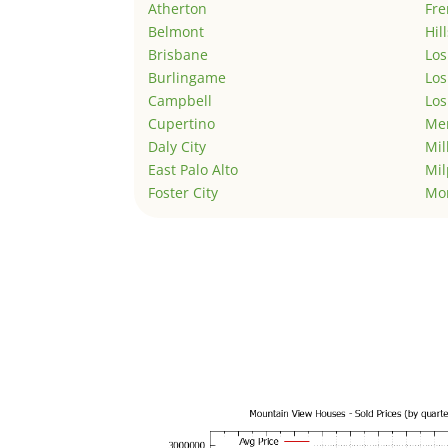
Atherton
Fr
Belmont
Hil
Brisbane
Los
Burlingame
Los
Campbell
Los
Cupertino
Men
Daly City
Mil
East Palo Alto
Mil
Foster City
Mo