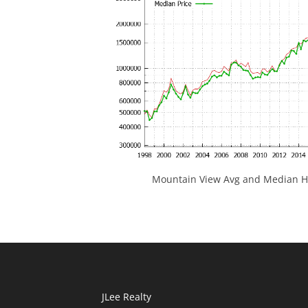
Mountain View Avg and Median Ho
JLee Realty