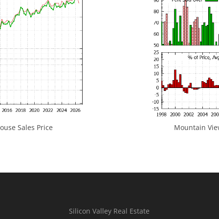
use Sales Price
Mountain View
Silicon Valley Real Estate