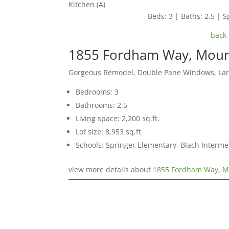
Kitchen (A)
Beds: 3 | Baths: 2.5 | Sp
back 
1855 Fordham Way, Moun
Gorgeous Remodel, Double Pane Windows, Lar
Bedrooms: 3
Bathrooms: 2.5
Living space: 2,200 sq.ft.
Lot size: 8,953 sq.ft.
Schools: Springer Elementary, Blach Interm
view more details about
1855 Fordham Way, M