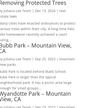
Removing Protected Trees
by
Juliana Lee Team
|
Dec 13, 2024
|
real
estate laws
Many cities have enacted ordinances to protect
various trees within their city. A long-time Palo
Alto homeowner recently achieved a court
ruling...
Bubb Park – Mountain View,
CA
by
Juliana Lee Team
|
Sep 25, 2023
|
mountain
view parks
Bubb Park is located behind Bubb School.
Bubb Park is larger than the typical
neighborhood park. It has a picnic area large
enough for small groups...
Wyandotte Park – Mountain
View, CA
by
Juliana Lee Team
|
Sep 23, 2023
|
mountain