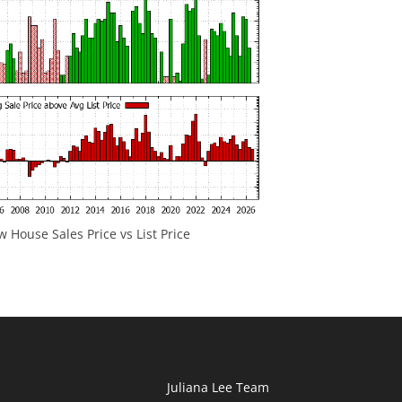
 House Sales Price vs List Price
Juliana Lee Team