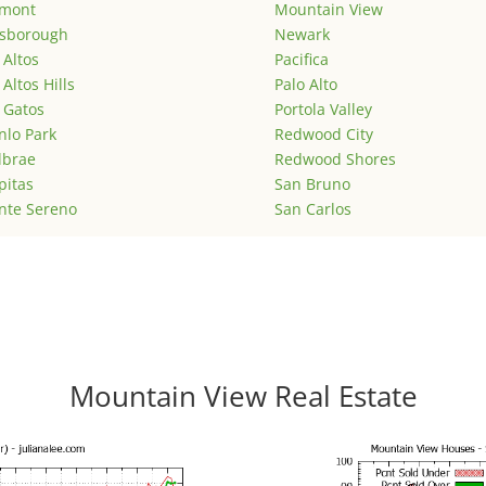
emont
Mountain View
lsborough
Newark
 Altos
Pacifica
 Altos Hills
Palo Alto
 Gatos
Portola Valley
lo Park
Redwood City
lbrae
Redwood Shores
pitas
San Bruno
nte Sereno
San Carlos
Mountain View Real Estate