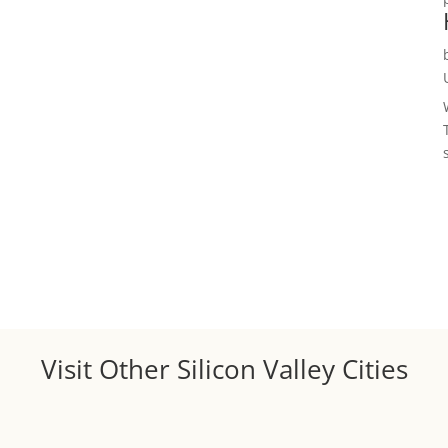
Visit Other Silicon Valley Cities