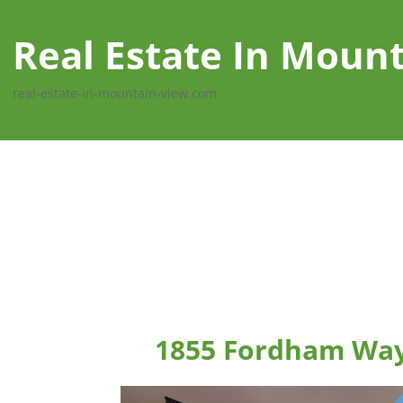
Real Estate In Moun
real-estate-in-mountain-view.com
1855 Fordham Way