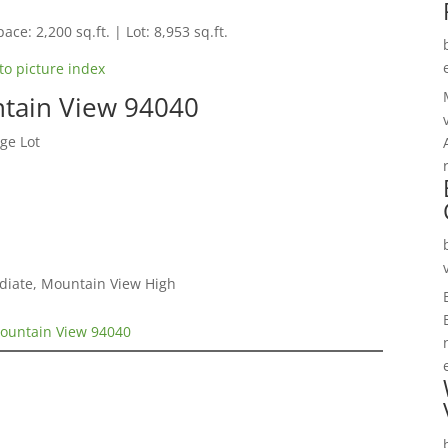
ace: 2,200 sq.ft. | Lot: 8,953 sq.ft.
to picture index
tain View 94040
ge Lot
ediate, Mountain View High
ountain View 94040