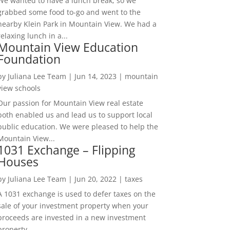
We wanted to have a lunch break, so we
grabbed some food to-go and went to the
nearby Klein Park in Mountain View. We had a
relaxing lunch in a...
Mountain View Education
Foundation
by
Juliana Lee Team
|
Jun 14, 2023
|
mountain
view schools
Our passion for Mountain View real estate
both enabled us and lead us to support local
public education. We were pleased to help the
Mountain View...
1031 Exchange – Flipping
Houses
by
Juliana Lee Team
|
Jun 20, 2022
|
taxes
A 1031 exchange is used to defer taxes on the
sale of your investment property when your
proceeds are invested in a new investment
property....