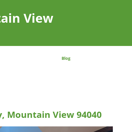
tain View
Blog
, Mountain View 94040