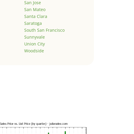
San Jose
San Mateo
Santa Clara
Saratoga
South San Francisco
Sunnyvale
Union City
Woodside