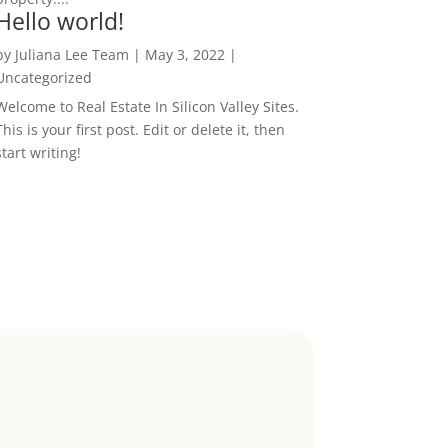
Hello world!
by
Juliana Lee Team
|
May 3, 2022
|
Uncategorized
Welcome to Real Estate In Silicon Valley Sites.
This is your first post. Edit or delete it, then
start writing!