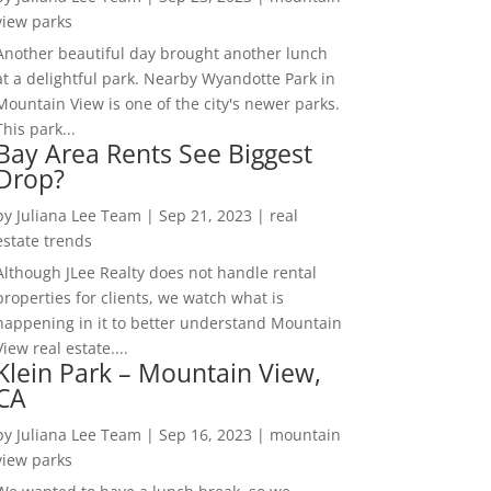
view parks
Another beautiful day brought another lunch
at a delightful park. Nearby Wyandotte Park in
Mountain View is one of the city's newer parks.
This park...
Bay Area Rents See Biggest
Drop?
by
Juliana Lee Team
|
Sep 21, 2023
|
real
estate trends
Although JLee Realty does not handle rental
properties for clients, we watch what is
happening in it to better understand Mountain
View real estate....
Klein Park – Mountain View,
CA
by
Juliana Lee Team
|
Sep 16, 2023
|
mountain
view parks