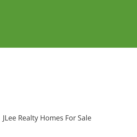
JLee Realty Homes For Sale