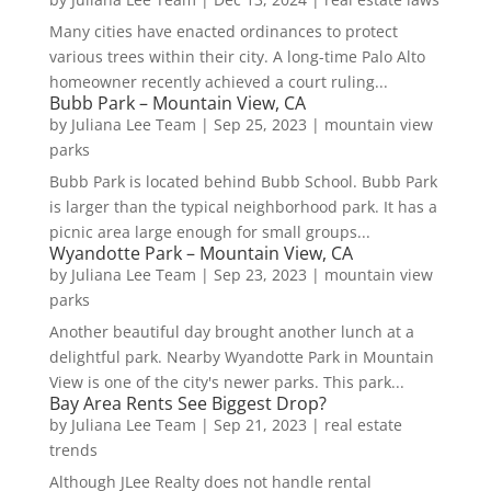
Many cities have enacted ordinances to protect
various trees within their city. A long-time Palo Alto
homeowner recently achieved a court ruling...
Bubb Park – Mountain View, CA
by
Juliana Lee Team
|
Sep 25, 2023
|
mountain view
parks
Bubb Park is located behind Bubb School. Bubb Park
is larger than the typical neighborhood park. It has a
picnic area large enough for small groups...
Wyandotte Park – Mountain View, CA
by
Juliana Lee Team
|
Sep 23, 2023
|
mountain view
parks
Another beautiful day brought another lunch at a
delightful park. Nearby Wyandotte Park in Mountain
View is one of the city's newer parks. This park...
Bay Area Rents See Biggest Drop?
by
Juliana Lee Team
|
Sep 21, 2023
|
real estate
trends
Although JLee Realty does not handle rental