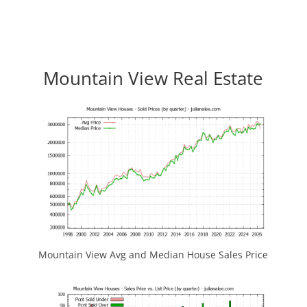
Mountain View Real Estate
Mountain View Avg and Median House Sales Price