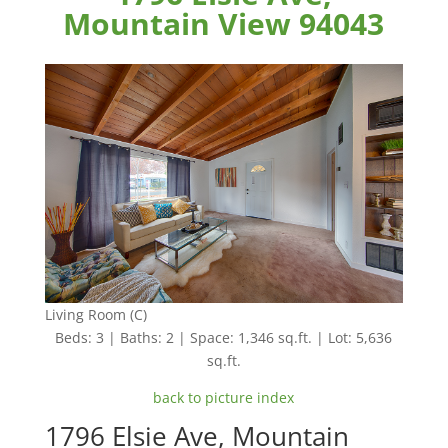
Mountain View 94043
Living Room (C)
Beds: 3 | Baths: 2 | Space: 1,346 sq.ft. | Lot: 5,636
sq.ft.
back to picture index
1796 Elsie Ave, Mountain