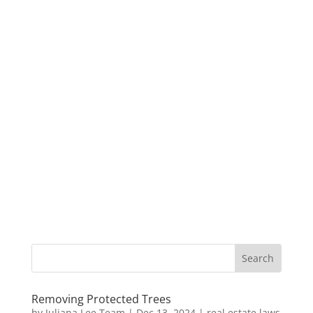
Removing Protected Trees
by
Juliana Lee Team
|
Dec 13, 2024
|
real estate laws