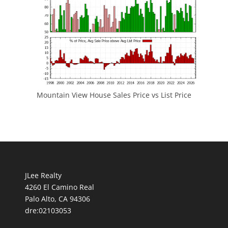
Mountain View House Sales Price vs List Price
JLee Realty
4260 El Camino Real
Palo Alto, CA 94306
dre:02103053