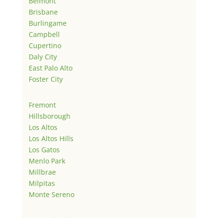
Belmont
Brisbane
Burlingame
Campbell
Cupertino
Daly City
East Palo Alto
Foster City
Fremont
Hillsborough
Los Altos
Los Altos Hills
Los Gatos
Menlo Park
Millbrae
Milpitas
Monte Sereno