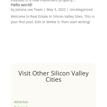
invested in a new investment property....
Hello world!
by
Juliana Lee Team
|
May 3, 2022
|
Uncategorized
Welcome to Real Estate In Silicon Valley Sites. This is
your first post. Edit or delete it, then start writing!
Visit Other Silicon Valley
Cities
Atherton