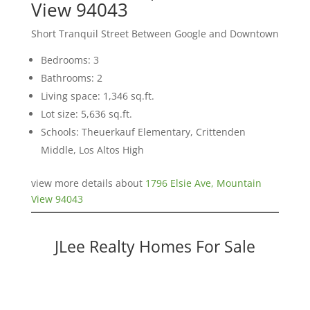
View 94043
Short Tranquil Street Between Google and Downtown
Bedrooms: 3
Bathrooms: 2
Living space: 1,346 sq.ft.
Lot size: 5,636 sq.ft.
Schools: Theuerkauf Elementary, Crittenden
Middle, Los Altos High
view more details about
1796 Elsie Ave, Mountain
View 94043
JLee Realty Homes For Sale