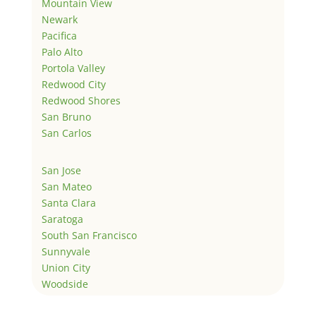
Mountain View
Newark
Pacifica
Palo Alto
Portola Valley
Redwood City
Redwood Shores
San Bruno
San Carlos
San Jose
San Mateo
Santa Clara
Saratoga
South San Francisco
Sunnyvale
Union City
Woodside