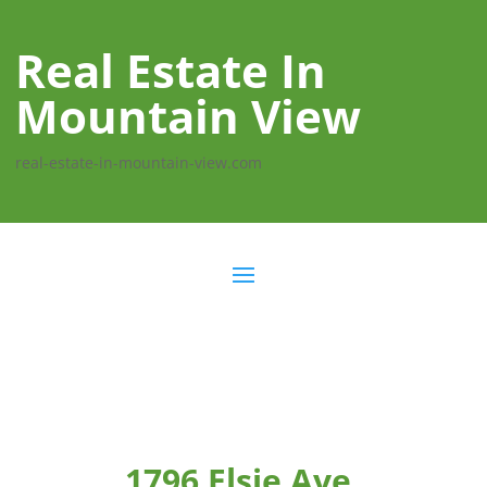
Real Estate In
Mountain View
real-estate-in-mountain-view.com
1796 Elsie Ave,