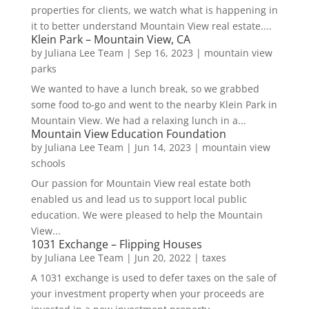
properties for clients, we watch what is happening in
it to better understand Mountain View real estate....
Klein Park – Mountain View, CA
by
Juliana Lee Team
|
Sep 16, 2023
|
mountain view
parks
We wanted to have a lunch break, so we grabbed
some food to-go and went to the nearby Klein Park in
Mountain View. We had a relaxing lunch in a...
Mountain View Education Foundation
by
Juliana Lee Team
|
Jun 14, 2023
|
mountain view
schools
Our passion for Mountain View real estate both
enabled us and lead us to support local public
education. We were pleased to help the Mountain
View...
1031 Exchange – Flipping Houses
by
Juliana Lee Team
|
Jun 20, 2022
|
taxes
A 1031 exchange is used to defer taxes on the sale of
your investment property when your proceeds are