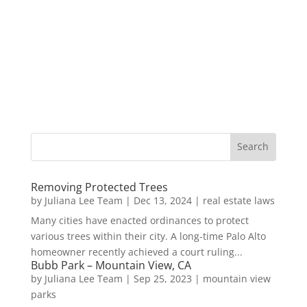
Removing Protected Trees
by
Juliana Lee Team
|
Dec 13, 2024
|
real estate laws
Many cities have enacted ordinances to protect
various trees within their city. A long-time Palo Alto
homeowner recently achieved a court ruling...
Bubb Park – Mountain View, CA
by
Juliana Lee Team
|
Sep 25, 2023
|
mountain view
parks