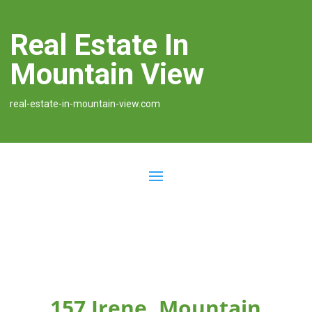
Real Estate In
Mountain View
real-estate-in-mountain-view.com
157 Irene, Mountain