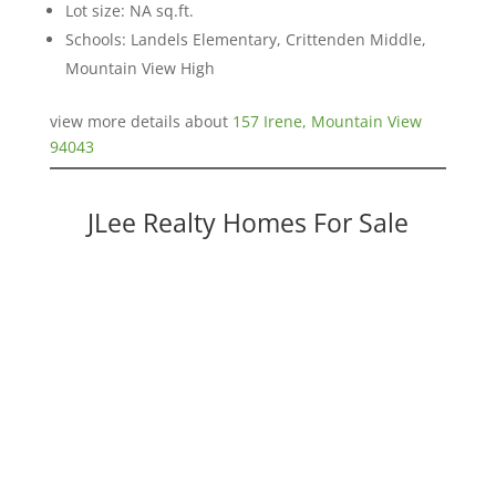
Lot size: NA sq.ft.
Schools: Landels Elementary, Crittenden Middle,
Mountain View High
view more details about
157 Irene, Mountain View
94043
JLee Realty Homes For Sale