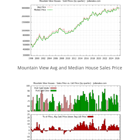
Mountain View Avg and Median House Sales Price