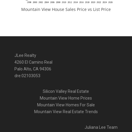
Mountain View House Sales Price vs List Price
JLee Realty
4260 El Camino Real
Palo Alto, CA 94306
dre:02103053
Silicon Valley Real Estate
Mountain View Home Prices
Mountain View Homes For Sale
Mountain View Real Estate Trends
Juliana Lee Team