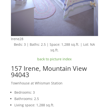
Irene28
Beds: 3 | Baths: 2.5 | Space: 1,288 sq.ft. | Lot: NA
sq.ft.
back to picture index
157 Irene, Mountain View
94043
Townhouse at Whisman Station
Bedrooms: 3
Bathrooms: 2.5
Living space: 1,288 sq.ft.