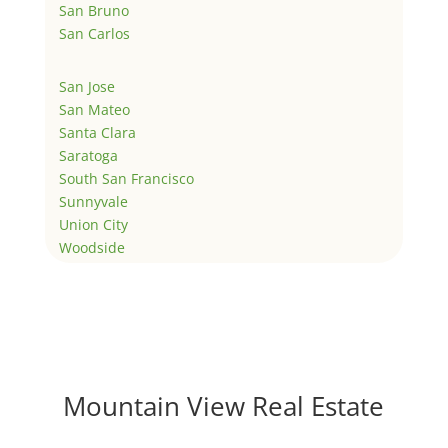
San Bruno
San Carlos
San Jose
San Mateo
Santa Clara
Saratoga
South San Francisco
Sunnyvale
Union City
Woodside
Mountain View Real Estate