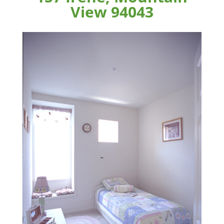
View 94043