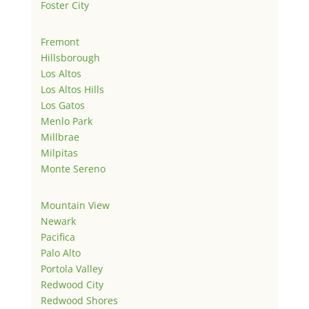
Foster City
Fremont
Hillsborough
Los Altos
Los Altos Hills
Los Gatos
Menlo Park
Millbrae
Milpitas
Monte Sereno
Mountain View
Newark
Pacifica
Palo Alto
Portola Valley
Redwood City
Redwood Shores