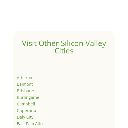
Visit Other Silicon Valley
Cities
Atherton
Belmont
Brisbane
Burlingame
Campbell
Cupertino
Daly City
East Palo Alto