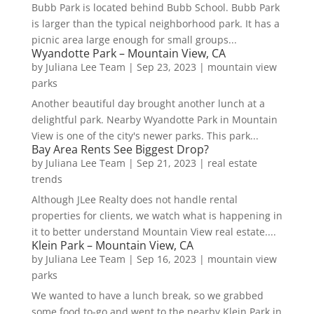
Bubb Park is located behind Bubb School. Bubb Park
is larger than the typical neighborhood park. It has a
picnic area large enough for small groups...
Wyandotte Park – Mountain View, CA
by
Juliana Lee Team
|
Sep 23, 2023
|
mountain view
parks
Another beautiful day brought another lunch at a
delightful park. Nearby Wyandotte Park in Mountain
View is one of the city's newer parks. This park...
Bay Area Rents See Biggest Drop?
by
Juliana Lee Team
|
Sep 21, 2023
|
real estate
trends
Although JLee Realty does not handle rental
properties for clients, we watch what is happening in
it to better understand Mountain View real estate....
Klein Park – Mountain View, CA
by
Juliana Lee Team
|
Sep 16, 2023
|
mountain view
parks
We wanted to have a lunch break, so we grabbed
some food to-go and went to the nearby Klein Park in