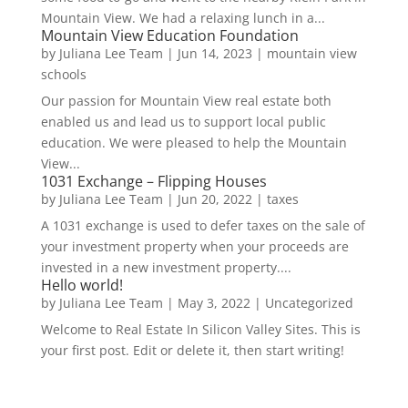
Mountain View. We had a relaxing lunch in a...
Mountain View Education Foundation
by
Juliana Lee Team
|
Jun 14, 2023
|
mountain view
schools
Our passion for Mountain View real estate both
enabled us and lead us to support local public
education. We were pleased to help the Mountain
View...
1031 Exchange – Flipping Houses
by
Juliana Lee Team
|
Jun 20, 2022
|
taxes
A 1031 exchange is used to defer taxes on the sale of
your investment property when your proceeds are
invested in a new investment property....
Hello world!
by
Juliana Lee Team
|
May 3, 2022
|
Uncategorized
Welcome to Real Estate In Silicon Valley Sites. This is
your first post. Edit or delete it, then start writing!