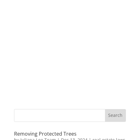
Removing Protected Trees
by
Juliana Lee Team
|
Dec 13, 2024
|
real estate laws