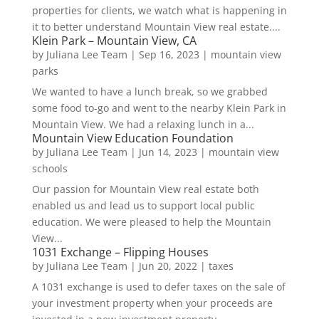
properties for clients, we watch what is happening in
it to better understand Mountain View real estate....
Klein Park – Mountain View, CA
by
Juliana Lee Team
|
Sep 16, 2023
|
mountain view
parks
We wanted to have a lunch break, so we grabbed
some food to-go and went to the nearby Klein Park in
Mountain View. We had a relaxing lunch in a...
Mountain View Education Foundation
by
Juliana Lee Team
|
Jun 14, 2023
|
mountain view
schools
Our passion for Mountain View real estate both
enabled us and lead us to support local public
education. We were pleased to help the Mountain
View...
1031 Exchange – Flipping Houses
by
Juliana Lee Team
|
Jun 20, 2022
|
taxes
A 1031 exchange is used to defer taxes on the sale of
your investment property when your proceeds are