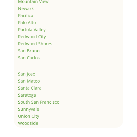
Mountain View
Newark
Pacifica
Palo Alto
Portola Valley
Redwood City
Redwood Shores
San Bruno
San Carlos
San Jose
San Mateo
Santa Clara
Saratoga
South San Francisco
Sunnyvale
Union City
Woodside