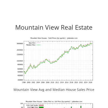
Mountain View Real Estate
Mountain View Avg and Median House Sales Price