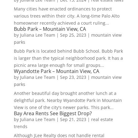
Many cities have enacted ordinances to protect
various trees within their city. A long-time Palo Alto
homeowner recently achieved a court ruling...
Bubb Park – Mountain View, CA
by
Juliana Lee Team
|
Sep 25, 2023
|
mountain view
parks
Bubb Park is located behind Bubb School. Bubb Park
is larger than the typical neighborhood park. It has a
picnic area large enough for small groups...
Wyandotte Park – Mountain View, CA
by
Juliana Lee Team
|
Sep 23, 2023
|
mountain view
parks
Another beautiful day brought another lunch at a
delightful park. Nearby Wyandotte Park in Mountain
View is one of the city's newer parks. This park...
Bay Area Rents See Biggest Drop?
by
Juliana Lee Team
|
Sep 21, 2023
|
real estate
trends
Although JLee Realty does not handle rental