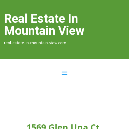
Real Estate In
Mountain View
real-estate-in-mountain-view.com
1569 Glen Una Ct,