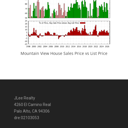
Mountain View House Sales Price vs List Price
JLee Realty
4260 El Camino Real
Palo Alto, CA 94306
dre:02103053