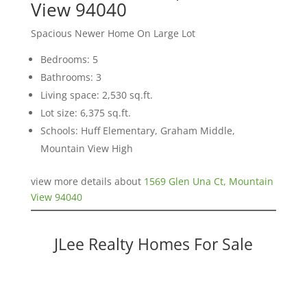
View 94040
Spacious Newer Home On Large Lot
Bedrooms: 5
Bathrooms: 3
Living space: 2,530 sq.ft.
Lot size: 6,375 sq.ft.
Schools: Huff Elementary, Graham Middle,
Mountain View High
view more details about
1569 Glen Una Ct, Mountain
View 94040
JLee Realty Homes For Sale