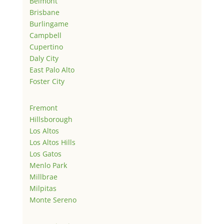
Belmont
Brisbane
Burlingame
Campbell
Cupertino
Daly City
East Palo Alto
Foster City
Fremont
Hillsborough
Los Altos
Los Altos Hills
Los Gatos
Menlo Park
Millbrae
Milpitas
Monte Sereno