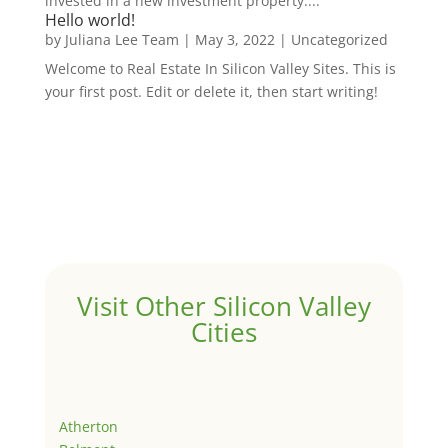
invested in a new investment property....
Hello world!
by
Juliana Lee Team
|
May 3, 2022
|
Uncategorized
Welcome to Real Estate In Silicon Valley Sites. This is
your first post. Edit or delete it, then start writing!
Visit Other Silicon Valley
Cities
Atherton