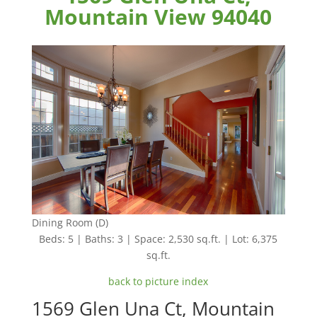
Mountain View 94040
Dining Room (D)
Beds: 5 | Baths: 3 | Space: 2,530 sq.ft. | Lot: 6,375
sq.ft.
back to picture index
1569 Glen Una Ct, Mountain