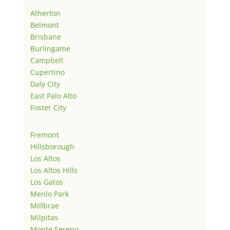
Atherton
Belmont
Brisbane
Burlingame
Campbell
Cupertino
Daly City
East Palo Alto
Foster City
Fremont
Hillsborough
Los Altos
Los Altos Hills
Los Gatos
Menlo Park
Millbrae
Milpitas
Monte Sereno