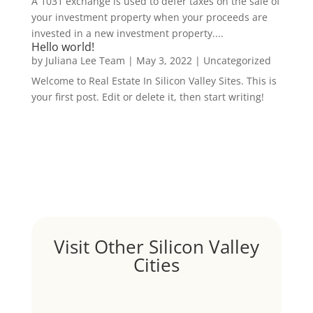
A 1031 exchange is used to defer taxes on the sale of
your investment property when your proceeds are
invested in a new investment property....
Hello world!
by
Juliana Lee Team
|
May 3, 2022
|
Uncategorized
Welcome to Real Estate In Silicon Valley Sites. This is
your first post. Edit or delete it, then start writing!
Visit Other Silicon Valley
Cities