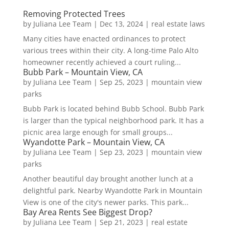
Removing Protected Trees
by
Juliana Lee Team
|
Dec 13, 2024
|
real estate laws
Many cities have enacted ordinances to protect
various trees within their city. A long-time Palo Alto
homeowner recently achieved a court ruling...
Bubb Park – Mountain View, CA
by
Juliana Lee Team
|
Sep 25, 2023
|
mountain view
parks
Bubb Park is located behind Bubb School. Bubb Park
is larger than the typical neighborhood park. It has a
picnic area large enough for small groups...
Wyandotte Park – Mountain View, CA
by
Juliana Lee Team
|
Sep 23, 2023
|
mountain view
parks
Another beautiful day brought another lunch at a
delightful park. Nearby Wyandotte Park in Mountain
View is one of the city's newer parks. This park...
Bay Area Rents See Biggest Drop?
by
Juliana Lee Team
|
Sep 21, 2023
|
real estate