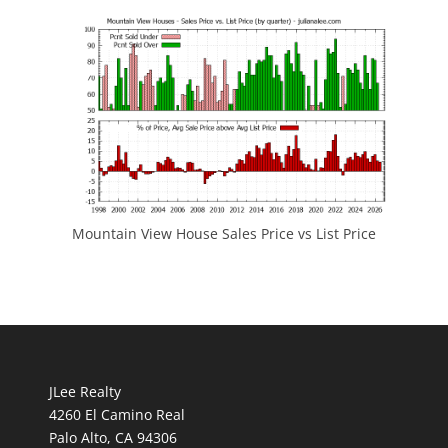
Mountain View House Sales Price vs List Price
JLee Realty
4260 El Camino Real
Palo Alto, CA 94306