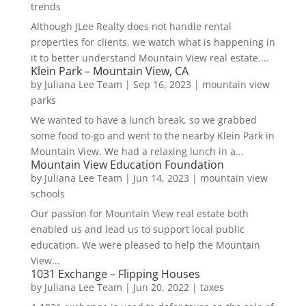
trends
Although JLee Realty does not handle rental
properties for clients, we watch what is happening in
it to better understand Mountain View real estate....
Klein Park – Mountain View, CA
by
Juliana Lee Team
|
Sep 16, 2023
|
mountain view
parks
We wanted to have a lunch break, so we grabbed
some food to-go and went to the nearby Klein Park in
Mountain View. We had a relaxing lunch in a...
Mountain View Education Foundation
by
Juliana Lee Team
|
Jun 14, 2023
|
mountain view
schools
Our passion for Mountain View real estate both
enabled us and lead us to support local public
education. We were pleased to help the Mountain
View...
1031 Exchange – Flipping Houses
by
Juliana Lee Team
|
Jun 20, 2022
|
taxes