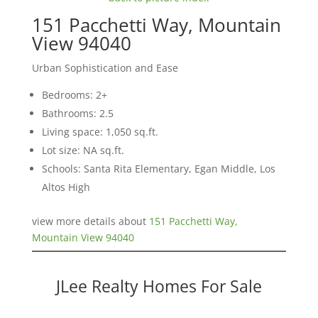
151 Pacchetti Way, Mountain
View 94040
Urban Sophistication and Ease
Bedrooms: 2+
Bathrooms: 2.5
Living space: 1,050 sq.ft.
Lot size: NA sq.ft.
Schools: Santa Rita Elementary, Egan Middle, Los
Altos High
view more details about
151 Pacchetti Way,
Mountain View 94040
JLee Realty Homes For Sale