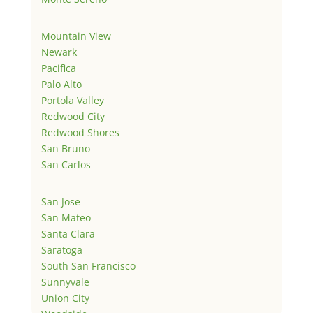
Mountain View
Newark
Pacifica
Palo Alto
Portola Valley
Redwood City
Redwood Shores
San Bruno
San Carlos
San Jose
San Mateo
Santa Clara
Saratoga
South San Francisco
Sunnyvale
Union City