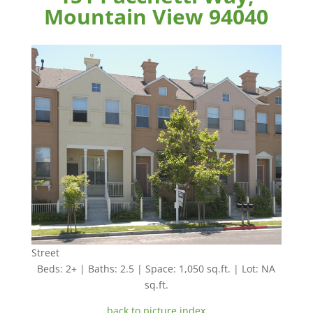
Mountain View 94040
Street
Beds: 2+ | Baths: 2.5 | Space: 1,050 sq.ft. | Lot: NA
sq.ft.
back to picture index