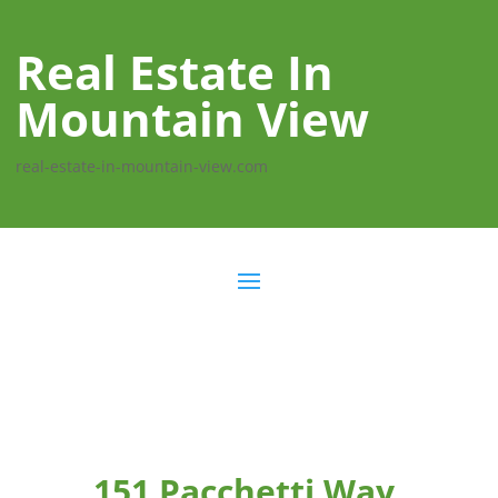
Real Estate In
Mountain View
real-estate-in-mountain-view.com
151 Pacchetti Way,