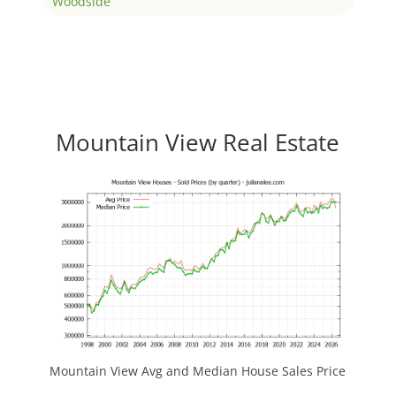
Woodside
Mountain View Real Estate
Mountain View Avg and Median House Sales Price