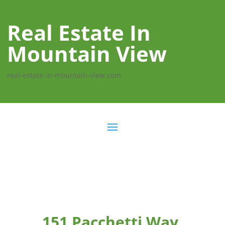
Real Estate In
Mountain View
real-estate-in-mountain-view.com
151 Pacchetti Way,