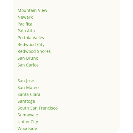
Mountain View
Newark
Pacifica
Palo Alto
Portola Valley
Redwood City
Redwood Shores
San Bruno
San Carlos
San Jose
San Mateo
Santa Clara
Saratoga
South San Francisco
Sunnyvale
Union City
Woodside