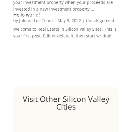
your investment property when your proceeds are
invested in a new investment property....
Hello world!
by
Juliana Lee Team
|
May 3, 2022
|
Uncategorized
Welcome to Real Estate In Silicon Valley Sites. This is
your first post. Edit or delete it, then start writing!
Visit Other Silicon Valley
Cities