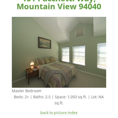
Mountain View 94040
Master Bedroom
Beds: 2+ | Baths: 2.5 | Space: 1,050 sq.ft. | Lot: NA
sq.ft.
back to picture index