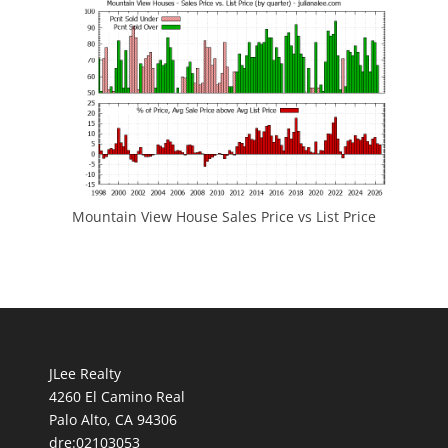
Mountain View House Sales Price vs List Price
JLee Realty
4260 El Camino Real
Palo Alto, CA 94306
dre:02103053