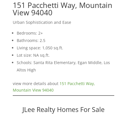
151 Pacchetti Way, Mountain
View 94040
Urban Sophistication and Ease
Bedrooms: 2+
Bathrooms: 2.5
Living space: 1,050 sq.ft.
Lot size: NA sq.ft.
Schools: Santa Rita Elementary, Egan Middle, Los
Altos High
view more details about
151 Pacchetti Way,
Mountain View 94040
JLee Realty Homes For Sale