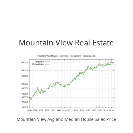
Mountain View Real Estate
Mountain View Avg and Median House Sales Price