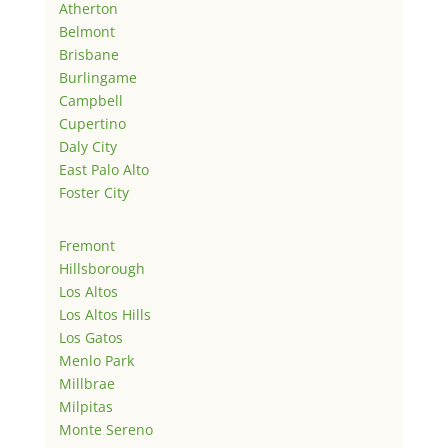
Atherton
Belmont
Brisbane
Burlingame
Campbell
Cupertino
Daly City
East Palo Alto
Foster City
Fremont
Hillsborough
Los Altos
Los Altos Hills
Los Gatos
Menlo Park
Millbrae
Milpitas
Monte Sereno