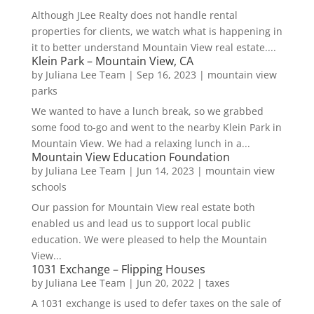
Although JLee Realty does not handle rental
properties for clients, we watch what is happening in
it to better understand Mountain View real estate....
Klein Park – Mountain View, CA
by
Juliana Lee Team
|
Sep 16, 2023
|
mountain view
parks
We wanted to have a lunch break, so we grabbed
some food to-go and went to the nearby Klein Park in
Mountain View. We had a relaxing lunch in a...
Mountain View Education Foundation
by
Juliana Lee Team
|
Jun 14, 2023
|
mountain view
schools
Our passion for Mountain View real estate both
enabled us and lead us to support local public
education. We were pleased to help the Mountain
View...
1031 Exchange – Flipping Houses
by
Juliana Lee Team
|
Jun 20, 2022
|
taxes
A 1031 exchange is used to defer taxes on the sale of