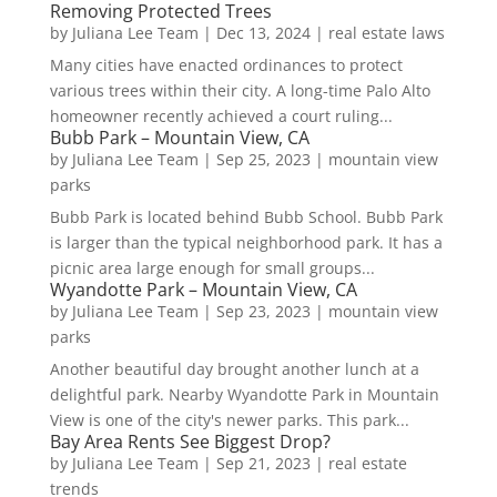
Removing Protected Trees
by
Juliana Lee Team
|
Dec 13, 2024
|
real estate laws
Many cities have enacted ordinances to protect
various trees within their city. A long-time Palo Alto
homeowner recently achieved a court ruling...
Bubb Park – Mountain View, CA
by
Juliana Lee Team
|
Sep 25, 2023
|
mountain view
parks
Bubb Park is located behind Bubb School. Bubb Park
is larger than the typical neighborhood park. It has a
picnic area large enough for small groups...
Wyandotte Park – Mountain View, CA
by
Juliana Lee Team
|
Sep 23, 2023
|
mountain view
parks
Another beautiful day brought another lunch at a
delightful park. Nearby Wyandotte Park in Mountain
View is one of the city's newer parks. This park...
Bay Area Rents See Biggest Drop?
by
Juliana Lee Team
|
Sep 21, 2023
|
real estate
trends