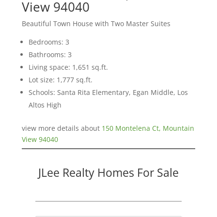
View 94040
Beautiful Town House with Two Master Suites
Bedrooms: 3
Bathrooms: 3
Living space: 1,651 sq.ft.
Lot size: 1,777 sq.ft.
Schools: Santa Rita Elementary, Egan Middle, Los
Altos High
view more details about
150 Montelena Ct, Mountain
View 94040
JLee Realty Homes For Sale