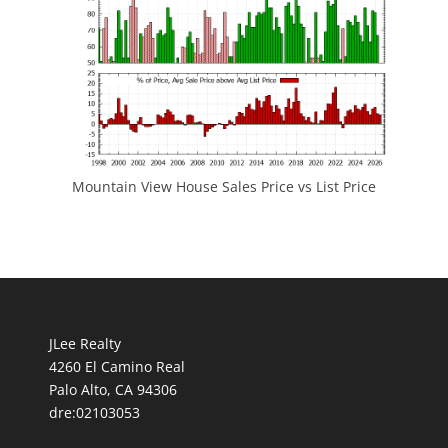
Mountain View House Sales Price vs List Price
JLee Realty
4260 El Camino Real
Palo Alto, CA 94306
dre:02103053