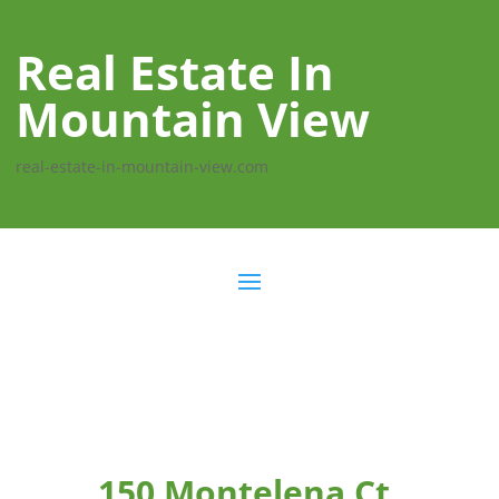
Real Estate In
Mountain View
real-estate-in-mountain-view.com
150 Montelena Ct,