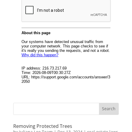
Removing Protected Trees
by
Juliana Lee Team
|
Dec 13, 2024
|
real estate laws