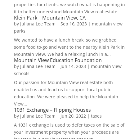
properties for clients, we watch what is happening in
it to better understand Mountain View real estate....
Klein Park – Mountain View, CA
by
Juliana Lee Team
|
Sep 16, 2023
|
mountain view
parks
We wanted to have a lunch break, so we grabbed
some food to-go and went to the nearby Klein Park in
Mountain View. We had a relaxing lunch in a...
Mountain View Education Foundation
by
Juliana Lee Team
|
Jun 14, 2023
|
mountain view
schools
Our passion for Mountain View real estate both
enabled us and lead us to support local public
education. We were pleased to help the Mountain
View...
1031 Exchange – Flipping Houses
by
Juliana Lee Team
|
Jun 20, 2022
|
taxes
A 1031 exchange is used to defer taxes on the sale of
your investment property when your proceeds are