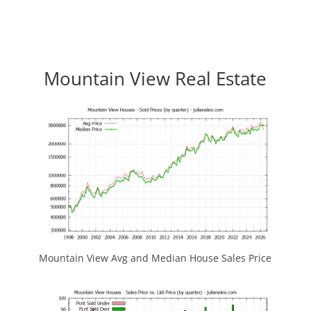
Mountain View Real Estate
Mountain View Avg and Median House Sales Price