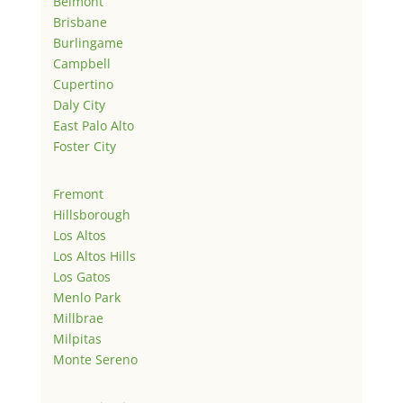
Belmont
Brisbane
Burlingame
Campbell
Cupertino
Daly City
East Palo Alto
Foster City
Fremont
Hillsborough
Los Altos
Los Altos Hills
Los Gatos
Menlo Park
Millbrae
Milpitas
Monte Sereno