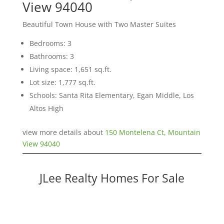
View 94040
Beautiful Town House with Two Master Suites
Bedrooms: 3
Bathrooms: 3
Living space: 1,651 sq.ft.
Lot size: 1,777 sq.ft.
Schools: Santa Rita Elementary, Egan Middle, Los
Altos High
view more details about
150 Montelena Ct, Mountain
View 94040
JLee Realty Homes For Sale