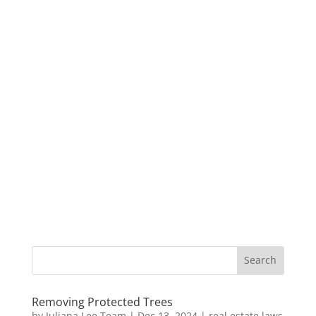
Removing Protected Trees
by
Juliana Lee Team
|
Dec 13, 2024
|
real estate laws