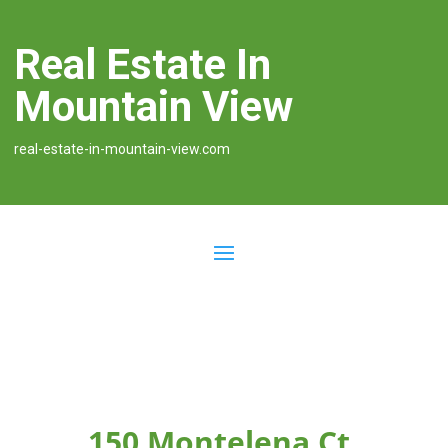
Real Estate In
Mountain View
real-estate-in-mountain-view.com
150 Montelena Ct,