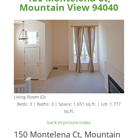
Mountain View 94040
Living Room (D)
Beds: 3 | Baths: 3 | Space: 1,651 sq.ft. | Lot: 1,777
sq.ft.
back to picture index
150 Montelena Ct, Mountain