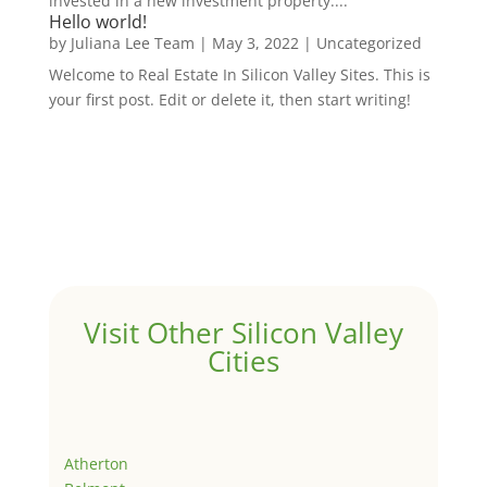
invested in a new investment property....
Hello world!
by
Juliana Lee Team
|
May 3, 2022
|
Uncategorized
Welcome to Real Estate In Silicon Valley Sites. This is
your first post. Edit or delete it, then start writing!
Visit Other Silicon Valley
Cities
Atherton