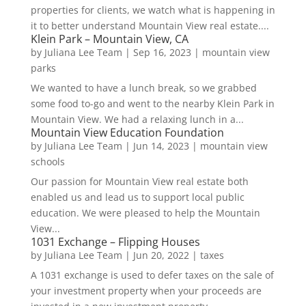
properties for clients, we watch what is happening in
it to better understand Mountain View real estate....
Klein Park – Mountain View, CA
by
Juliana Lee Team
|
Sep 16, 2023
|
mountain view
parks
We wanted to have a lunch break, so we grabbed
some food to-go and went to the nearby Klein Park in
Mountain View. We had a relaxing lunch in a...
Mountain View Education Foundation
by
Juliana Lee Team
|
Jun 14, 2023
|
mountain view
schools
Our passion for Mountain View real estate both
enabled us and lead us to support local public
education. We were pleased to help the Mountain
View...
1031 Exchange – Flipping Houses
by
Juliana Lee Team
|
Jun 20, 2022
|
taxes
A 1031 exchange is used to defer taxes on the sale of
your investment property when your proceeds are