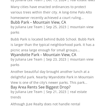
Many cities have enacted ordinances to protect
various trees within their city. A long-time Palo Alto
homeowner recently achieved a court ruling...
Bubb Park – Mountain View, CA
by
Juliana Lee Team
|
Sep 25, 2023
|
mountain view
parks
Bubb Park is located behind Bubb School. Bubb Park
is larger than the typical neighborhood park. It has a
picnic area large enough for small groups...
Wyandotte Park – Mountain View, CA
by
Juliana Lee Team
|
Sep 23, 2023
|
mountain view
parks
Another beautiful day brought another lunch at a
delightful park. Nearby Wyandotte Park in Mountain
View is one of the city's newer parks. This park...
Bay Area Rents See Biggest Drop?
by
Juliana Lee Team
|
Sep 21, 2023
|
real estate
trends
Although JLee Realty does not handle rental