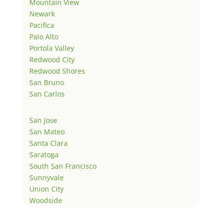
Mountain View
Newark
Pacifica
Palo Alto
Portola Valley
Redwood City
Redwood Shores
San Bruno
San Carlos
San Jose
San Mateo
Santa Clara
Saratoga
South San Francisco
Sunnyvale
Union City
Woodside