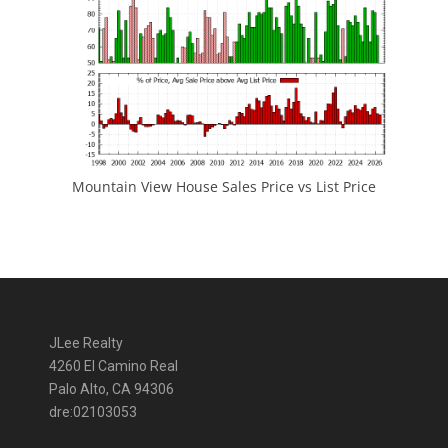
Mountain View House Sales Price vs List Price
JLee Realty
4260 El Camino Real
Palo Alto, CA 94306
dre:02103053