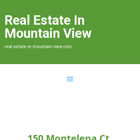
Real Estate In
Mountain View
real-estate-in-mountain-view.com
150 Montelena Ct,