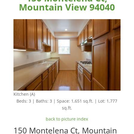
Mountain View 94040
Kitchen (A)
Beds: 3 | Baths: 3 | Space: 1,651 sq.ft. | Lot: 1,777
sq.ft.
back to picture index
150 Montelena Ct, Mountain