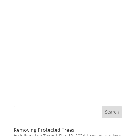
Removing Protected Trees
by
Juliana Lee Team
|
Dec 13, 2024
|
real estate laws