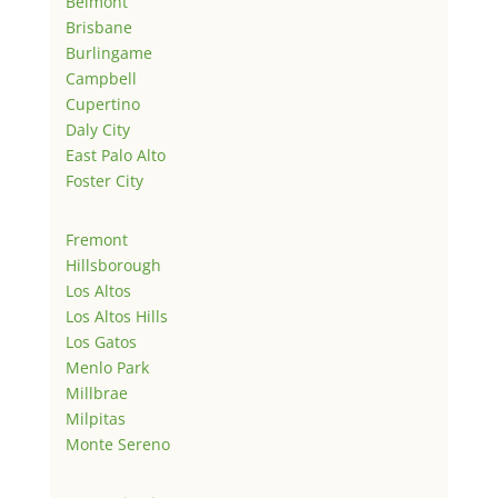
Belmont
Brisbane
Burlingame
Campbell
Cupertino
Daly City
East Palo Alto
Foster City
Fremont
Hillsborough
Los Altos
Los Altos Hills
Los Gatos
Menlo Park
Millbrae
Milpitas
Monte Sereno