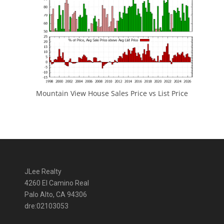
Mountain View House Sales Price vs List Price
JLee Realty
4260 El Camino Real
Palo Alto, CA 94306
dre:02103053