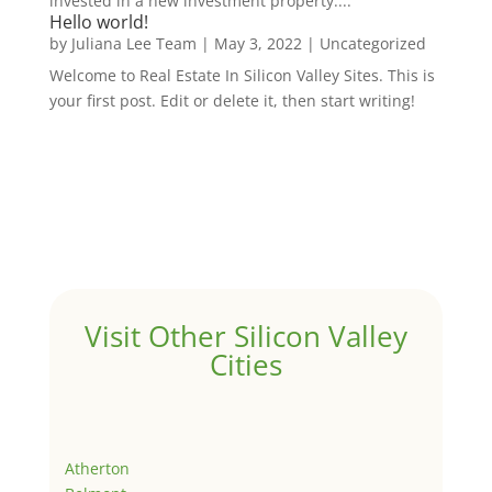
invested in a new investment property....
Hello world!
by
Juliana Lee Team
|
May 3, 2022
|
Uncategorized
Welcome to Real Estate In Silicon Valley Sites. This is
your first post. Edit or delete it, then start writing!
Visit Other Silicon Valley
Cities
Atherton