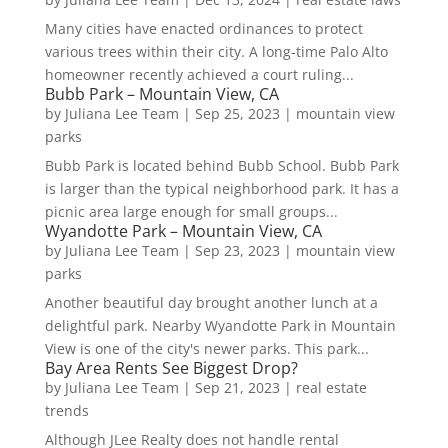
Many cities have enacted ordinances to protect
various trees within their city. A long-time Palo Alto
homeowner recently achieved a court ruling...
Bubb Park – Mountain View, CA
by
Juliana Lee Team
|
Sep 25, 2023
|
mountain view
parks
Bubb Park is located behind Bubb School. Bubb Park
is larger than the typical neighborhood park. It has a
picnic area large enough for small groups...
Wyandotte Park – Mountain View, CA
by
Juliana Lee Team
|
Sep 23, 2023
|
mountain view
parks
Another beautiful day brought another lunch at a
delightful park. Nearby Wyandotte Park in Mountain
View is one of the city's newer parks. This park...
Bay Area Rents See Biggest Drop?
by
Juliana Lee Team
|
Sep 21, 2023
|
real estate
trends
Although JLee Realty does not handle rental