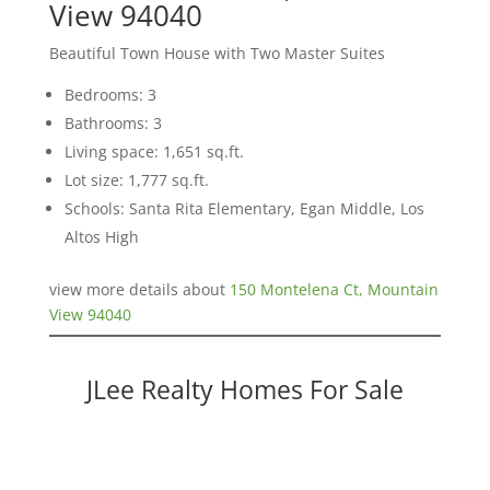
View 94040
Beautiful Town House with Two Master Suites
Bedrooms: 3
Bathrooms: 3
Living space: 1,651 sq.ft.
Lot size: 1,777 sq.ft.
Schools: Santa Rita Elementary, Egan Middle, Los
Altos High
view more details about
150 Montelena Ct, Mountain
View 94040
JLee Realty Homes For Sale