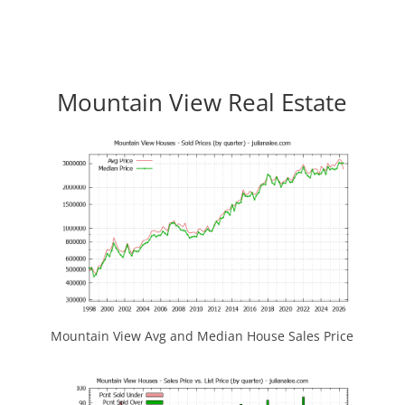
Mountain View Real Estate
Mountain View Avg and Median House Sales Price