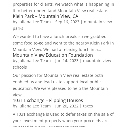
properties for clients, we watch what is happening in
it to better understand Mountain View real estate....
Klein Park – Mountain View, CA
by
Juliana Lee Team
|
Sep 16, 2023
|
mountain view
parks
We wanted to have a lunch break, so we grabbed
some food to-go and went to the nearby Klein Park in
Mountain View. We had a relaxing lunch in a...
Mountain View Education Foundation
by
Juliana Lee Team
|
Jun 14, 2023
|
mountain view
schools
Our passion for Mountain View real estate both
enabled us and lead us to support local public
education. We were pleased to help the Mountain
View...
1031 Exchange – Flipping Houses
by
Juliana Lee Team
|
Jun 20, 2022
|
taxes
A 1031 exchange is used to defer taxes on the sale of
your investment property when your proceeds are