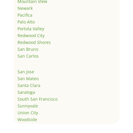
Mountain View
Newark
Pacifica
Palo Alto
Portola Valley
Redwood City
Redwood Shores
San Bruno
San Carlos
San Jose
San Mateo
Santa Clara
Saratoga
South San Francisco
Sunnyvale
Union City
Woodside