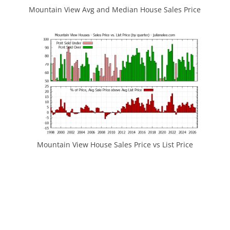
Mountain View Avg and Median House Sales Price
Mountain View House Sales Price vs List Price