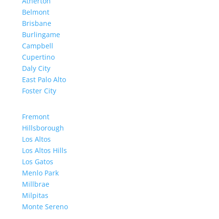
Atherton
Belmont
Brisbane
Burlingame
Campbell
Cupertino
Daly City
East Palo Alto
Foster City
Fremont
Hillsborough
Los Altos
Los Altos Hills
Los Gatos
Menlo Park
Millbrae
Milpitas
Monte Sereno