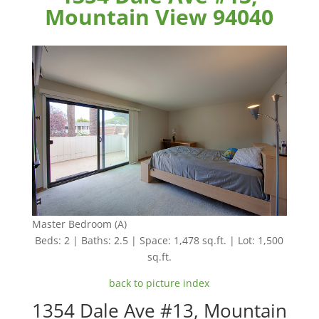
Mountain View 94040
Master Bedroom (A)
Beds: 2 | Baths: 2.5 | Space: 1,478 sq.ft. | Lot: 1,500
sq.ft.
back to picture index
1354 Dale Ave #13, Mountain