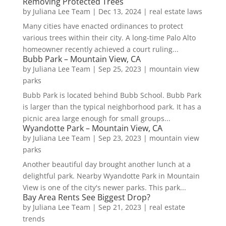
Removing Protected Trees
by
Juliana Lee Team
|
Dec 13, 2024
|
real estate laws
Many cities have enacted ordinances to protect
various trees within their city. A long-time Palo Alto
homeowner recently achieved a court ruling...
Bubb Park – Mountain View, CA
by
Juliana Lee Team
|
Sep 25, 2023
|
mountain view
parks
Bubb Park is located behind Bubb School. Bubb Park
is larger than the typical neighborhood park. It has a
picnic area large enough for small groups...
Wyandotte Park – Mountain View, CA
by
Juliana Lee Team
|
Sep 23, 2023
|
mountain view
parks
Another beautiful day brought another lunch at a
delightful park. Nearby Wyandotte Park in Mountain
View is one of the city's newer parks. This park...
Bay Area Rents See Biggest Drop?
by
Juliana Lee Team
|
Sep 21, 2023
|
real estate
trends