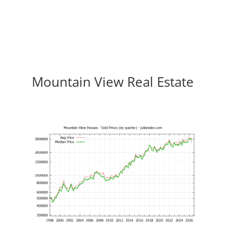
Mountain View Real Estate