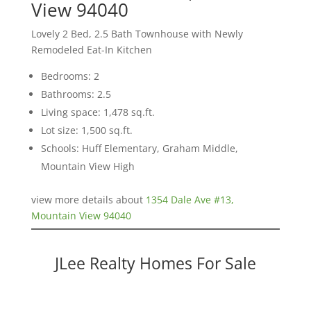
View 94040
Lovely 2 Bed, 2.5 Bath Townhouse with Newly
Remodeled Eat-In Kitchen
Bedrooms: 2
Bathrooms: 2.5
Living space: 1,478 sq.ft.
Lot size: 1,500 sq.ft.
Schools: Huff Elementary, Graham Middle,
Mountain View High
view more details about
1354 Dale Ave #13,
Mountain View 94040
JLee Realty Homes For Sale