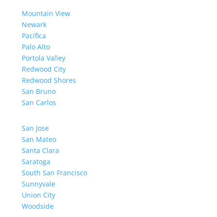
Mountain View
Newark
Pacifica
Palo Alto
Portola Valley
Redwood City
Redwood Shores
San Bruno
San Carlos
San Jose
San Mateo
Santa Clara
Saratoga
South San Francisco
Sunnyvale
Union City
Woodside