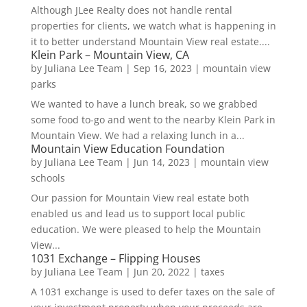
Although JLee Realty does not handle rental
properties for clients, we watch what is happening in
it to better understand Mountain View real estate....
Klein Park – Mountain View, CA
by
Juliana Lee Team
|
Sep 16, 2023
|
mountain view
parks
We wanted to have a lunch break, so we grabbed
some food to-go and went to the nearby Klein Park in
Mountain View. We had a relaxing lunch in a...
Mountain View Education Foundation
by
Juliana Lee Team
|
Jun 14, 2023
|
mountain view
schools
Our passion for Mountain View real estate both
enabled us and lead us to support local public
education. We were pleased to help the Mountain
View...
1031 Exchange – Flipping Houses
by
Juliana Lee Team
|
Jun 20, 2022
|
taxes
A 1031 exchange is used to defer taxes on the sale of