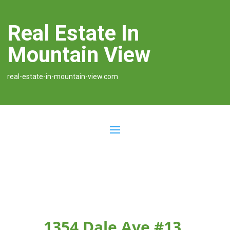
Real Estate In
Mountain View
real-estate-in-mountain-view.com
1354 Dale Ave #13,