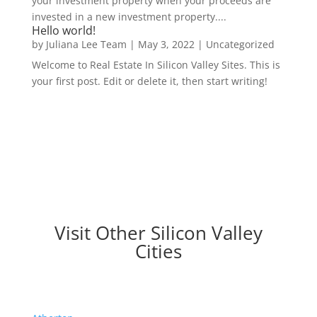
your investment property when your proceeds are
invested in a new investment property....
Hello world!
by
Juliana Lee Team
|
May 3, 2022
|
Uncategorized
Welcome to Real Estate In Silicon Valley Sites. This is
your first post. Edit or delete it, then start writing!
Visit Other Silicon Valley
Cities