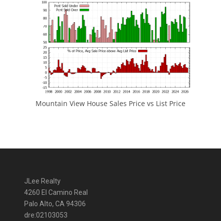
Mountain View House Sales Price vs List Price
JLee Realty
4260 El Camino Real
Palo Alto, CA 94306
dre:02103053