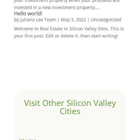
your investment property when your proceeds are
invested in a new investment property....
Hello world!
by
Juliana Lee Team
|
May 3, 2022
|
Uncategorized
Welcome to Real Estate In Silicon Valley Sites. This is
your first post. Edit or delete it, then start writing!
Visit Other Silicon Valley
Cities