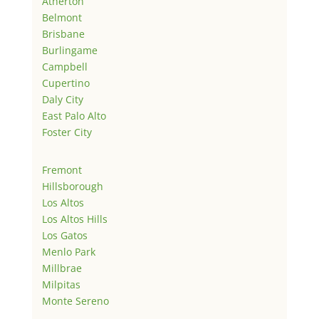
Atherton
Belmont
Brisbane
Burlingame
Campbell
Cupertino
Daly City
East Palo Alto
Foster City
Fremont
Hillsborough
Los Altos
Los Altos Hills
Los Gatos
Menlo Park
Millbrae
Milpitas
Monte Sereno