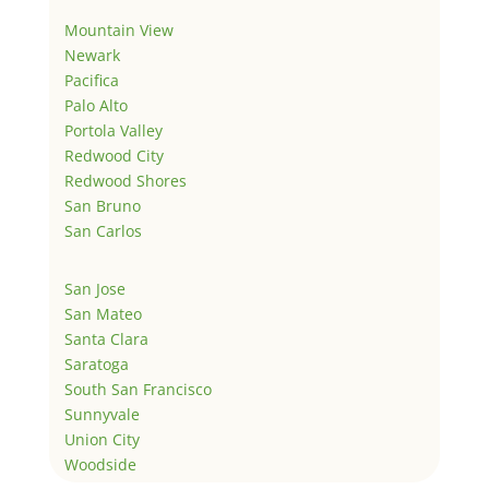
Mountain View
Newark
Pacifica
Palo Alto
Portola Valley
Redwood City
Redwood Shores
San Bruno
San Carlos
San Jose
San Mateo
Santa Clara
Saratoga
South San Francisco
Sunnyvale
Union City
Woodside