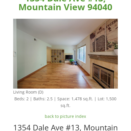
Mountain View 94040
Living Room (D)
Beds: 2 | Baths: 2.5 | Space: 1,478 sq.ft. | Lot: 1,500
sq.ft.
back to picture index
1354 Dale Ave #13, Mountain