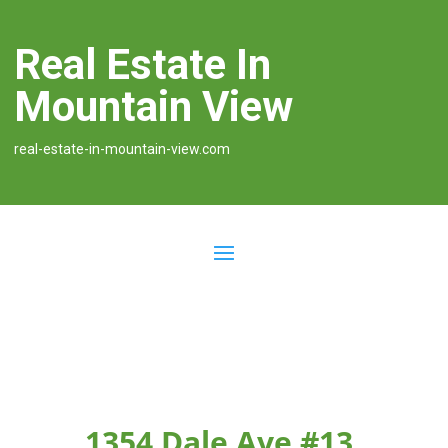
Real Estate In
Mountain View
real-estate-in-mountain-view.com
1354 Dale Ave #13,