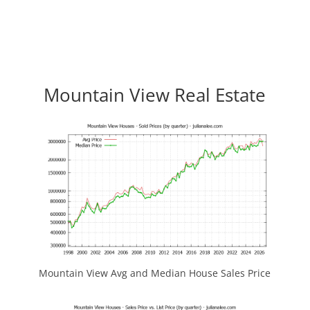
Mountain View Real Estate
Mountain View Avg and Median House Sales Price