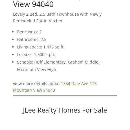
View 94040
Lovely 2 Bed, 2.5 Bath Townhouse with Newly
Remodeled Eat-In Kitchen
Bedrooms: 2
Bathrooms: 2.5
Living space: 1,478 sq.ft.
Lot size: 1,500 sq.ft.
Schools: Huff Elementary, Graham Middle,
Mountain View High
view more details about
1354 Dale Ave #13,
Mountain View 94040
JLee Realty Homes For Sale