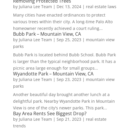
Removing Protected Trees
by
Juliana Lee Team
|
Dec 13, 2024
|
real estate laws
Many cities have enacted ordinances to protect
various trees within their city. A long-time Palo Alto
homeowner recently achieved a court ruling...
Bubb Park – Mountain View, CA
by
Juliana Lee Team
|
Sep 25, 2023
|
mountain view
parks
Bubb Park is located behind Bubb School. Bubb Park
is larger than the typical neighborhood park. It has a
picnic area large enough for small groups...
Wyandotte Park – Mountain View, CA
by
Juliana Lee Team
|
Sep 23, 2023
|
mountain view
parks
Another beautiful day brought another lunch at a
delightful park. Nearby Wyandotte Park in Mountain
View is one of the city's newer parks. This park...
Bay Area Rents See Biggest Drop?
by
Juliana Lee Team
|
Sep 21, 2023
|
real estate
trends