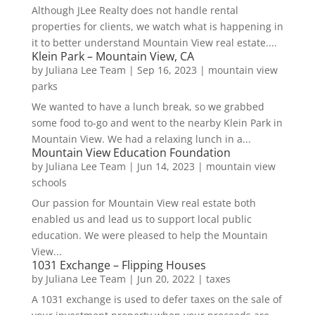
Although JLee Realty does not handle rental
properties for clients, we watch what is happening in
it to better understand Mountain View real estate....
Klein Park – Mountain View, CA
by
Juliana Lee Team
|
Sep 16, 2023
|
mountain view
parks
We wanted to have a lunch break, so we grabbed
some food to-go and went to the nearby Klein Park in
Mountain View. We had a relaxing lunch in a...
Mountain View Education Foundation
by
Juliana Lee Team
|
Jun 14, 2023
|
mountain view
schools
Our passion for Mountain View real estate both
enabled us and lead us to support local public
education. We were pleased to help the Mountain
View...
1031 Exchange – Flipping Houses
by
Juliana Lee Team
|
Jun 20, 2022
|
taxes
A 1031 exchange is used to defer taxes on the sale of