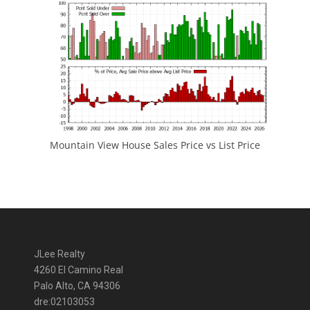
Mountain View House Sales Price vs List Price
JLee Realty
4260 El Camino Real
Palo Alto, CA 94306
dre:02103053