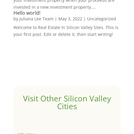
your investment property when your proceeds are
invested in a new investment property....
Hello world!
by
Juliana Lee Team
|
May 3, 2022
|
Uncategorized
Welcome to Real Estate In Silicon Valley Sites. This is
your first post. Edit or delete it, then start writing!
Visit Other Silicon Valley
Cities