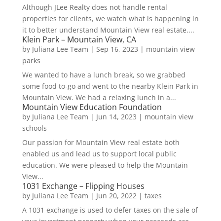
Although JLee Realty does not handle rental
properties for clients, we watch what is happening in
it to better understand Mountain View real estate....
Klein Park – Mountain View, CA
by
Juliana Lee Team
|
Sep 16, 2023
|
mountain view
parks
We wanted to have a lunch break, so we grabbed
some food to-go and went to the nearby Klein Park in
Mountain View. We had a relaxing lunch in a...
Mountain View Education Foundation
by
Juliana Lee Team
|
Jun 14, 2023
|
mountain view
schools
Our passion for Mountain View real estate both
enabled us and lead us to support local public
education. We were pleased to help the Mountain
View...
1031 Exchange – Flipping Houses
by
Juliana Lee Team
|
Jun 20, 2022
|
taxes
A 1031 exchange is used to defer taxes on the sale of