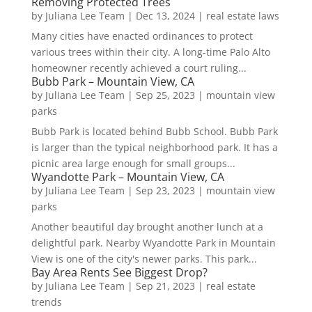
Removing Protected Trees
by
Juliana Lee Team
|
Dec 13, 2024
|
real estate laws
Many cities have enacted ordinances to protect
various trees within their city. A long-time Palo Alto
homeowner recently achieved a court ruling...
Bubb Park – Mountain View, CA
by
Juliana Lee Team
|
Sep 25, 2023
|
mountain view
parks
Bubb Park is located behind Bubb School. Bubb Park
is larger than the typical neighborhood park. It has a
picnic area large enough for small groups...
Wyandotte Park – Mountain View, CA
by
Juliana Lee Team
|
Sep 23, 2023
|
mountain view
parks
Another beautiful day brought another lunch at a
delightful park. Nearby Wyandotte Park in Mountain
View is one of the city's newer parks. This park...
Bay Area Rents See Biggest Drop?
by
Juliana Lee Team
|
Sep 21, 2023
|
real estate
trends