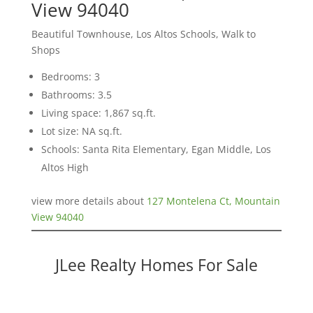
View 94040
Beautiful Townhouse, Los Altos Schools, Walk to
Shops
Bedrooms: 3
Bathrooms: 3.5
Living space: 1,867 sq.ft.
Lot size: NA sq.ft.
Schools: Santa Rita Elementary, Egan Middle, Los
Altos High
view more details about
127 Montelena Ct, Mountain
View 94040
JLee Realty Homes For Sale