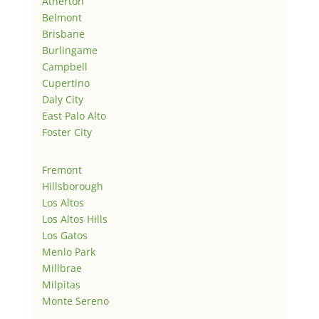
Atherton
Belmont
Brisbane
Burlingame
Campbell
Cupertino
Daly City
East Palo Alto
Foster City
Fremont
Hillsborough
Los Altos
Los Altos Hills
Los Gatos
Menlo Park
Millbrae
Milpitas
Monte Sereno