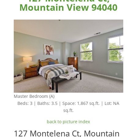
Mountain View 94040
Master Bedroom (A)
Beds: 3 | Baths: 3.5 | Space: 1,867 sq.ft. | Lot: NA
sq.ft.
back to picture index
127 Montelena Ct, Mountain