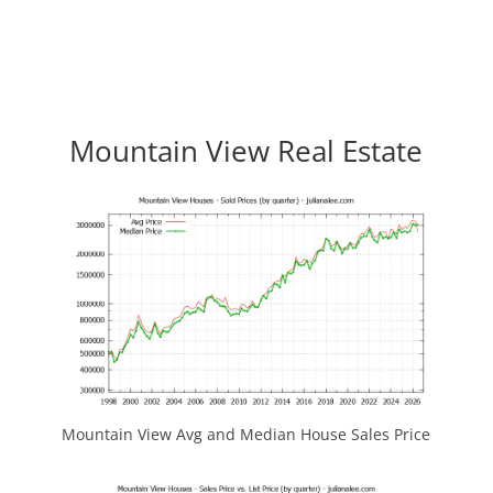
Mountain View Real Estate
Mountain View Avg and Median House Sales Price