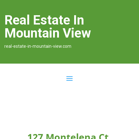
Real Estate In
Mountain View
real-estate-in-mountain-view.com
127 Montelena Ct,