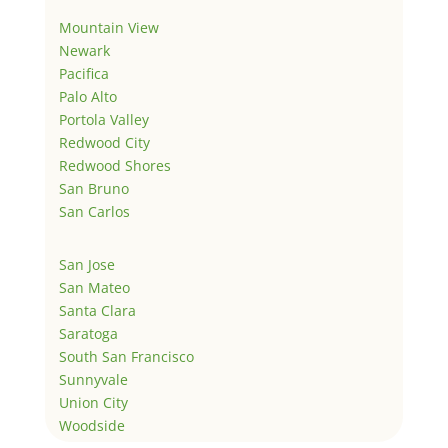
Mountain View
Newark
Pacifica
Palo Alto
Portola Valley
Redwood City
Redwood Shores
San Bruno
San Carlos
San Jose
San Mateo
Santa Clara
Saratoga
South San Francisco
Sunnyvale
Union City
Woodside