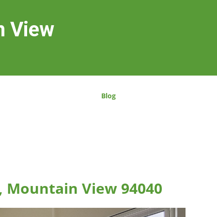
n View
Blog
, Mountain View 94040