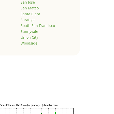
San Jose
San Mateo
Santa Clara
Saratoga
South San Francisco
Sunnyvale
Union City
Woodside