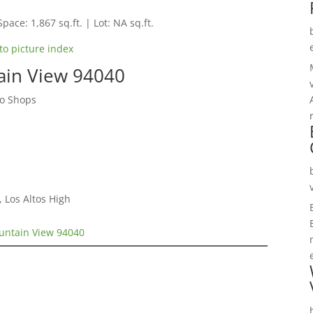
Space: 1,867 sq.ft. | Lot: NA sq.ft.
to picture index
ain View 94040
to Shops
 Los Altos High
untain View 94040