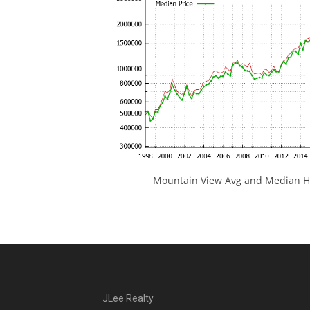
Mountain View Avg and Median Ho
JLee Realty