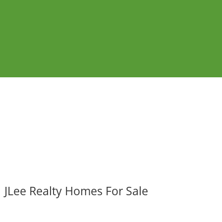
JLee Realty Homes For Sale