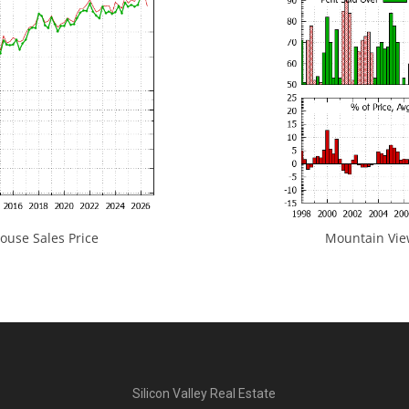
use Sales Price
Mountain View
Silicon Valley Real Estate