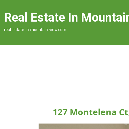
Real Estate In Mountai
real-estate-in-mountain-view.com
127 Montelena Ct