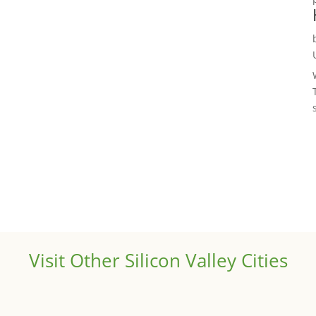
Visit Other Silicon Valley Cities