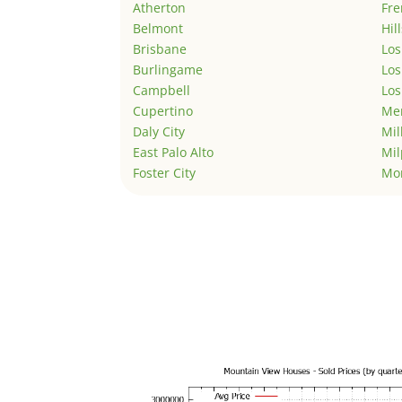
Atherton
Fr
Belmont
Hil
Brisbane
Los
Burlingame
Los
Campbell
Los
Cupertino
Men
Daly City
Mil
East Palo Alto
Mil
Foster City
Mo