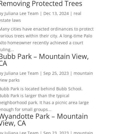
Removing Protected Trees
by
Juliana Lee Team
|
Dec 13, 2024
|
real
estate laws
Many cities have enacted ordinances to protect
various trees within their city. A long-time Palo
Alto homeowner recently achieved a court
ruling...
Bubb Park – Mountain View,
CA
by
Juliana Lee Team
|
Sep 25, 2023
|
mountain
view parks
Bubb Park is located behind Bubb School.
Bubb Park is larger than the typical
neighborhood park. It has a picnic area large
enough for small groups...
Wyandotte Park – Mountain
View, CA
by
Juliana Lee Team
|
Sep 23, 2023
|
mountain