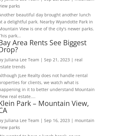
view parks
Another beautiful day brought another lunch
at a delightful park. Nearby Wyandotte Park in
Mountain View is one of the city's newer parks.
This park...
Bay Area Rents See Biggest
Drop?
by
Juliana Lee Team
|
Sep 21, 2023
|
real
estate trends
Although JLee Realty does not handle rental
properties for clients, we watch what is
happening in it to better understand Mountain
View real estate....
Klein Park – Mountain View,
CA
by
Juliana Lee Team
|
Sep 16, 2023
|
mountain
view parks