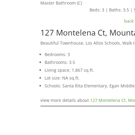
Master Bathroom (C)
Beds: 3 | Baths: 3.5 | 
back 
127 Montelena Ct, Mount
Beautiful Townhouse, Los Altos Schools, Walk 
Bedrooms: 3
Bathrooms: 3.5
Living space: 1,867 sq.ft.
Lot size: NA sq.ft.
Schools: Santa Rita Elementary, Egan Middle,
view more details about
127 Montelena Ct, Mo