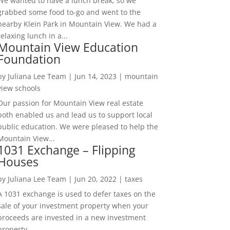
We wanted to have a lunch break, so we
grabbed some food to-go and went to the
nearby Klein Park in Mountain View. We had a
relaxing lunch in a...
Mountain View Education
Foundation
by
Juliana Lee Team
|
Jun 14, 2023
|
mountain
view schools
Our passion for Mountain View real estate
both enabled us and lead us to support local
public education. We were pleased to help the
Mountain View...
1031 Exchange – Flipping
Houses
by
Juliana Lee Team
|
Jun 20, 2022
|
taxes
A 1031 exchange is used to defer taxes on the
sale of your investment property when your
proceeds are invested in a new investment
property....