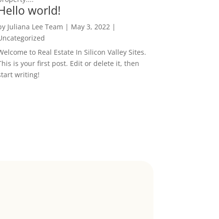
Hello world!
by
Juliana Lee Team
|
May 3, 2022
|
Uncategorized
Welcome to Real Estate In Silicon Valley Sites.
This is your first post. Edit or delete it, then
start writing!