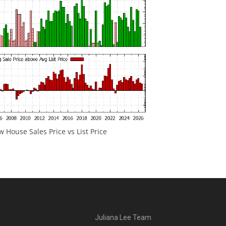
 House Sales Price vs List Price
Juliana Lee Team