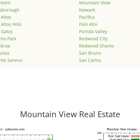
emont
Mountain View
lsborough
Newark
 Altos
Pacifica
 Altos Hills
Palo Alto
 Gatos
Portola Valley
lo Park
Redwood City
lbrae
Redwood Shores
pitas
San Bruno
nte Sereno
San Carlos
Mountain View Real Estate