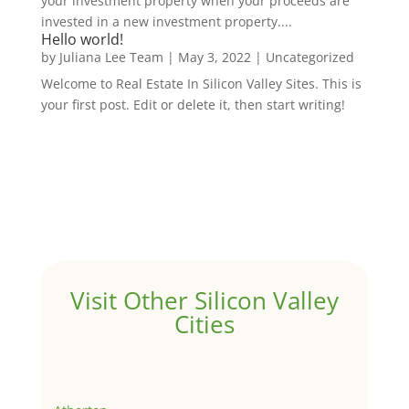
your investment property when your proceeds are
invested in a new investment property....
Hello world!
by
Juliana Lee Team
|
May 3, 2022
|
Uncategorized
Welcome to Real Estate In Silicon Valley Sites. This is
your first post. Edit or delete it, then start writing!
Visit Other Silicon Valley
Cities