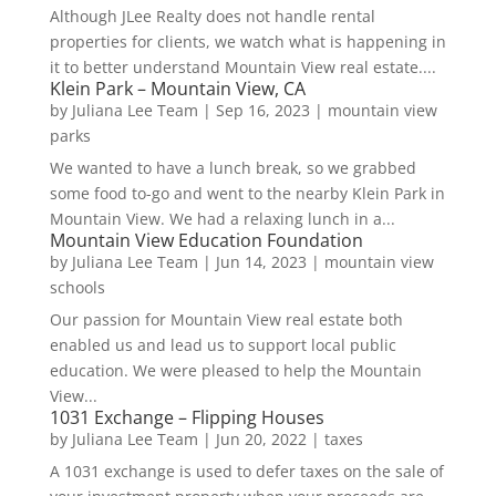
Although JLee Realty does not handle rental
properties for clients, we watch what is happening in
it to better understand Mountain View real estate....
Klein Park – Mountain View, CA
by
Juliana Lee Team
|
Sep 16, 2023
|
mountain view
parks
We wanted to have a lunch break, so we grabbed
some food to-go and went to the nearby Klein Park in
Mountain View. We had a relaxing lunch in a...
Mountain View Education Foundation
by
Juliana Lee Team
|
Jun 14, 2023
|
mountain view
schools
Our passion for Mountain View real estate both
enabled us and lead us to support local public
education. We were pleased to help the Mountain
View...
1031 Exchange – Flipping Houses
by
Juliana Lee Team
|
Jun 20, 2022
|
taxes
A 1031 exchange is used to defer taxes on the sale of