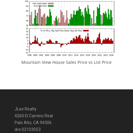
Mountain View House Sales Price vs List Price
JLee Realty
4260 El Camino Real
Palo Alto, CA 94306
dre:02103053