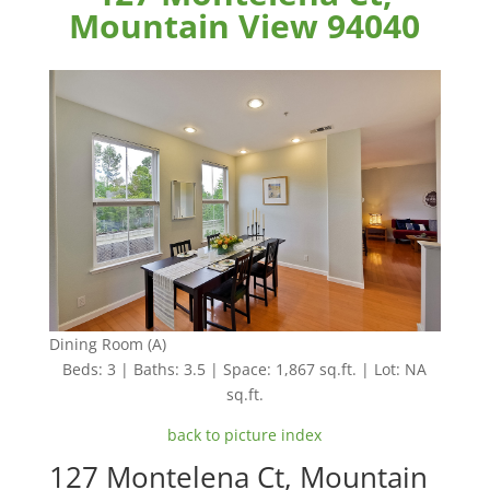
Mountain View 94040
Dining Room (A)
Beds: 3 | Baths: 3.5 | Space: 1,867 sq.ft. | Lot: NA
sq.ft.
back to picture index
127 Montelena Ct, Mountain