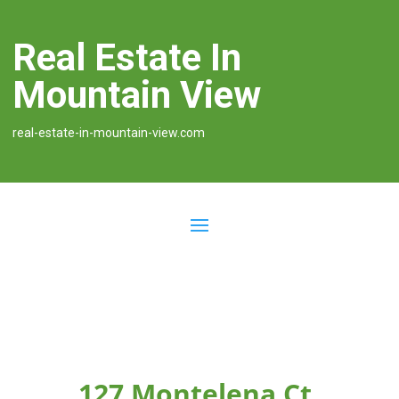
Real Estate In
Mountain View
real-estate-in-mountain-view.com
127 Montelena Ct,