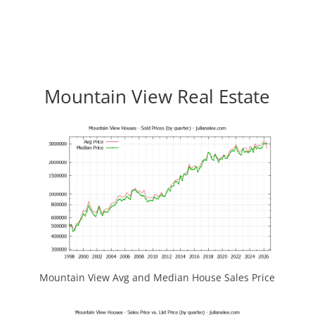
Mountain View Real Estate
Mountain View Avg and Median House Sales Price