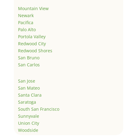
Mountain View
Newark
Pacifica
Palo Alto
Portola Valley
Redwood City
Redwood Shores
San Bruno
San Carlos
San Jose
San Mateo
Santa Clara
Saratoga
South San Francisco
Sunnyvale
Union City
Woodside