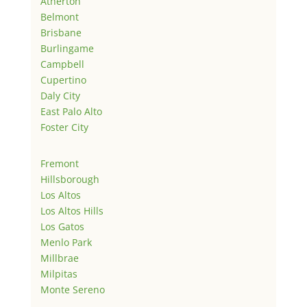
Atherton
Belmont
Brisbane
Burlingame
Campbell
Cupertino
Daly City
East Palo Alto
Foster City
Fremont
Hillsborough
Los Altos
Los Altos Hills
Los Gatos
Menlo Park
Millbrae
Milpitas
Monte Sereno