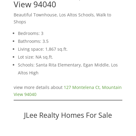
View 94040
Beautiful Townhouse, Los Altos Schools, Walk to
Shops
Bedrooms: 3
Bathrooms: 3.5
Living space: 1,867 sq.ft.
Lot size: NA sq.ft.
Schools: Santa Rita Elementary, Egan Middle, Los
Altos High
view more details about
127 Montelena Ct, Mountain
View 94040
JLee Realty Homes For Sale