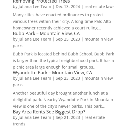
Removing Protected Trees
by
Juliana Lee Team
|
Dec 13, 2024
|
real estate laws
Many cities have enacted ordinances to protect
various trees within their city. A long-time Palo Alto
homeowner recently achieved a court ruling...
Bubb Park – Mountain View, CA
by
Juliana Lee Team
|
Sep 25, 2023
|
mountain view
parks
Bubb Park is located behind Bubb School. Bubb Park
is larger than the typical neighborhood park. It has a
picnic area large enough for small groups...
Wyandotte Park – Mountain View, CA
by
Juliana Lee Team
|
Sep 23, 2023
|
mountain view
parks
Another beautiful day brought another lunch at a
delightful park. Nearby Wyandotte Park in Mountain
View is one of the city's newer parks. This park...
Bay Area Rents See Biggest Drop?
by
Juliana Lee Team
|
Sep 21, 2023
|
real estate
trends