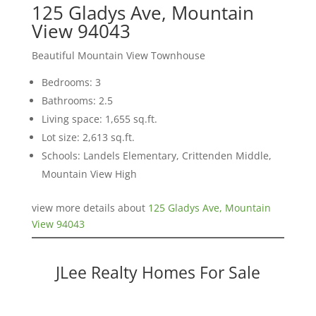
125 Gladys Ave, Mountain
View 94043
Beautiful Mountain View Townhouse
Bedrooms: 3
Bathrooms: 2.5
Living space: 1,655 sq.ft.
Lot size: 2,613 sq.ft.
Schools: Landels Elementary, Crittenden Middle,
Mountain View High
view more details about
125 Gladys Ave, Mountain
View 94043
JLee Realty Homes For Sale