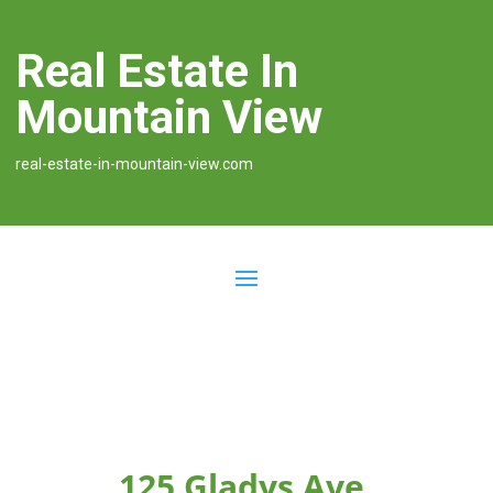
Real Estate In
Mountain View
real-estate-in-mountain-view.com
125 Gladys Ave,