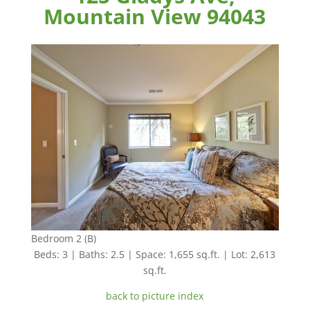
Mountain View 94043
Bedroom 2 (B)
Beds: 3 | Baths: 2.5 | Space: 1,655 sq.ft. | Lot: 2,613
sq.ft.
back to picture index