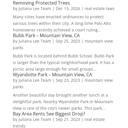
Removing Protected Trees
by
Juliana Lee Team
|
Dec 13, 2024
|
real estate laws
Many cities have enacted ordinances to protect
various trees within their city. A long-time Palo Alto
homeowner recently achieved a court ruling...
Bubb Park – Mountain View, CA
by
Juliana Lee Team
|
Sep 25, 2023
|
mountain view
parks
Bubb Park is located behind Bubb School. Bubb Park
is larger than the typical neighborhood park. It has a
picnic area large enough for small groups...
Wyandotte Park – Mountain View, CA
by
Juliana Lee Team
|
Sep 23, 2023
|
mountain view
parks
Another beautiful day brought another lunch at a
delightful park. Nearby Wyandotte Park in Mountain
View is one of the city's newer parks. This park...
Bay Area Rents See Biggest Drop?
by
Juliana Lee Team
|
Sep 21, 2023
|
real estate
trends