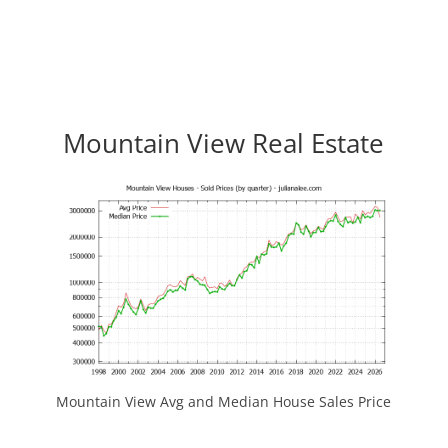
Mountain View Real Estate
Mountain View Avg and Median House Sales Price