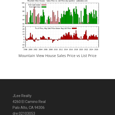
Mountain View House Sales Price vs List Price
JLee Realty
4260 El Camino Real
Palo Alto, CA 94306
dre:02103053