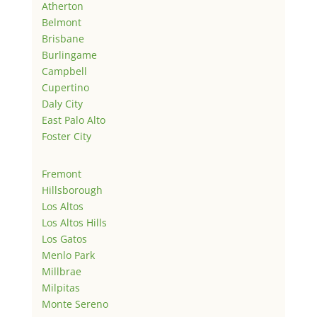
Atherton
Belmont
Brisbane
Burlingame
Campbell
Cupertino
Daly City
East Palo Alto
Foster City
Fremont
Hillsborough
Los Altos
Los Altos Hills
Los Gatos
Menlo Park
Millbrae
Milpitas
Monte Sereno