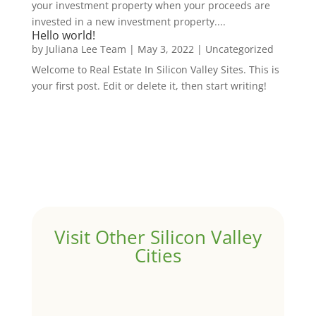
your investment property when your proceeds are
invested in a new investment property....
Hello world!
by
Juliana Lee Team
|
May 3, 2022
|
Uncategorized
Welcome to Real Estate In Silicon Valley Sites. This is
your first post. Edit or delete it, then start writing!
Visit Other Silicon Valley
Cities