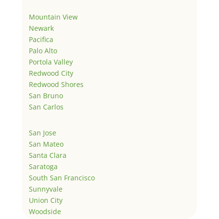
Mountain View
Newark
Pacifica
Palo Alto
Portola Valley
Redwood City
Redwood Shores
San Bruno
San Carlos
San Jose
San Mateo
Santa Clara
Saratoga
South San Francisco
Sunnyvale
Union City
Woodside