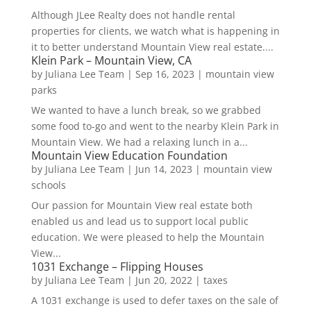
Although JLee Realty does not handle rental
properties for clients, we watch what is happening in
it to better understand Mountain View real estate....
Klein Park – Mountain View, CA
by
Juliana Lee Team
|
Sep 16, 2023
|
mountain view
parks
We wanted to have a lunch break, so we grabbed
some food to-go and went to the nearby Klein Park in
Mountain View. We had a relaxing lunch in a...
Mountain View Education Foundation
by
Juliana Lee Team
|
Jun 14, 2023
|
mountain view
schools
Our passion for Mountain View real estate both
enabled us and lead us to support local public
education. We were pleased to help the Mountain
View...
1031 Exchange – Flipping Houses
by
Juliana Lee Team
|
Jun 20, 2022
|
taxes
A 1031 exchange is used to defer taxes on the sale of