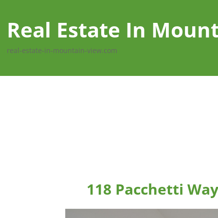
Real Estate In Moun
real-estate-in-mountain-view.com
118 Pacchetti Wa