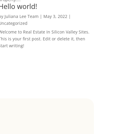
Hello world!
by
Juliana Lee Team
|
May 3, 2022
|
Uncategorized
Welcome to Real Estate In Silicon Valley Sites.
This is your first post. Edit or delete it, then
start writing!