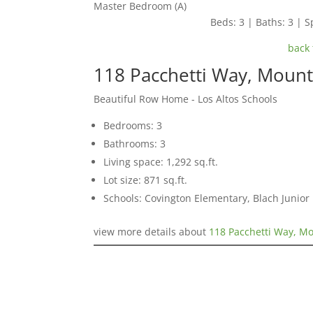
Master Bedroom (A)
Beds: 3 | Baths: 3 | Sp
back 
118 Pacchetti Way, Moun
Beautiful Row Home - Los Altos Schools
Bedrooms: 3
Bathrooms: 3
Living space: 1,292 sq.ft.
Lot size: 871 sq.ft.
Schools: Covington Elementary, Blach Junior 
view more details about
118 Pacchetti Way, M