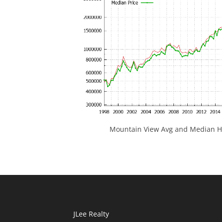
Mountain View Avg and Median Ho
JLee Realty