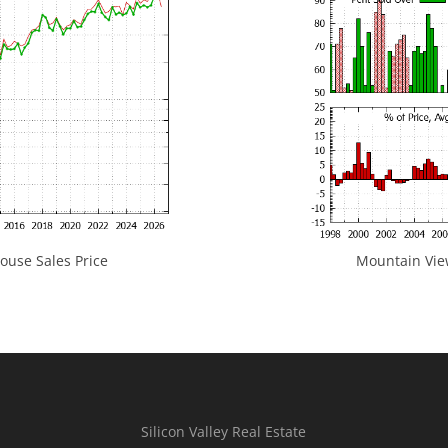
use Sales Price
Mountain View
Silicon Valley Real Estate