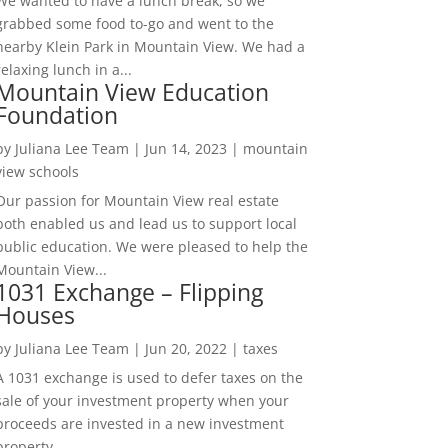
We wanted to have a lunch break, so we
grabbed some food to-go and went to the
nearby Klein Park in Mountain View. We had a
relaxing lunch in a...
Mountain View Education
Foundation
by
Juliana Lee Team
|
Jun 14, 2023
|
mountain
view schools
Our passion for Mountain View real estate
both enabled us and lead us to support local
public education. We were pleased to help the
Mountain View...
1031 Exchange – Flipping
Houses
by
Juliana Lee Team
|
Jun 20, 2022
|
taxes
A 1031 exchange is used to defer taxes on the
sale of your investment property when your
proceeds are invested in a new investment
property....