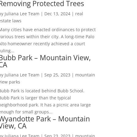
Removing Protected Trees
by
Juliana Lee Team
|
Dec 13, 2024
|
real
estate laws
Many cities have enacted ordinances to protect
various trees within their city. A long-time Palo
Alto homeowner recently achieved a court
ruling...
Bubb Park – Mountain View,
CA
by
Juliana Lee Team
|
Sep 25, 2023
|
mountain
view parks
Bubb Park is located behind Bubb School.
Bubb Park is larger than the typical
neighborhood park. It has a picnic area large
enough for small groups...
Wyandotte Park – Mountain
View, CA
by
Juliana Lee Team
|
Sep 23, 2023
|
mountain