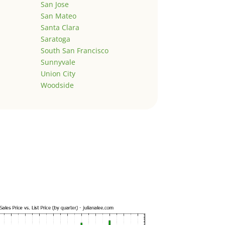
San Jose
San Mateo
Santa Clara
Saratoga
South San Francisco
Sunnyvale
Union City
Woodside