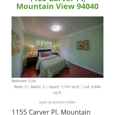
Mountain View 94040
Bedroom 3 (A)
Beds: 3 | Baths: 2 | Space: 1,167 sq.ft. | Lot: 6,884
sq.ft.
back to picture index
1155 Carver Pl, Mountain