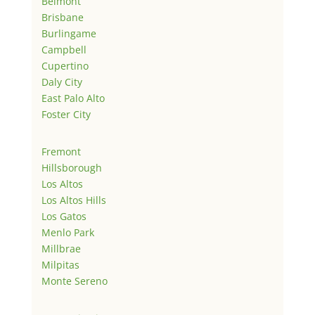
Belmont
Brisbane
Burlingame
Campbell
Cupertino
Daly City
East Palo Alto
Foster City
Fremont
Hillsborough
Los Altos
Los Altos Hills
Los Gatos
Menlo Park
Millbrae
Milpitas
Monte Sereno