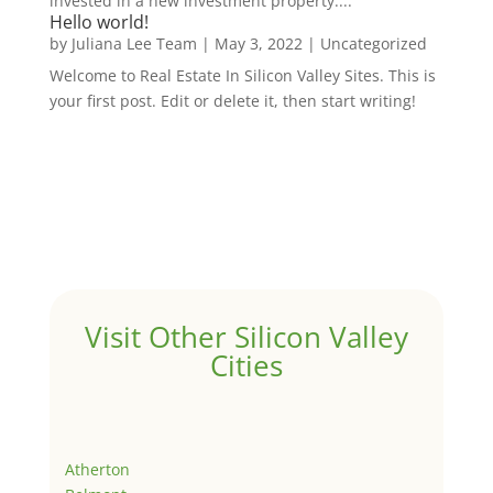
invested in a new investment property....
Hello world!
by
Juliana Lee Team
|
May 3, 2022
|
Uncategorized
Welcome to Real Estate In Silicon Valley Sites. This is
your first post. Edit or delete it, then start writing!
Visit Other Silicon Valley
Cities
Atherton