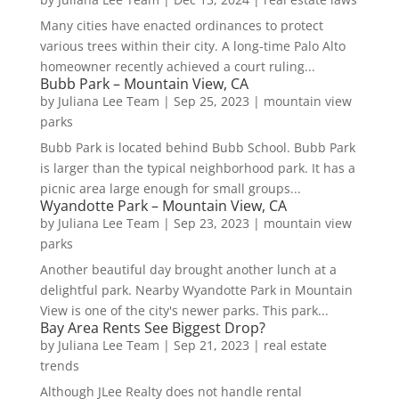
Many cities have enacted ordinances to protect
various trees within their city. A long-time Palo Alto
homeowner recently achieved a court ruling...
Bubb Park – Mountain View, CA
by
Juliana Lee Team
|
Sep 25, 2023
|
mountain view
parks
Bubb Park is located behind Bubb School. Bubb Park
is larger than the typical neighborhood park. It has a
picnic area large enough for small groups...
Wyandotte Park – Mountain View, CA
by
Juliana Lee Team
|
Sep 23, 2023
|
mountain view
parks
Another beautiful day brought another lunch at a
delightful park. Nearby Wyandotte Park in Mountain
View is one of the city's newer parks. This park...
Bay Area Rents See Biggest Drop?
by
Juliana Lee Team
|
Sep 21, 2023
|
real estate
trends
Although JLee Realty does not handle rental