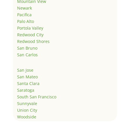
Mountain View
Newark
Pacifica
Palo Alto
Portola Valley
Redwood City
Redwood Shores
San Bruno
San Carlos
San Jose
San Mateo
Santa Clara
Saratoga
South San Francisco
Sunnyvale
Union City
Woodside