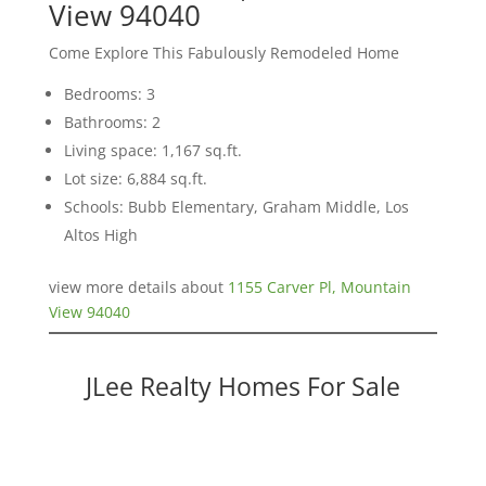
View 94040
Come Explore This Fabulously Remodeled Home
Bedrooms: 3
Bathrooms: 2
Living space: 1,167 sq.ft.
Lot size: 6,884 sq.ft.
Schools: Bubb Elementary, Graham Middle, Los
Altos High
view more details about
1155 Carver Pl, Mountain
View 94040
JLee Realty Homes For Sale