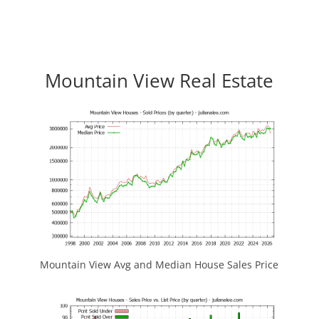
Mountain View Real Estate
Mountain View Avg and Median House Sales Price