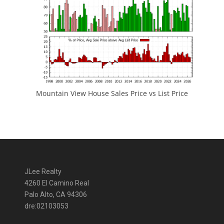
Mountain View House Sales Price vs List Price
JLee Realty
4260 El Camino Real
Palo Alto, CA 94306
dre:02103053