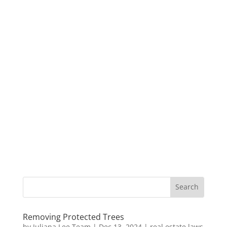
Removing Protected Trees
by
Juliana Lee Team
|
Dec 13, 2024
|
real estate laws