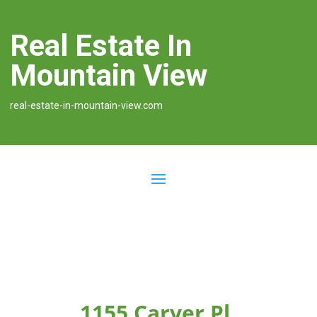
Real Estate In
Mountain View
real-estate-in-mountain-view.com
1155 Carver Pl,