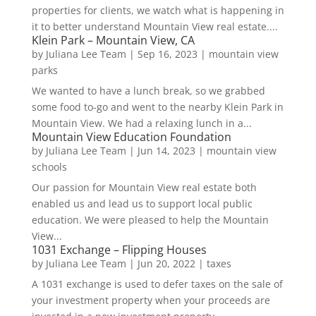
properties for clients, we watch what is happening in
it to better understand Mountain View real estate....
Klein Park – Mountain View, CA
by
Juliana Lee Team
|
Sep 16, 2023
|
mountain view
parks
We wanted to have a lunch break, so we grabbed
some food to-go and went to the nearby Klein Park in
Mountain View. We had a relaxing lunch in a...
Mountain View Education Foundation
by
Juliana Lee Team
|
Jun 14, 2023
|
mountain view
schools
Our passion for Mountain View real estate both
enabled us and lead us to support local public
education. We were pleased to help the Mountain
View...
1031 Exchange – Flipping Houses
by
Juliana Lee Team
|
Jun 20, 2022
|
taxes
A 1031 exchange is used to defer taxes on the sale of
your investment property when your proceeds are