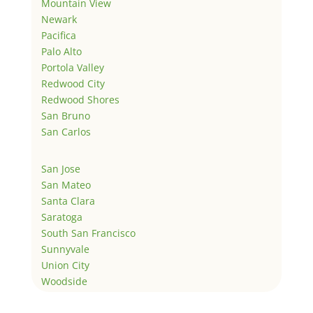
Mountain View
Newark
Pacifica
Palo Alto
Portola Valley
Redwood City
Redwood Shores
San Bruno
San Carlos
San Jose
San Mateo
Santa Clara
Saratoga
South San Francisco
Sunnyvale
Union City
Woodside