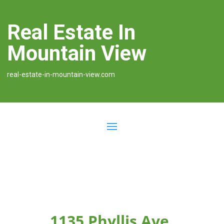
Real Estate In
Mountain View
real-estate-in-mountain-view.com
1135 Phyllis Ave,