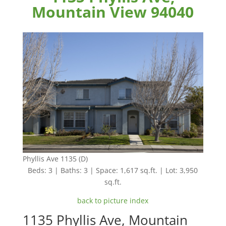
Mountain View 94040
Phyllis Ave 1135 (D)
Beds: 3 | Baths: 3 | Space: 1,617 sq.ft. | Lot: 3,950
sq.ft.
back to picture index
1135 Phyllis Ave, Mountain