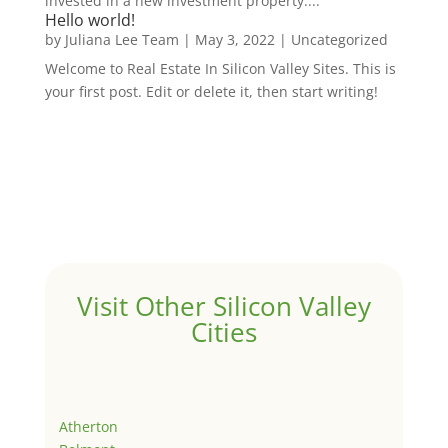
invested in a new investment property....
Hello world!
by
Juliana Lee Team
|
May 3, 2022
|
Uncategorized
Welcome to Real Estate In Silicon Valley Sites. This is
your first post. Edit or delete it, then start writing!
Visit Other Silicon Valley
Cities
Atherton