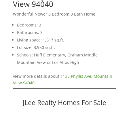
View 94040
Wonderful Newer 3 Bedroom 3 Bath Home
Bedrooms: 3
Bathrooms: 3
Living space: 1,617 sq.ft.
Lot size: 3,950 sq.ft.
Schools: Huff Elementary, Graham Middle,
Mountain View or Los Altos High
view more details about
1135 Phyllis Ave, Mountain
View 94040
JLee Realty Homes For Sale