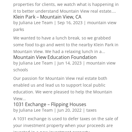
properties for clients, we watch what is happening in
it to better understand Mountain View real estate....
Klein Park – Mountain View, CA
by
Juliana Lee Team
|
Sep 16, 2023
|
mountain view
parks
We wanted to have a lunch break, so we grabbed
some food to-go and went to the nearby Klein Park in
Mountain View. We had a relaxing lunch in a...
Mountain View Education Foundation
by
Juliana Lee Team
|
Jun 14, 2023
|
mountain view
schools
Our passion for Mountain View real estate both
enabled us and lead us to support local public
education. We were pleased to help the Mountain
View...
1031 Exchange – Flipping Houses
by
Juliana Lee Team
|
Jun 20, 2022
|
taxes
A 1031 exchange is used to defer taxes on the sale of
your investment property when your proceeds are