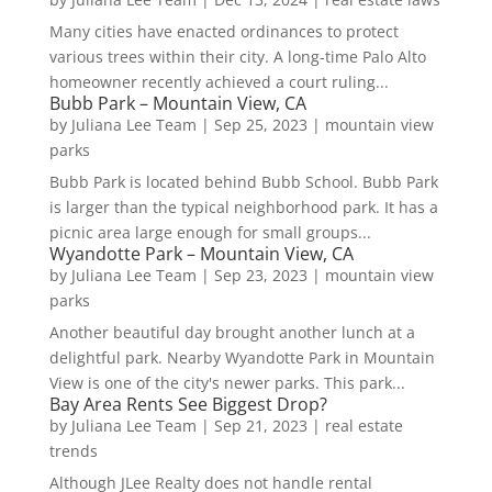
Many cities have enacted ordinances to protect
various trees within their city. A long-time Palo Alto
homeowner recently achieved a court ruling...
Bubb Park – Mountain View, CA
by
Juliana Lee Team
|
Sep 25, 2023
|
mountain view
parks
Bubb Park is located behind Bubb School. Bubb Park
is larger than the typical neighborhood park. It has a
picnic area large enough for small groups...
Wyandotte Park – Mountain View, CA
by
Juliana Lee Team
|
Sep 23, 2023
|
mountain view
parks
Another beautiful day brought another lunch at a
delightful park. Nearby Wyandotte Park in Mountain
View is one of the city's newer parks. This park...
Bay Area Rents See Biggest Drop?
by
Juliana Lee Team
|
Sep 21, 2023
|
real estate
trends
Although JLee Realty does not handle rental