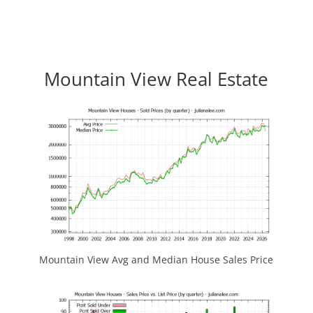
Mountain View Real Estate
Mountain View Avg and Median House Sales Price