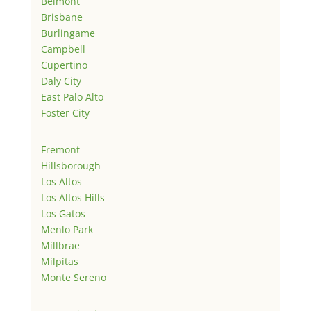
Belmont
Brisbane
Burlingame
Campbell
Cupertino
Daly City
East Palo Alto
Foster City
Fremont
Hillsborough
Los Altos
Los Altos Hills
Los Gatos
Menlo Park
Millbrae
Milpitas
Monte Sereno