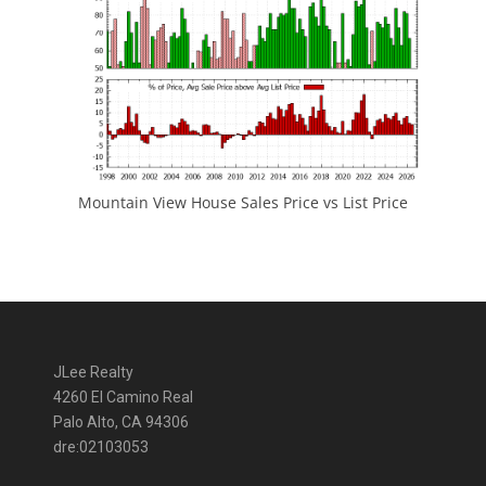
Mountain View House Sales Price vs List Price
JLee Realty
4260 El Camino Real
Palo Alto, CA 94306
dre:02103053