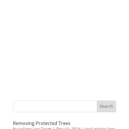
Removing Protected Trees
by
Juliana Lee Team
|
Dec 13, 2024
|
real estate laws