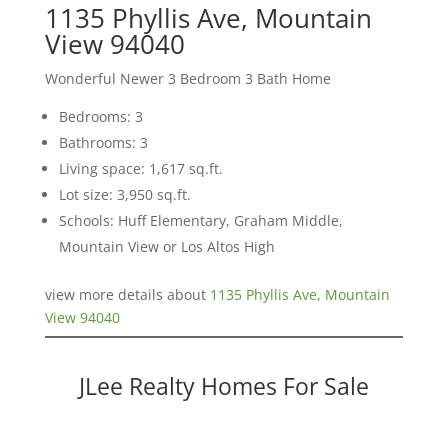
1135 Phyllis Ave, Mountain
View 94040
Wonderful Newer 3 Bedroom 3 Bath Home
Bedrooms: 3
Bathrooms: 3
Living space: 1,617 sq.ft.
Lot size: 3,950 sq.ft.
Schools: Huff Elementary, Graham Middle,
Mountain View or Los Altos High
view more details about
1135 Phyllis Ave, Mountain
View 94040
JLee Realty Homes For Sale