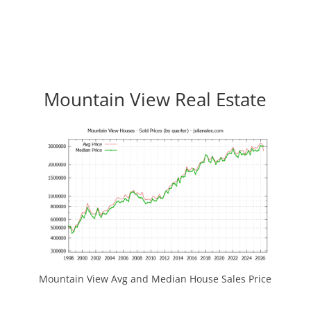
Mountain View Real Estate
Mountain View Avg and Median House Sales Price