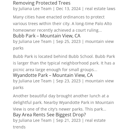
Removing Protected Trees
by
Juliana Lee Team
|
Dec 13, 2024
|
real estate laws
Many cities have enacted ordinances to protect
various trees within their city. A long-time Palo Alto
homeowner recently achieved a court ruling...
Bubb Park – Mountain View, CA
by
Juliana Lee Team
|
Sep 25, 2023
|
mountain view
parks
Bubb Park is located behind Bubb School. Bubb Park
is larger than the typical neighborhood park. It has a
picnic area large enough for small groups...
Wyandotte Park – Mountain View, CA
by
Juliana Lee Team
|
Sep 23, 2023
|
mountain view
parks
Another beautiful day brought another lunch at a
delightful park. Nearby Wyandotte Park in Mountain
View is one of the city's newer parks. This park...
Bay Area Rents See Biggest Drop?
by
Juliana Lee Team
|
Sep 21, 2023
|
real estate
trends