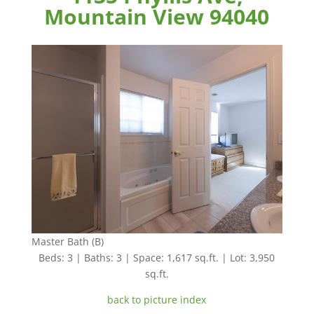
Mountain View 94040
Master Bath (B)
Beds: 3 | Baths: 3 | Space: 1,617 sq.ft. | Lot: 3,950
sq.ft.
back to picture index