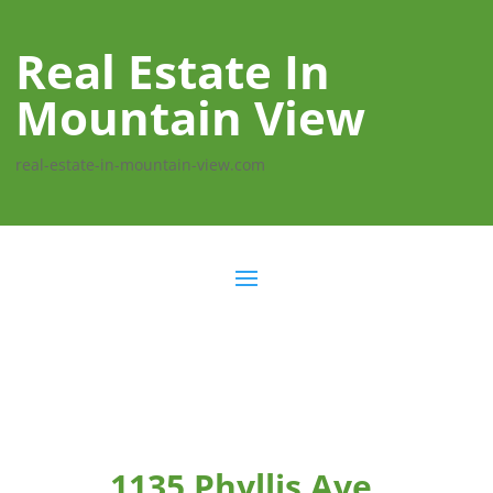
Real Estate In
Mountain View
real-estate-in-mountain-view.com
1135 Phyllis Ave,