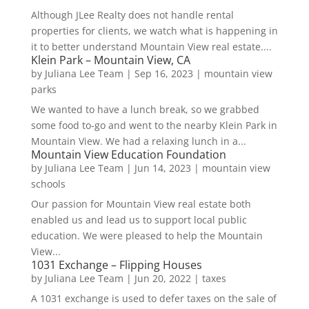
Although JLee Realty does not handle rental
properties for clients, we watch what is happening in
it to better understand Mountain View real estate....
Klein Park – Mountain View, CA
by
Juliana Lee Team
|
Sep 16, 2023
|
mountain view
parks
We wanted to have a lunch break, so we grabbed
some food to-go and went to the nearby Klein Park in
Mountain View. We had a relaxing lunch in a...
Mountain View Education Foundation
by
Juliana Lee Team
|
Jun 14, 2023
|
mountain view
schools
Our passion for Mountain View real estate both
enabled us and lead us to support local public
education. We were pleased to help the Mountain
View...
1031 Exchange – Flipping Houses
by
Juliana Lee Team
|
Jun 20, 2022
|
taxes
A 1031 exchange is used to defer taxes on the sale of