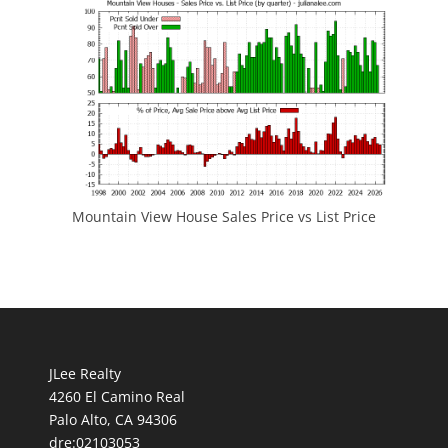
Mountain View House Sales Price vs List Price
JLee Realty
4260 El Camino Real
Palo Alto, CA 94306
dre:02103053