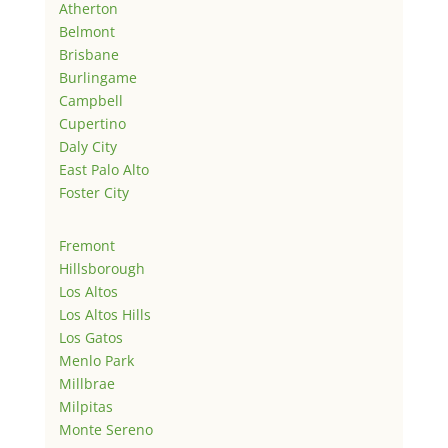
Atherton
Belmont
Brisbane
Burlingame
Campbell
Cupertino
Daly City
East Palo Alto
Foster City
Fremont
Hillsborough
Los Altos
Los Altos Hills
Los Gatos
Menlo Park
Millbrae
Milpitas
Monte Sereno