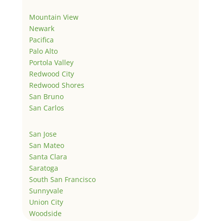
Mountain View
Newark
Pacifica
Palo Alto
Portola Valley
Redwood City
Redwood Shores
San Bruno
San Carlos
San Jose
San Mateo
Santa Clara
Saratoga
South San Francisco
Sunnyvale
Union City
Woodside