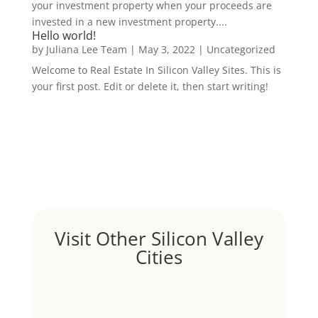
your investment property when your proceeds are
invested in a new investment property....
Hello world!
by
Juliana Lee Team
|
May 3, 2022
|
Uncategorized
Welcome to Real Estate In Silicon Valley Sites. This is
your first post. Edit or delete it, then start writing!
Visit Other Silicon Valley
Cities