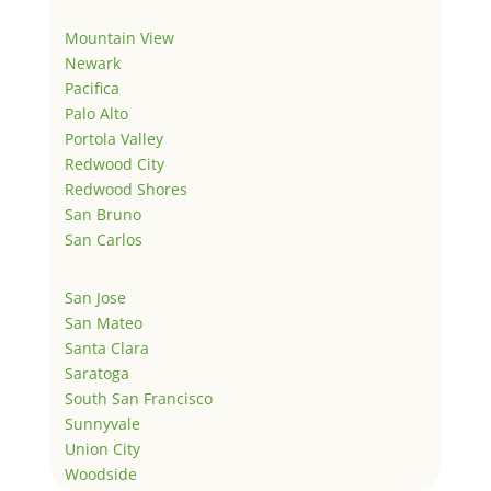
Mountain View
Newark
Pacifica
Palo Alto
Portola Valley
Redwood City
Redwood Shores
San Bruno
San Carlos
San Jose
San Mateo
Santa Clara
Saratoga
South San Francisco
Sunnyvale
Union City
Woodside