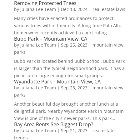
Removing Protected Trees
by
Juliana Lee Team
|
Dec 13, 2024
|
real estate laws
Many cities have enacted ordinances to protect
various trees within their city. A long-time Palo Alto
homeowner recently achieved a court ruling...
Bubb Park – Mountain View, CA
by
Juliana Lee Team
|
Sep 25, 2023
|
mountain view
parks
Bubb Park is located behind Bubb School. Bubb Park
is larger than the typical neighborhood park. It has a
picnic area large enough for small groups...
Wyandotte Park – Mountain View, CA
by
Juliana Lee Team
|
Sep 23, 2023
|
mountain view
parks
Another beautiful day brought another lunch at a
delightful park. Nearby Wyandotte Park in Mountain
View is one of the city's newer parks. This park...
Bay Area Rents See Biggest Drop?
by
Juliana Lee Team
|
Sep 21, 2023
|
real estate
trends