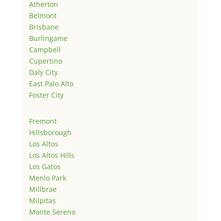
Atherton
Belmont
Brisbane
Burlingame
Campbell
Cupertino
Daly City
East Palo Alto
Foster City
Fremont
Hillsborough
Los Altos
Los Altos Hills
Los Gatos
Menlo Park
Millbrae
Milpitas
Monte Sereno