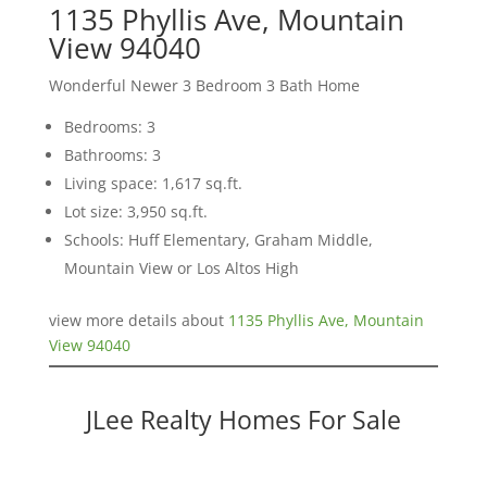
1135 Phyllis Ave, Mountain
View 94040
Wonderful Newer 3 Bedroom 3 Bath Home
Bedrooms: 3
Bathrooms: 3
Living space: 1,617 sq.ft.
Lot size: 3,950 sq.ft.
Schools: Huff Elementary, Graham Middle,
Mountain View or Los Altos High
view more details about
1135 Phyllis Ave, Mountain
View 94040
JLee Realty Homes For Sale