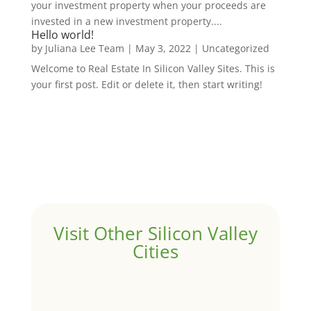
your investment property when your proceeds are
invested in a new investment property....
Hello world!
by
Juliana Lee Team
|
May 3, 2022
|
Uncategorized
Welcome to Real Estate In Silicon Valley Sites. This is
your first post. Edit or delete it, then start writing!
Visit Other Silicon Valley
Cities