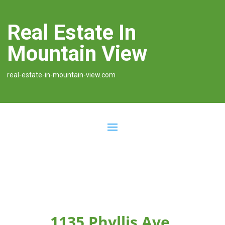
Real Estate In
Mountain View
real-estate-in-mountain-view.com
1135 Phyllis Ave,