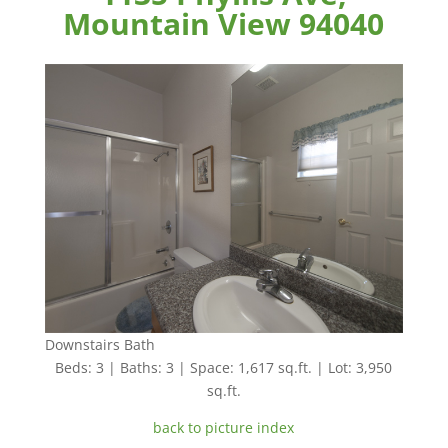
Mountain View 94040
Downstairs Bath
Beds: 3 | Baths: 3 | Space: 1,617 sq.ft. | Lot: 3,950
sq.ft.
back to picture index