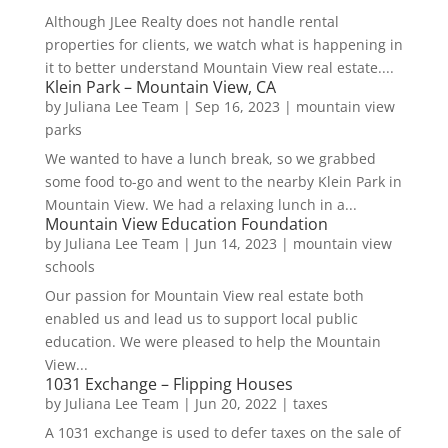
Although JLee Realty does not handle rental
properties for clients, we watch what is happening in
it to better understand Mountain View real estate....
Klein Park – Mountain View, CA
by
Juliana Lee Team
|
Sep 16, 2023
|
mountain view
parks
We wanted to have a lunch break, so we grabbed
some food to-go and went to the nearby Klein Park in
Mountain View. We had a relaxing lunch in a...
Mountain View Education Foundation
by
Juliana Lee Team
|
Jun 14, 2023
|
mountain view
schools
Our passion for Mountain View real estate both
enabled us and lead us to support local public
education. We were pleased to help the Mountain
View...
1031 Exchange – Flipping Houses
by
Juliana Lee Team
|
Jun 20, 2022
|
taxes
A 1031 exchange is used to defer taxes on the sale of