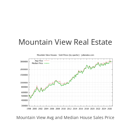
Mountain View Real Estate
Mountain View Avg and Median House Sales Price