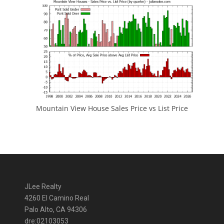
Mountain View House Sales Price vs List Price
JLee Realty
4260 El Camino Real
Palo Alto, CA 94306
dre:02103053