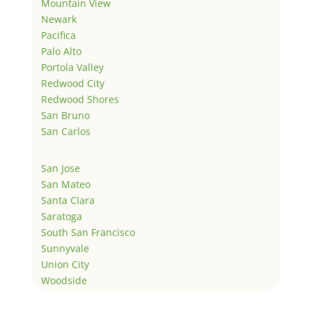
Mountain View
Newark
Pacifica
Palo Alto
Portola Valley
Redwood City
Redwood Shores
San Bruno
San Carlos
San Jose
San Mateo
Santa Clara
Saratoga
South San Francisco
Sunnyvale
Union City
Woodside