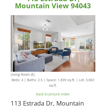
Mountain View 94043
Living Room (E)
Beds: 4 | Baths: 2.5 | Space: 1,839 sq.ft. | Lot: 3,063
sq.ft.
back to picture index
113 Estrada Dr, Mountain