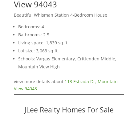
View 94043
Beautiful Whisman Station 4-Bedroom House
Bedrooms: 4
Bathrooms: 2.5
Living space: 1,839 sq.ft.
Lot size: 3,063 sq.ft.
Schools: Vargas Elementary, Crittenden Middle,
Mountain View High
view more details about
113 Estrada Dr, Mountain
View 94043
JLee Realty Homes For Sale