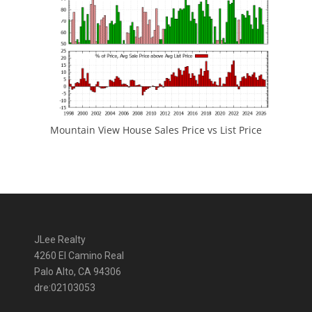
Mountain View House Sales Price vs List Price
JLee Realty
4260 El Camino Real
Palo Alto, CA 94306
dre:02103053