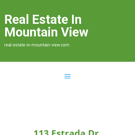
Real Estate In
Mountain View
real-estate-in-mountain-view.com
113 Estrada Dr,