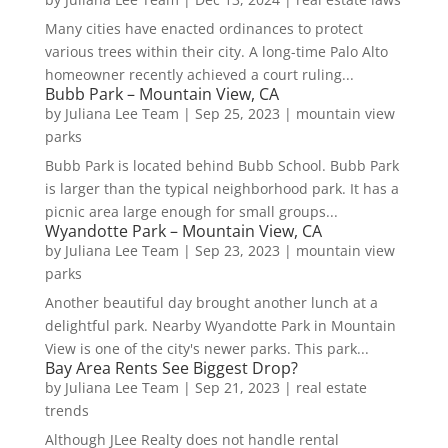
Many cities have enacted ordinances to protect
various trees within their city. A long-time Palo Alto
homeowner recently achieved a court ruling...
Bubb Park – Mountain View, CA
by
Juliana Lee Team
|
Sep 25, 2023
|
mountain view
parks
Bubb Park is located behind Bubb School. Bubb Park
is larger than the typical neighborhood park. It has a
picnic area large enough for small groups...
Wyandotte Park – Mountain View, CA
by
Juliana Lee Team
|
Sep 23, 2023
|
mountain view
parks
Another beautiful day brought another lunch at a
delightful park. Nearby Wyandotte Park in Mountain
View is one of the city's newer parks. This park...
Bay Area Rents See Biggest Drop?
by
Juliana Lee Team
|
Sep 21, 2023
|
real estate
trends
Although JLee Realty does not handle rental