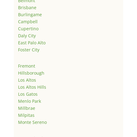
Belmont
Brisbane
Burlingame
Campbell
Cupertino
Daly City
East Palo Alto
Foster City
Fremont
Hillsborough
Los Altos
Los Altos Hills
Los Gatos
Menlo Park
Millbrae
Milpitas
Monte Sereno