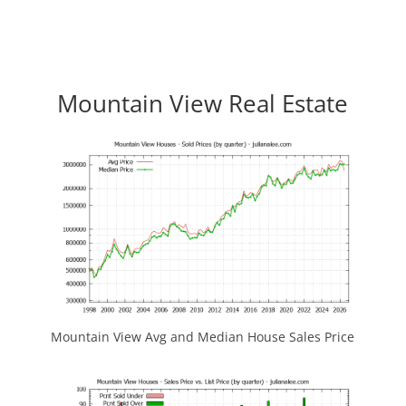
Mountain View Real Estate
Mountain View Avg and Median House Sales Price