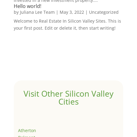
invested in a new investment property....
Hello world!
by
Juliana Lee Team
|
May 3, 2022
|
Uncategorized
Welcome to Real Estate In Silicon Valley Sites. This is
your first post. Edit or delete it, then start writing!
Visit Other Silicon Valley
Cities
Atherton