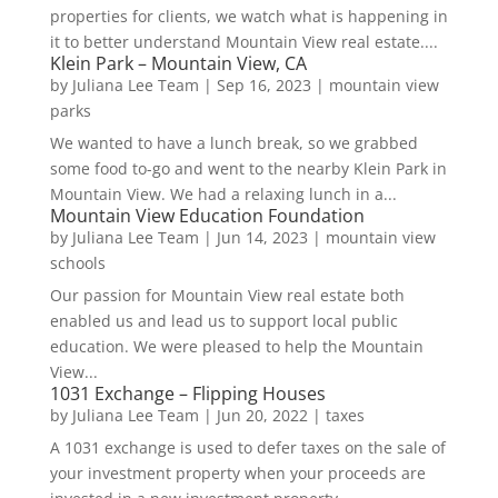
properties for clients, we watch what is happening in
it to better understand Mountain View real estate....
Klein Park – Mountain View, CA
by
Juliana Lee Team
|
Sep 16, 2023
|
mountain view
parks
We wanted to have a lunch break, so we grabbed
some food to-go and went to the nearby Klein Park in
Mountain View. We had a relaxing lunch in a...
Mountain View Education Foundation
by
Juliana Lee Team
|
Jun 14, 2023
|
mountain view
schools
Our passion for Mountain View real estate both
enabled us and lead us to support local public
education. We were pleased to help the Mountain
View...
1031 Exchange – Flipping Houses
by
Juliana Lee Team
|
Jun 20, 2022
|
taxes
A 1031 exchange is used to defer taxes on the sale of
your investment property when your proceeds are