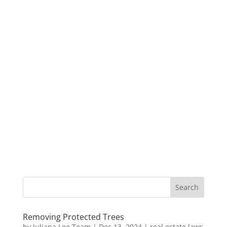
Removing Protected Trees
by
Juliana Lee Team
|
Dec 13, 2024
|
real estate laws