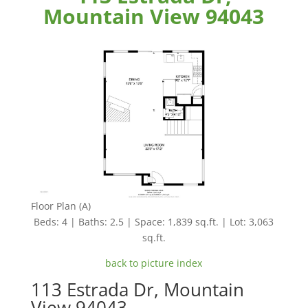
Mountain View 94043
Floor Plan (A)
Beds: 4 | Baths: 2.5 | Space: 1,839 sq.ft. | Lot: 3,063
sq.ft.
back to picture index
113 Estrada Dr, Mountain
View 94043