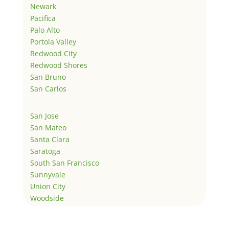
Newark
Pacifica
Palo Alto
Portola Valley
Redwood City
Redwood Shores
San Bruno
San Carlos
San Jose
San Mateo
Santa Clara
Saratoga
South San Francisco
Sunnyvale
Union City
Woodside