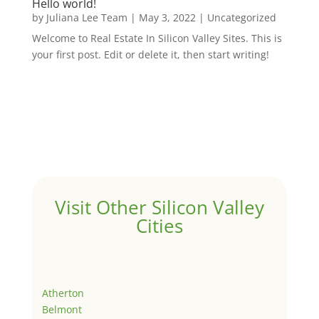
Hello world!
by
Juliana Lee Team
|
May 3, 2022
|
Uncategorized
Welcome to Real Estate In Silicon Valley Sites. This is
your first post. Edit or delete it, then start writing!
Visit Other Silicon Valley
Cities
Atherton
Belmont