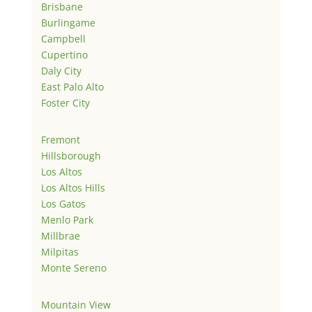
Brisbane
Burlingame
Campbell
Cupertino
Daly City
East Palo Alto
Foster City
Fremont
Hillsborough
Los Altos
Los Altos Hills
Los Gatos
Menlo Park
Millbrae
Milpitas
Monte Sereno
Mountain View