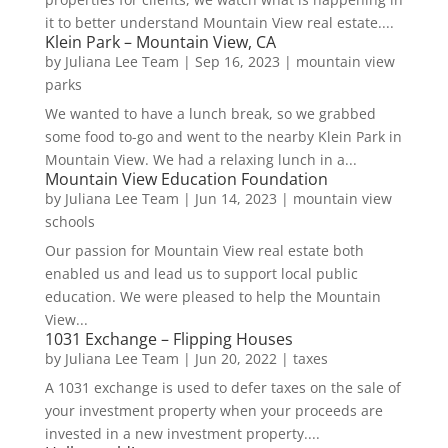
it to better understand Mountain View real estate....
Klein Park – Mountain View, CA
by
Juliana Lee Team
|
Sep 16, 2023
|
mountain view
parks
We wanted to have a lunch break, so we grabbed
some food to-go and went to the nearby Klein Park in
Mountain View. We had a relaxing lunch in a...
Mountain View Education Foundation
by
Juliana Lee Team
|
Jun 14, 2023
|
mountain view
schools
Our passion for Mountain View real estate both
enabled us and lead us to support local public
education. We were pleased to help the Mountain
View...
1031 Exchange – Flipping Houses
by
Juliana Lee Team
|
Jun 20, 2022
|
taxes
A 1031 exchange is used to defer taxes on the sale of
your investment property when your proceeds are
invested in a new investment property....