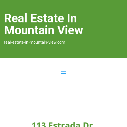
Real Estate In
Mountain View
real-estate-in-mountain-view.com
113 Estrada Dr,