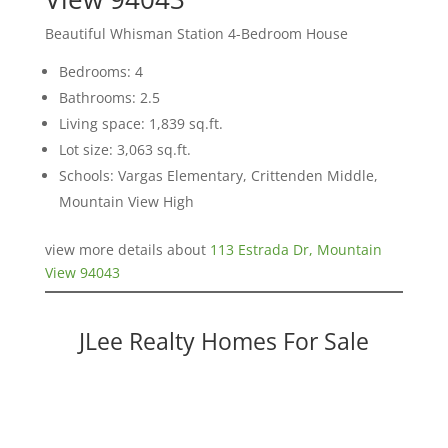
Beautiful Whisman Station 4-Bedroom House
Bedrooms: 4
Bathrooms: 2.5
Living space: 1,839 sq.ft.
Lot size: 3,063 sq.ft.
Schools: Vargas Elementary, Crittenden Middle,
Mountain View High
view more details about
113 Estrada Dr, Mountain
View 94043
JLee Realty Homes For Sale