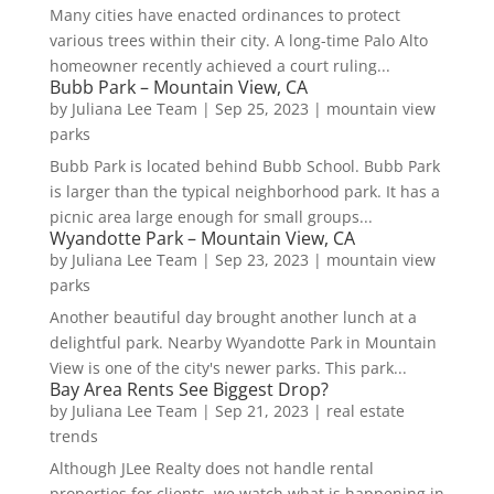
Many cities have enacted ordinances to protect
various trees within their city. A long-time Palo Alto
homeowner recently achieved a court ruling...
Bubb Park – Mountain View, CA
by
Juliana Lee Team
|
Sep 25, 2023
|
mountain view
parks
Bubb Park is located behind Bubb School. Bubb Park
is larger than the typical neighborhood park. It has a
picnic area large enough for small groups...
Wyandotte Park – Mountain View, CA
by
Juliana Lee Team
|
Sep 23, 2023
|
mountain view
parks
Another beautiful day brought another lunch at a
delightful park. Nearby Wyandotte Park in Mountain
View is one of the city's newer parks. This park...
Bay Area Rents See Biggest Drop?
by
Juliana Lee Team
|
Sep 21, 2023
|
real estate
trends
Although JLee Realty does not handle rental
properties for clients, we watch what is happening in