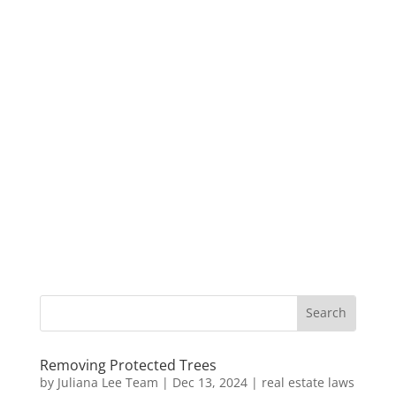
Removing Protected Trees
by
Juliana Lee Team
|
Dec 13, 2024
|
real estate laws