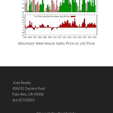
Mountain View House Sales Price vs List Price
JLee Realty
4260 El Camino Real
Palo Alto, CA 94306
dre:02103053