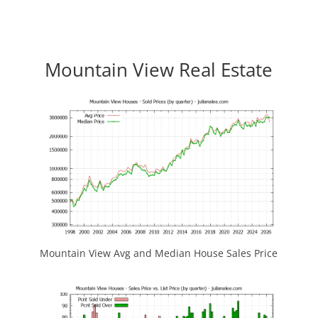
Mountain View Real Estate
Mountain View Avg and Median House Sales Price