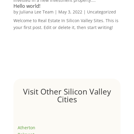
invested in a new investment property....
Hello world!
by
Juliana Lee Team
|
May 3, 2022
|
Uncategorized
Welcome to Real Estate In Silicon Valley Sites. This is
your first post. Edit or delete it, then start writing!
Visit Other Silicon Valley
Cities
Atherton