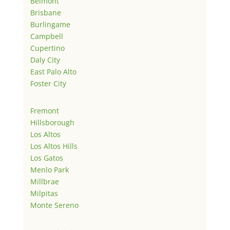
Belmont
Brisbane
Burlingame
Campbell
Cupertino
Daly City
East Palo Alto
Foster City
Fremont
Hillsborough
Los Altos
Los Altos Hills
Los Gatos
Menlo Park
Millbrae
Milpitas
Monte Sereno