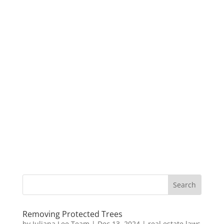
Removing Protected Trees
by
Juliana Lee Team
|
Dec 13, 2024
|
real estate laws