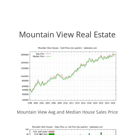
Mountain View Real Estate
Mountain View Avg and Median House Sales Price