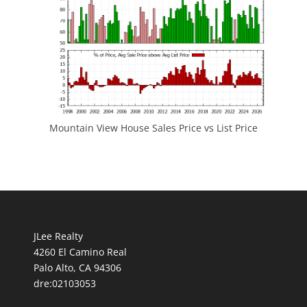
Mountain View House Sales Price vs List Price
JLee Realty
4260 El Camino Real
Palo Alto, CA 94306
dre:02103053