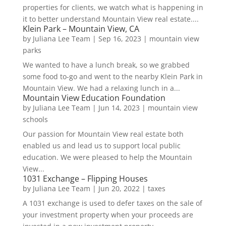
properties for clients, we watch what is happening in
it to better understand Mountain View real estate....
Klein Park – Mountain View, CA
by
Juliana Lee Team
|
Sep 16, 2023
|
mountain view
parks
We wanted to have a lunch break, so we grabbed
some food to-go and went to the nearby Klein Park in
Mountain View. We had a relaxing lunch in a...
Mountain View Education Foundation
by
Juliana Lee Team
|
Jun 14, 2023
|
mountain view
schools
Our passion for Mountain View real estate both
enabled us and lead us to support local public
education. We were pleased to help the Mountain
View...
1031 Exchange – Flipping Houses
by
Juliana Lee Team
|
Jun 20, 2022
|
taxes
A 1031 exchange is used to defer taxes on the sale of
your investment property when your proceeds are