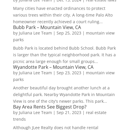
Many cities have enacted ordinances to protect
various trees within their city. A long-time Palo Alto
homeowner recently achieved a court ruling...
Bubb Park – Mountain View, CA
by
Juliana Lee Team
|
Sep 25, 2023
|
mountain view
parks
Bubb Park is located behind Bubb School. Bubb Park
is larger than the typical neighborhood park. It has a
picnic area large enough for small groups...
Wyandotte Park – Mountain View, CA
by
Juliana Lee Team
|
Sep 23, 2023
|
mountain view
parks
Another beautiful day brought another lunch at a
delightful park. Nearby Wyandotte Park in Mountain
View is one of the city's newer parks. This park...
Bay Area Rents See Biggest Drop?
by
Juliana Lee Team
|
Sep 21, 2023
|
real estate
trends
Although JLee Realty does not handle rental