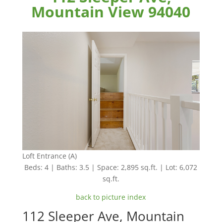
Mountain View 94040
Loft Entrance (A)
Beds: 4 | Baths: 3.5 | Space: 2,895 sq.ft. | Lot: 6,072
sq.ft.
back to picture index
112 Sleeper Ave, Mountain