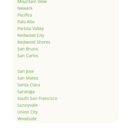
Mountain View
Newark
Pacifica
Palo Alto
Portola Valley
Redwood City
Redwood Shores
San Bruno
San Carlos
San Jose
San Mateo
Santa Clara
Saratoga
South San Francisco
Sunnyvale
Union City
Woodside