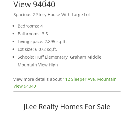
View 94040
Spacious 2 Story House With Large Lot
Bedrooms: 4
Bathrooms: 3.5
Living space: 2,895 sq.ft.
Lot size: 6,072 sq.ft.
Schools: Huff Elementary, Graham Middle,
Mountain View High
view more details about
112 Sleeper Ave, Mountain
View 94040
JLee Realty Homes For Sale