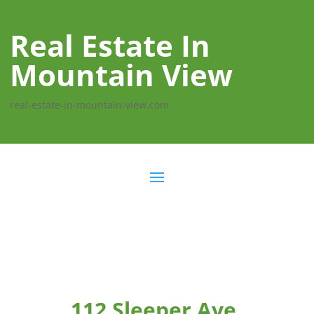
Real Estate In
Mountain View
real-estate-in-mountain-view.com
112 Sleeper Ave,