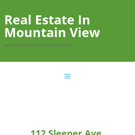
Real Estate In
Mountain View
real-estate-in-mountain-view.com
112 Sleeper Ave,