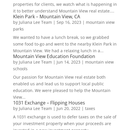
properties for clients, we watch what is happening in
it to better understand Mountain View real estate....
Klein Park – Mountain View, CA
by
Juliana Lee Team
|
Sep 16, 2023
|
mountain view
parks
We wanted to have a lunch break, so we grabbed
some food to-go and went to the nearby Klein Park in
Mountain View. We had a relaxing lunch in a...
Mountain View Education Foundation
by
Juliana Lee Team
|
Jun 14, 2023
|
mountain view
schools
Our passion for Mountain View real estate both
enabled us and lead us to support local public
education. We were pleased to help the Mountain
View...
1031 Exchange – Flipping Houses
by
Juliana Lee Team
|
Jun 20, 2022
|
taxes
A 1031 exchange is used to defer taxes on the sale of
your investment property when your proceeds are