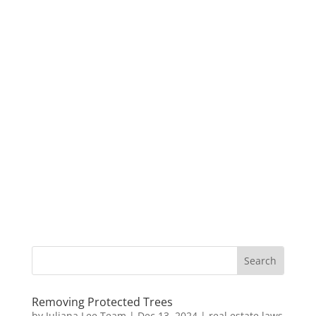
Removing Protected Trees
by
Juliana Lee Team
|
Dec 13, 2024
|
real estate laws