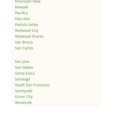
Mountain View
Newark
Pacifica
Palo Alto
Portola Valley
Redwood City
Redwood Shores
San Bruno
San Carlos
San Jose
San Mateo
Santa Clara
Saratoga
South San Francisco
Sunnyvale
Union City
Woodside