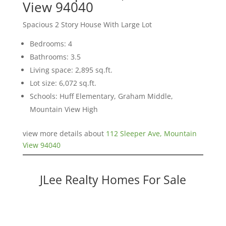
View 94040
Spacious 2 Story House With Large Lot
Bedrooms: 4
Bathrooms: 3.5
Living space: 2,895 sq.ft.
Lot size: 6,072 sq.ft.
Schools: Huff Elementary, Graham Middle,
Mountain View High
view more details about
112 Sleeper Ave, Mountain
View 94040
JLee Realty Homes For Sale