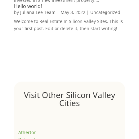
invested in a new investment property....
Hello world!
by
Juliana Lee Team
|
May 3, 2022
|
Uncategorized
Welcome to Real Estate In Silicon Valley Sites. This is
your first post. Edit or delete it, then start writing!
Visit Other Silicon Valley
Cities
Atherton