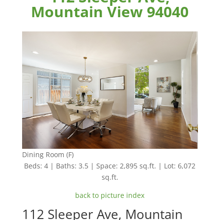
Mountain View 94040
Dining Room (F)
Beds: 4 | Baths: 3.5 | Space: 2,895 sq.ft. | Lot: 6,072
sq.ft.
back to picture index
112 Sleeper Ave, Mountain