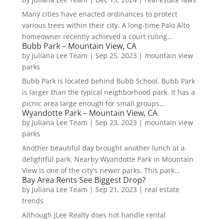
Many cities have enacted ordinances to protect
various trees within their city. A long-time Palo Alto
homeowner recently achieved a court ruling...
Bubb Park – Mountain View, CA
by
Juliana Lee Team
|
Sep 25, 2023
|
mountain view
parks
Bubb Park is located behind Bubb School. Bubb Park
is larger than the typical neighborhood park. It has a
picnic area large enough for small groups...
Wyandotte Park – Mountain View, CA
by
Juliana Lee Team
|
Sep 23, 2023
|
mountain view
parks
Another beautiful day brought another lunch at a
delightful park. Nearby Wyandotte Park in Mountain
View is one of the city's newer parks. This park...
Bay Area Rents See Biggest Drop?
by
Juliana Lee Team
|
Sep 21, 2023
|
real estate
trends
Although JLee Realty does not handle rental