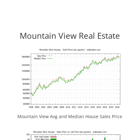
Mountain View Real Estate
Mountain View Avg and Median House Sales Price