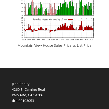
Mountain View House Sales Price vs List Price
JLee Realty
4260 El Camino Real
Palo Alto, CA 94306
dre:02103053