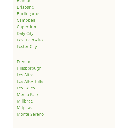
Belmont
Brisbane
Burlingame
Campbell
Cupertino
Daly City
East Palo Alto
Foster City
Fremont
Hillsborough
Los Altos
Los Altos Hills
Los Gatos
Menlo Park
Millbrae
Milpitas
Monte Sereno