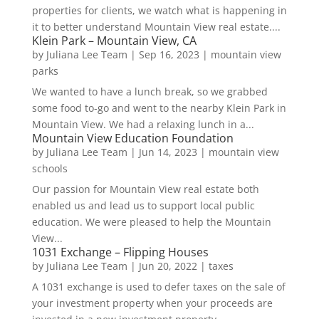
properties for clients, we watch what is happening in
it to better understand Mountain View real estate....
Klein Park – Mountain View, CA
by
Juliana Lee Team
|
Sep 16, 2023
|
mountain view
parks
We wanted to have a lunch break, so we grabbed
some food to-go and went to the nearby Klein Park in
Mountain View. We had a relaxing lunch in a...
Mountain View Education Foundation
by
Juliana Lee Team
|
Jun 14, 2023
|
mountain view
schools
Our passion for Mountain View real estate both
enabled us and lead us to support local public
education. We were pleased to help the Mountain
View...
1031 Exchange – Flipping Houses
by
Juliana Lee Team
|
Jun 20, 2022
|
taxes
A 1031 exchange is used to defer taxes on the sale of
your investment property when your proceeds are