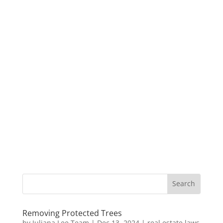
Removing Protected Trees
by
Juliana Lee Team
|
Dec 13, 2024
|
real estate laws