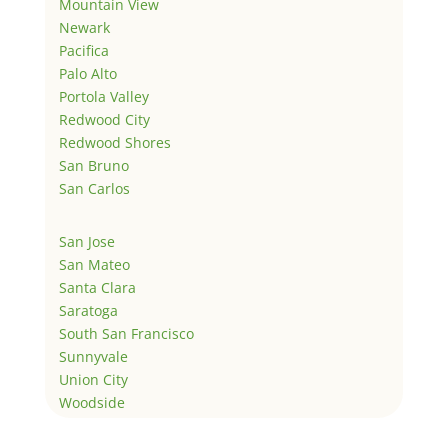
Mountain View
Newark
Pacifica
Palo Alto
Portola Valley
Redwood City
Redwood Shores
San Bruno
San Carlos
San Jose
San Mateo
Santa Clara
Saratoga
South San Francisco
Sunnyvale
Union City
Woodside