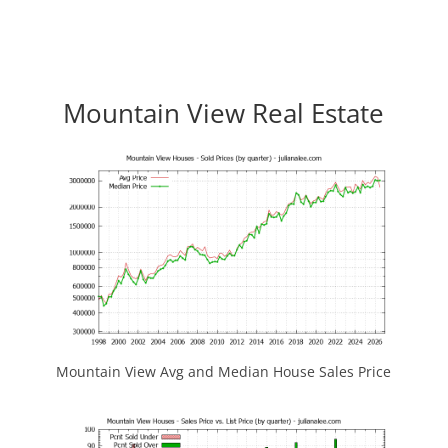
Mountain View Real Estate
Mountain View Avg and Median House Sales Price