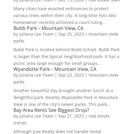
Many cities have enacted ordinances to protect
various trees within their city. A long-time Palo Alto
homeowner recently achieved a court ruling...
Bubb Park – Mountain View, CA
by
Juliana Lee Team
|
Sep 25, 2023
|
mountain view
parks
Bubb Park is located behind Bubb School. Bubb Park
is larger than the typical neighborhood park. It has a
picnic area large enough for small groups...
Wyandotte Park – Mountain View, CA
by
Juliana Lee Team
|
Sep 23, 2023
|
mountain view
parks
Another beautiful day brought another lunch at a
delightful park. Nearby Wyandotte Park in Mountain
View is one of the city's newer parks. This park...
Bay Area Rents See Biggest Drop?
by
Juliana Lee Team
|
Sep 21, 2023
|
real estate
trends
Although JLee Realty does not handle rental