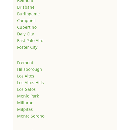
Belmont
Brisbane
Burlingame
Campbell
Cupertino
Daly City
East Palo Alto
Foster City
Fremont
Hillsborough
Los Altos
Los Altos Hills
Los Gatos
Menlo Park
Millbrae
Milpitas
Monte Sereno