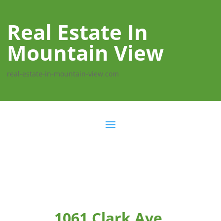
Real Estate In
Mountain View
real-estate-in-mountain-view.com
1061 Clark Ave,