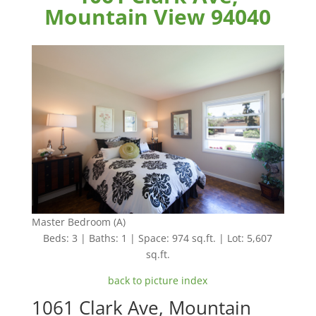
Mountain View 94040
Master Bedroom (A)
Beds: 3 | Baths: 1 | Space: 974 sq.ft. | Lot: 5,607
sq.ft.
back to picture index
1061 Clark Ave, Mountain