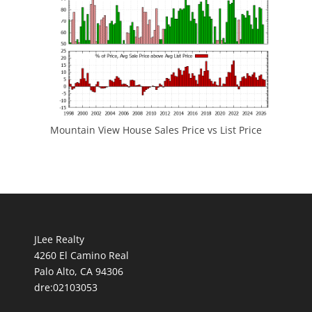
Mountain View House Sales Price vs List Price
JLee Realty
4260 El Camino Real
Palo Alto, CA 94306
dre:02103053