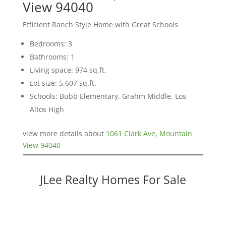
View 94040
Efficient Ranch Style Home with Great Schools
Bedrooms: 3
Bathrooms: 1
Living space: 974 sq.ft.
Lot size: 5,607 sq.ft.
Schools: Bubb Elementary, Grahm Middle, Los
Altos High
view more details about
1061 Clark Ave, Mountain
View 94040
JLee Realty Homes For Sale