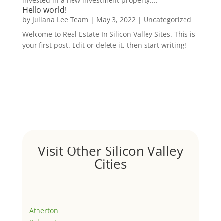
invested in a new investment property....
Hello world!
by
Juliana Lee Team
|
May 3, 2022
|
Uncategorized
Welcome to Real Estate In Silicon Valley Sites. This is
your first post. Edit or delete it, then start writing!
Visit Other Silicon Valley
Cities
Atherton