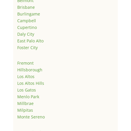
Belmont
Brisbane
Burlingame
Campbell
Cupertino
Daly City
East Palo Alto
Foster City
Fremont
Hillsborough
Los Altos
Los Altos Hills
Los Gatos
Menlo Park
Millbrae
Milpitas
Monte Sereno