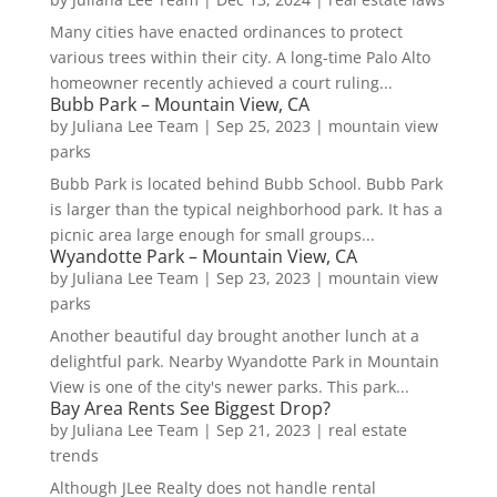
Many cities have enacted ordinances to protect
various trees within their city. A long-time Palo Alto
homeowner recently achieved a court ruling...
Bubb Park – Mountain View, CA
by
Juliana Lee Team
|
Sep 25, 2023
|
mountain view
parks
Bubb Park is located behind Bubb School. Bubb Park
is larger than the typical neighborhood park. It has a
picnic area large enough for small groups...
Wyandotte Park – Mountain View, CA
by
Juliana Lee Team
|
Sep 23, 2023
|
mountain view
parks
Another beautiful day brought another lunch at a
delightful park. Nearby Wyandotte Park in Mountain
View is one of the city's newer parks. This park...
Bay Area Rents See Biggest Drop?
by
Juliana Lee Team
|
Sep 21, 2023
|
real estate
trends
Although JLee Realty does not handle rental