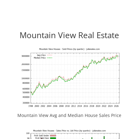
Mountain View Real Estate
Mountain View Avg and Median House Sales Price