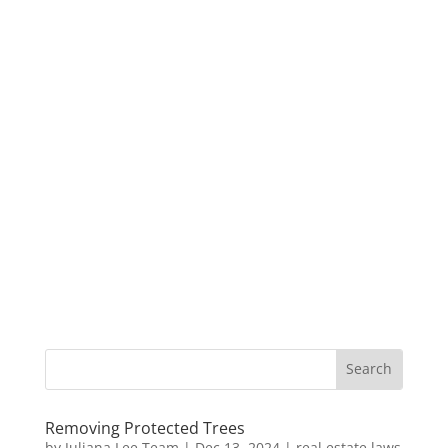
Removing Protected Trees
by
Juliana Lee Team
|
Dec 13, 2024
|
real estate laws