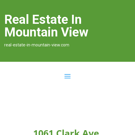
Real Estate In
Mountain View
real-estate-in-mountain-view.com
1061 Clark Ave,