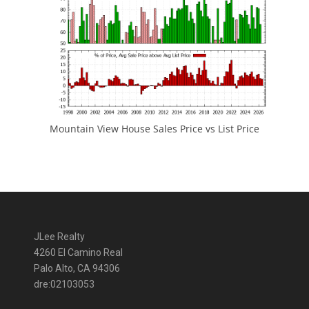
Mountain View House Sales Price vs List Price
JLee Realty
4260 El Camino Real
Palo Alto, CA 94306
dre:02103053