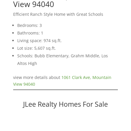
View 94040
Efficient Ranch Style Home with Great Schools
Bedrooms: 3
Bathrooms: 1
Living space: 974 sq.ft.
Lot size: 5,607 sq.ft.
Schools: Bubb Elementary, Grahm Middle, Los
Altos High
view more details about
1061 Clark Ave, Mountain
View 94040
JLee Realty Homes For Sale