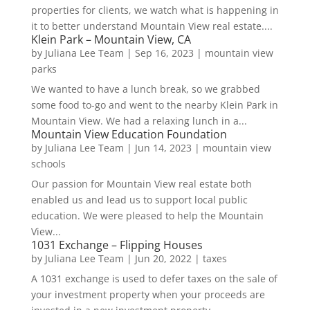
properties for clients, we watch what is happening in
it to better understand Mountain View real estate....
Klein Park – Mountain View, CA
by
Juliana Lee Team
|
Sep 16, 2023
|
mountain view
parks
We wanted to have a lunch break, so we grabbed
some food to-go and went to the nearby Klein Park in
Mountain View. We had a relaxing lunch in a...
Mountain View Education Foundation
by
Juliana Lee Team
|
Jun 14, 2023
|
mountain view
schools
Our passion for Mountain View real estate both
enabled us and lead us to support local public
education. We were pleased to help the Mountain
View...
1031 Exchange – Flipping Houses
by
Juliana Lee Team
|
Jun 20, 2022
|
taxes
A 1031 exchange is used to defer taxes on the sale of
your investment property when your proceeds are