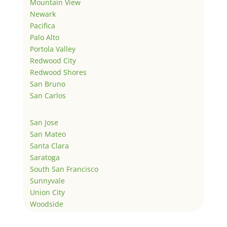
Mountain View
Newark
Pacifica
Palo Alto
Portola Valley
Redwood City
Redwood Shores
San Bruno
San Carlos
San Jose
San Mateo
Santa Clara
Saratoga
South San Francisco
Sunnyvale
Union City
Woodside