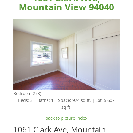
Mountain View 94040
Bedroom 2 (B)
Beds: 3 | Baths: 1 | Space: 974 sq.ft. | Lot: 5,607
sq.ft.
back to picture index
1061 Clark Ave, Mountain