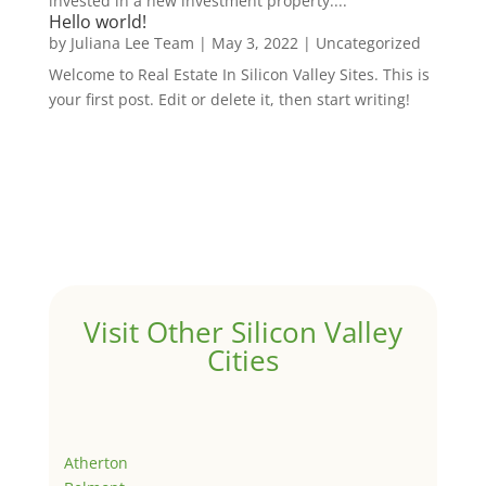
invested in a new investment property....
Hello world!
by
Juliana Lee Team
|
May 3, 2022
|
Uncategorized
Welcome to Real Estate In Silicon Valley Sites. This is
your first post. Edit or delete it, then start writing!
Visit Other Silicon Valley
Cities
Atherton