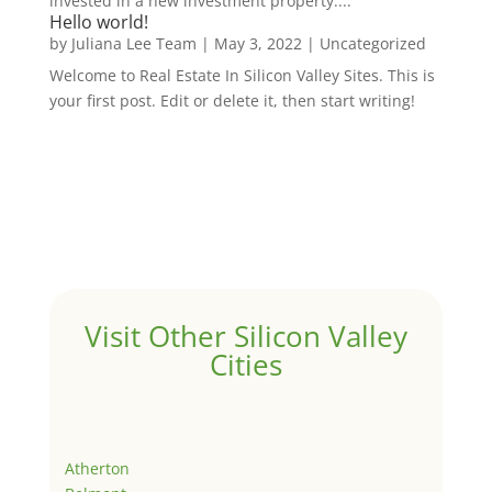
invested in a new investment property....
Hello world!
by
Juliana Lee Team
|
May 3, 2022
|
Uncategorized
Welcome to Real Estate In Silicon Valley Sites. This is
your first post. Edit or delete it, then start writing!
Visit Other Silicon Valley
Cities
Atherton