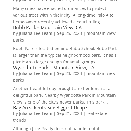
Many cities have enacted ordinances to protect
various trees within their city. A long-time Palo Alto
homeowner recently achieved a court ruling...
Bubb Park – Mountain View, CA
by
Juliana Lee Team
|
Sep 25, 2023
|
mountain view
parks
Bubb Park is located behind Bubb School. Bubb Park
is larger than the typical neighborhood park. It has a
picnic area large enough for small groups...
Wyandotte Park – Mountain View, CA
by
Juliana Lee Team
|
Sep 23, 2023
|
mountain view
parks
Another beautiful day brought another lunch at a
delightful park. Nearby Wyandotte Park in Mountain
View is one of the city's newer parks. This park...
Bay Area Rents See Biggest Drop?
by
Juliana Lee Team
|
Sep 21, 2023
|
real estate
trends
Although JLee Realty does not handle rental