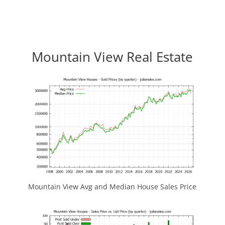
Mountain View Real Estate
Mountain View Avg and Median House Sales Price