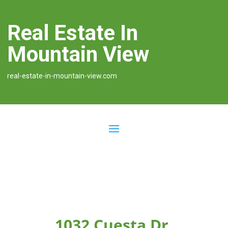
Real Estate In
Mountain View
real-estate-in-mountain-view.com
1032 Cuesta Dr,