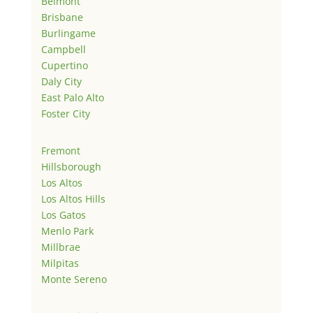
Belmont
Brisbane
Burlingame
Campbell
Cupertino
Daly City
East Palo Alto
Foster City
Fremont
Hillsborough
Los Altos
Los Altos Hills
Los Gatos
Menlo Park
Millbrae
Milpitas
Monte Sereno