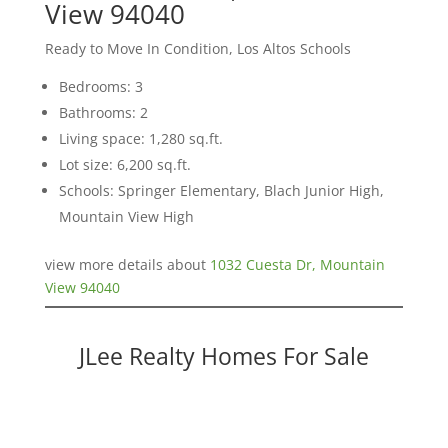
View 94040
Ready to Move In Condition, Los Altos Schools
Bedrooms: 3
Bathrooms: 2
Living space: 1,280 sq.ft.
Lot size: 6,200 sq.ft.
Schools: Springer Elementary, Blach Junior High,
Mountain View High
view more details about
1032 Cuesta Dr, Mountain
View 94040
JLee Realty Homes For Sale