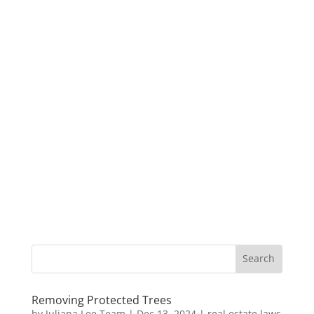
Removing Protected Trees
by
Juliana Lee Team
|
Dec 13, 2024
|
real estate laws