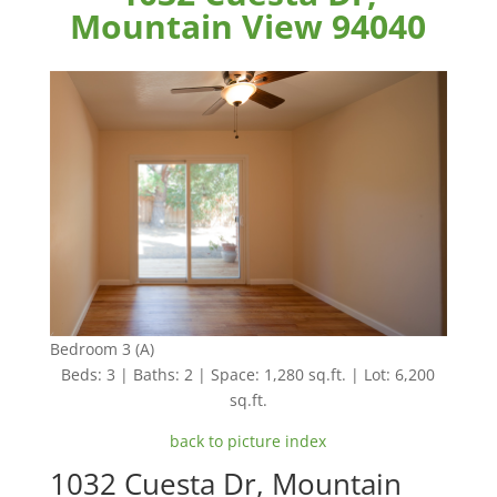
Mountain View 94040
Bedroom 3 (A)
Beds: 3 | Baths: 2 | Space: 1,280 sq.ft. | Lot: 6,200
sq.ft.
back to picture index
1032 Cuesta Dr, Mountain