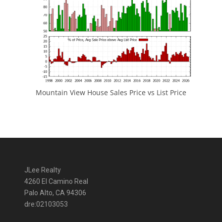
Mountain View House Sales Price vs List Price
JLee Realty
4260 El Camino Real
Palo Alto, CA 94306
dre:02103053