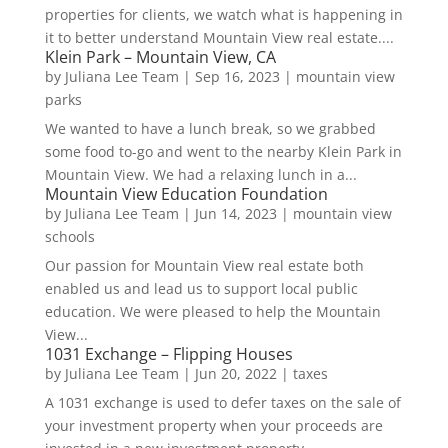
properties for clients, we watch what is happening in
it to better understand Mountain View real estate....
Klein Park – Mountain View, CA
by
Juliana Lee Team
|
Sep 16, 2023
|
mountain view
parks
We wanted to have a lunch break, so we grabbed
some food to-go and went to the nearby Klein Park in
Mountain View. We had a relaxing lunch in a...
Mountain View Education Foundation
by
Juliana Lee Team
|
Jun 14, 2023
|
mountain view
schools
Our passion for Mountain View real estate both
enabled us and lead us to support local public
education. We were pleased to help the Mountain
View...
1031 Exchange – Flipping Houses
by
Juliana Lee Team
|
Jun 20, 2022
|
taxes
A 1031 exchange is used to defer taxes on the sale of
your investment property when your proceeds are