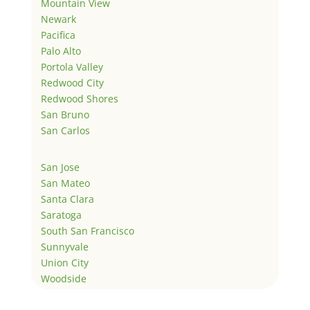
Mountain View
Newark
Pacifica
Palo Alto
Portola Valley
Redwood City
Redwood Shores
San Bruno
San Carlos
San Jose
San Mateo
Santa Clara
Saratoga
South San Francisco
Sunnyvale
Union City
Woodside