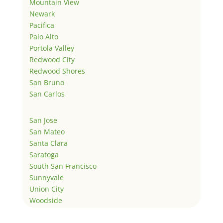
Mountain View
Newark
Pacifica
Palo Alto
Portola Valley
Redwood City
Redwood Shores
San Bruno
San Carlos
San Jose
San Mateo
Santa Clara
Saratoga
South San Francisco
Sunnyvale
Union City
Woodside