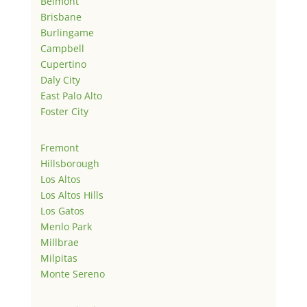
Belmont
Brisbane
Burlingame
Campbell
Cupertino
Daly City
East Palo Alto
Foster City
Fremont
Hillsborough
Los Altos
Los Altos Hills
Los Gatos
Menlo Park
Millbrae
Milpitas
Monte Sereno