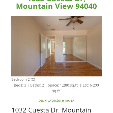
Mountain View 94040
Bedroom 2 (C)
Beds: 3 | Baths: 2 | Space: 1,280 sq.ft. | Lot: 6,200
sq.ft.
back to picture index
1032 Cuesta Dr, Mountain