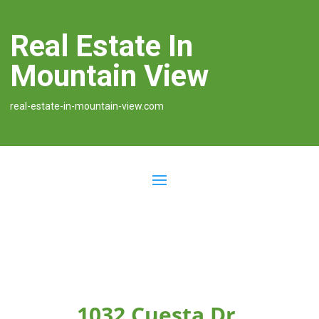
Real Estate In
Mountain View
real-estate-in-mountain-view.com
1032 Cuesta Dr,