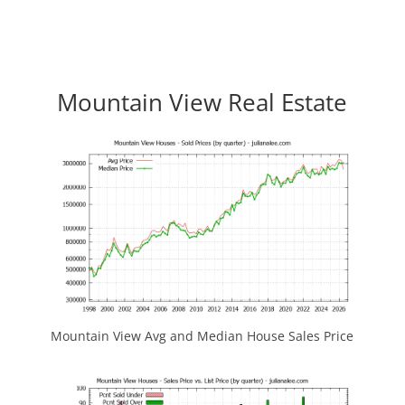
Mountain View Real Estate
Mountain View Avg and Median House Sales Price