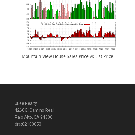
Mountain View House Sales Price vs List Price
JLee Realty
4260 El Camino Real
Palo Alto, CA 94306
dre:02103053