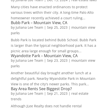
Many cities have enacted ordinances to protect
various trees within their city. A long-time Palo Alto
homeowner recently achieved a court ruling...
Bubb Park – Mountain View, CA
by
Juliana Lee Team
|
Sep 25, 2023
|
mountain view
parks
Bubb Park is located behind Bubb School. Bubb Park
is larger than the typical neighborhood park. It has a
picnic area large enough for small groups...
Wyandotte Park – Mountain View, CA
by
Juliana Lee Team
|
Sep 23, 2023
|
mountain view
parks
Another beautiful day brought another lunch at a
delightful park. Nearby Wyandotte Park in Mountain
View is one of the city's newer parks. This park...
Bay Area Rents See Biggest Drop?
by
Juliana Lee Team
|
Sep 21, 2023
|
real estate
trends
Although JLee Realty does not handle rental