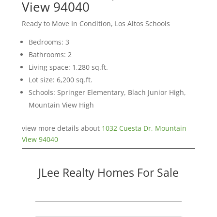
View 94040
Ready to Move In Condition, Los Altos Schools
Bedrooms: 3
Bathrooms: 2
Living space: 1,280 sq.ft.
Lot size: 6,200 sq.ft.
Schools: Springer Elementary, Blach Junior High,
Mountain View High
view more details about
1032 Cuesta Dr, Mountain
View 94040
JLee Realty Homes For Sale