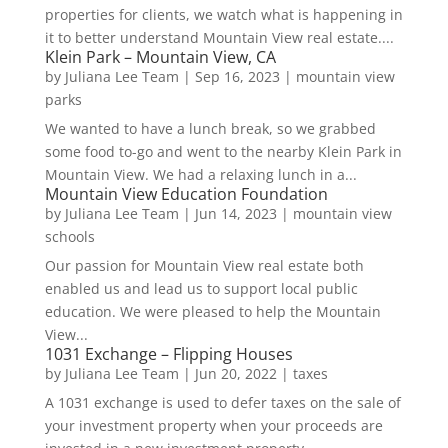
properties for clients, we watch what is happening in
it to better understand Mountain View real estate....
Klein Park – Mountain View, CA
by
Juliana Lee Team
|
Sep 16, 2023
|
mountain view
parks
We wanted to have a lunch break, so we grabbed
some food to-go and went to the nearby Klein Park in
Mountain View. We had a relaxing lunch in a...
Mountain View Education Foundation
by
Juliana Lee Team
|
Jun 14, 2023
|
mountain view
schools
Our passion for Mountain View real estate both
enabled us and lead us to support local public
education. We were pleased to help the Mountain
View...
1031 Exchange – Flipping Houses
by
Juliana Lee Team
|
Jun 20, 2022
|
taxes
A 1031 exchange is used to defer taxes on the sale of
your investment property when your proceeds are