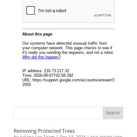
Removing Protected Trees
by
Juliana Lee Team
|
Dec 13, 2024
|
real estate laws