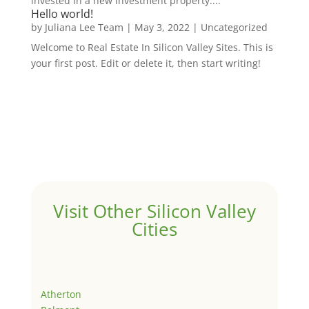
invested in a new investment property....
Hello world!
by
Juliana Lee Team
|
May 3, 2022
|
Uncategorized
Welcome to Real Estate In Silicon Valley Sites. This is
your first post. Edit or delete it, then start writing!
Visit Other Silicon Valley
Cities
Atherton