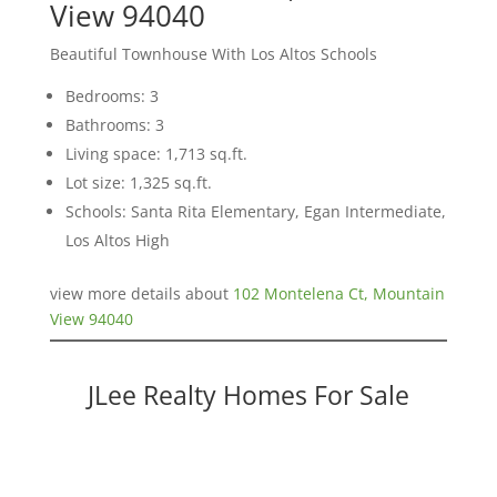
View 94040
Beautiful Townhouse With Los Altos Schools
Bedrooms: 3
Bathrooms: 3
Living space: 1,713 sq.ft.
Lot size: 1,325 sq.ft.
Schools: Santa Rita Elementary, Egan Intermediate,
Los Altos High
view more details about
102 Montelena Ct, Mountain
View 94040
JLee Realty Homes For Sale