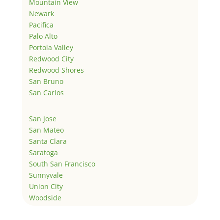
Mountain View
Newark
Pacifica
Palo Alto
Portola Valley
Redwood City
Redwood Shores
San Bruno
San Carlos
San Jose
San Mateo
Santa Clara
Saratoga
South San Francisco
Sunnyvale
Union City
Woodside