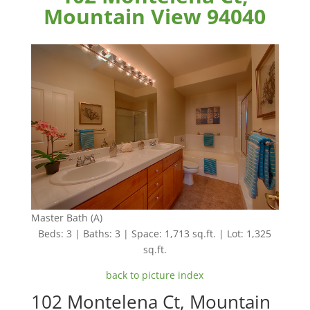
Mountain View 94040
Master Bath (A)
Beds: 3 | Baths: 3 | Space: 1,713 sq.ft. | Lot: 1,325
sq.ft.
back to picture index
102 Montelena Ct, Mountain