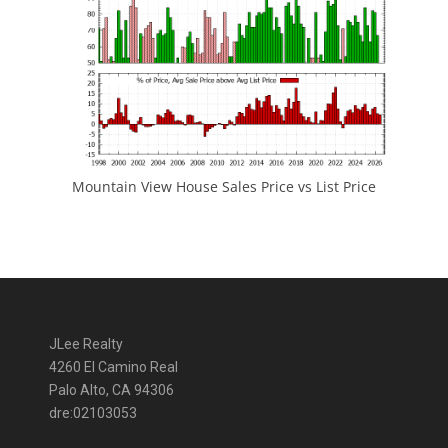
Mountain View House Sales Price vs List Price
JLee Realty
4260 El Camino Real
Palo Alto, CA 94306
dre:02103053