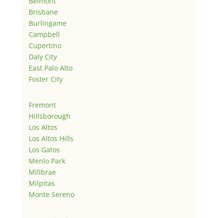
Belmont
Brisbane
Burlingame
Campbell
Cupertino
Daly City
East Palo Alto
Foster City
Fremont
Hillsborough
Los Altos
Los Altos Hills
Los Gatos
Menlo Park
Millbrae
Milpitas
Monte Sereno