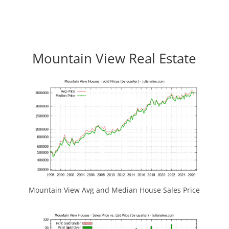
Mountain View Real Estate
Mountain View Avg and Median House Sales Price