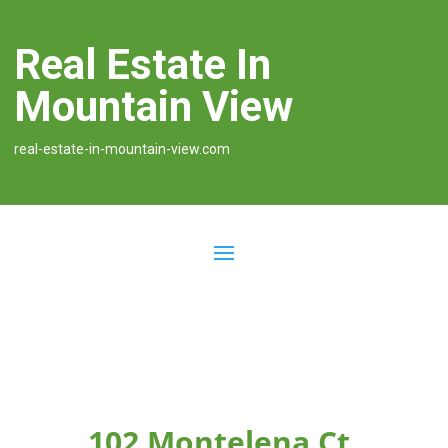
Real Estate In
Mountain View
real-estate-in-mountain-view.com
102 Montelena Ct,