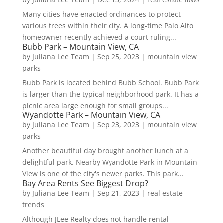
Many cities have enacted ordinances to protect
various trees within their city. A long-time Palo Alto
homeowner recently achieved a court ruling...
Bubb Park – Mountain View, CA
by
Juliana Lee Team
|
Sep 25, 2023
|
mountain view
parks
Bubb Park is located behind Bubb School. Bubb Park
is larger than the typical neighborhood park. It has a
picnic area large enough for small groups...
Wyandotte Park – Mountain View, CA
by
Juliana Lee Team
|
Sep 23, 2023
|
mountain view
parks
Another beautiful day brought another lunch at a
delightful park. Nearby Wyandotte Park in Mountain
View is one of the city's newer parks. This park...
Bay Area Rents See Biggest Drop?
by
Juliana Lee Team
|
Sep 21, 2023
|
real estate
trends
Although JLee Realty does not handle rental