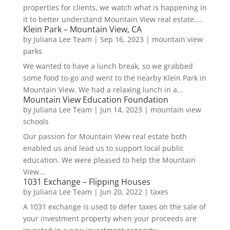
properties for clients, we watch what is happening in
it to better understand Mountain View real estate....
Klein Park – Mountain View, CA
by
Juliana Lee Team
|
Sep 16, 2023
|
mountain view
parks
We wanted to have a lunch break, so we grabbed
some food to-go and went to the nearby Klein Park in
Mountain View. We had a relaxing lunch in a...
Mountain View Education Foundation
by
Juliana Lee Team
|
Jun 14, 2023
|
mountain view
schools
Our passion for Mountain View real estate both
enabled us and lead us to support local public
education. We were pleased to help the Mountain
View...
1031 Exchange – Flipping Houses
by
Juliana Lee Team
|
Jun 20, 2022
|
taxes
A 1031 exchange is used to defer taxes on the sale of
your investment property when your proceeds are