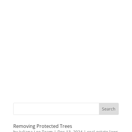
Removing Protected Trees
by
Juliana Lee Team
|
Dec 13, 2024
|
real estate laws