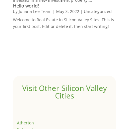
invested in a new investment property....
Hello world!
by
Juliana Lee Team
|
May 3, 2022
|
Uncategorized
Welcome to Real Estate In Silicon Valley Sites. This is
your first post. Edit or delete it, then start writing!
Visit Other Silicon Valley
Cities
Atherton