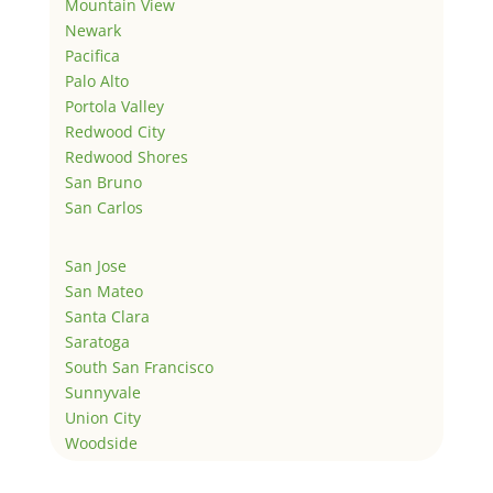
Mountain View
Newark
Pacifica
Palo Alto
Portola Valley
Redwood City
Redwood Shores
San Bruno
San Carlos
San Jose
San Mateo
Santa Clara
Saratoga
South San Francisco
Sunnyvale
Union City
Woodside