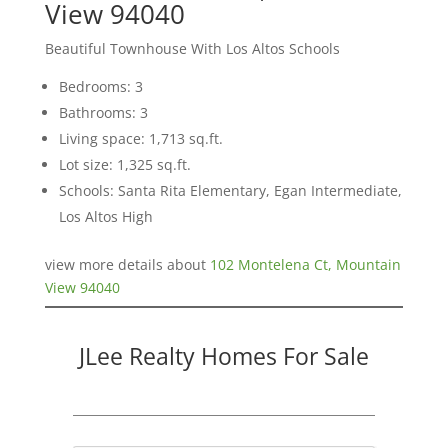
View 94040
Beautiful Townhouse With Los Altos Schools
Bedrooms: 3
Bathrooms: 3
Living space: 1,713 sq.ft.
Lot size: 1,325 sq.ft.
Schools: Santa Rita Elementary, Egan Intermediate,
Los Altos High
view more details about
102 Montelena Ct, Mountain
View 94040
JLee Realty Homes For Sale