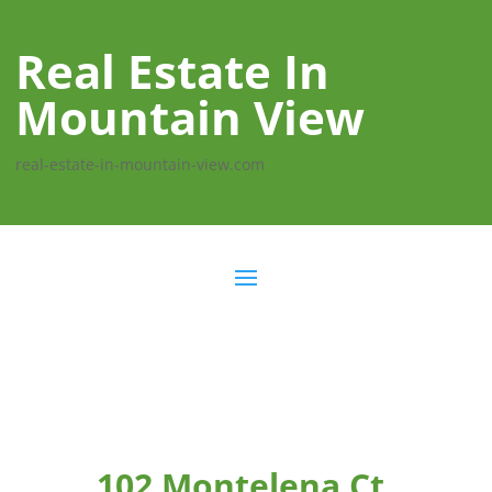
Real Estate In
Mountain View
real-estate-in-mountain-view.com
102 Montelena Ct,