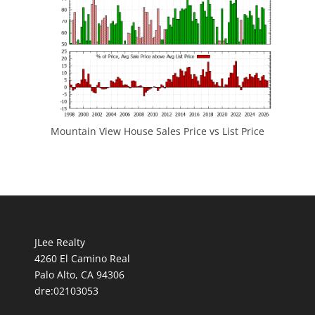
Mountain View House Sales Price vs List Price
JLee Realty
4260 El Camino Real
Palo Alto, CA 94306
dre:02103053