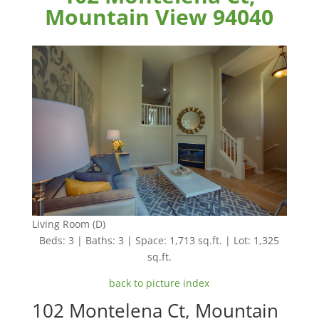
Mountain View 94040
Living Room (D)
Beds: 3 | Baths: 3 | Space: 1,713 sq.ft. | Lot: 1,325
sq.ft.
back to picture index
102 Montelena Ct, Mountain