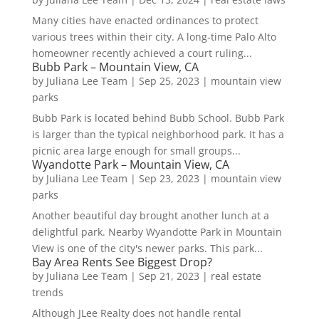
Many cities have enacted ordinances to protect
various trees within their city. A long-time Palo Alto
homeowner recently achieved a court ruling...
Bubb Park – Mountain View, CA
by
Juliana Lee Team
|
Sep 25, 2023
|
mountain view
parks
Bubb Park is located behind Bubb School. Bubb Park
is larger than the typical neighborhood park. It has a
picnic area large enough for small groups...
Wyandotte Park – Mountain View, CA
by
Juliana Lee Team
|
Sep 23, 2023
|
mountain view
parks
Another beautiful day brought another lunch at a
delightful park. Nearby Wyandotte Park in Mountain
View is one of the city's newer parks. This park...
Bay Area Rents See Biggest Drop?
by
Juliana Lee Team
|
Sep 21, 2023
|
real estate
trends
Although JLee Realty does not handle rental