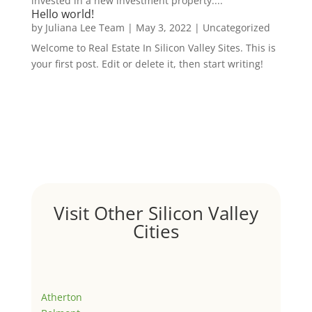
invested in a new investment property....
Hello world!
by
Juliana Lee Team
|
May 3, 2022
|
Uncategorized
Welcome to Real Estate In Silicon Valley Sites. This is
your first post. Edit or delete it, then start writing!
Visit Other Silicon Valley
Cities
Atherton