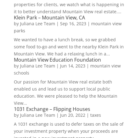
properties for clients, we watch what is happening in
it to better understand Mountain View real estate....
Klein Park – Mountain View, CA
by
Juliana Lee Team
|
Sep 16, 2023
|
mountain view
parks
We wanted to have a lunch break, so we grabbed
some food to-go and went to the nearby Klein Park in
Mountain View. We had a relaxing lunch in a...
Mountain View Education Foundation
by
Juliana Lee Team
|
Jun 14, 2023
|
mountain view
schools
Our passion for Mountain View real estate both
enabled us and lead us to support local public
education. We were pleased to help the Mountain
View...
1031 Exchange – Flipping Houses
by
Juliana Lee Team
|
Jun 20, 2022
|
taxes
A 1031 exchange is used to defer taxes on the sale of
your investment property when your proceeds are