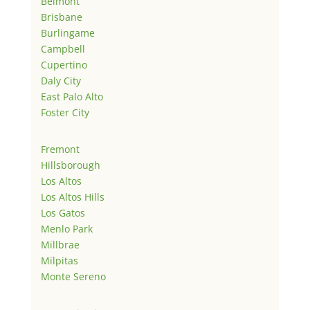
Belmont
Brisbane
Burlingame
Campbell
Cupertino
Daly City
East Palo Alto
Foster City
Fremont
Hillsborough
Los Altos
Los Altos Hills
Los Gatos
Menlo Park
Millbrae
Milpitas
Monte Sereno