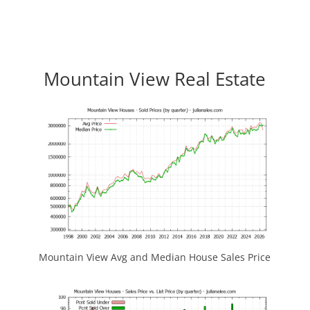
Mountain View Real Estate
Mountain View Avg and Median House Sales Price