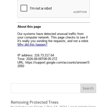
Removing Protected Trees
by
Juliana Lee Team
|
Dec 13, 2024
|
real estate laws